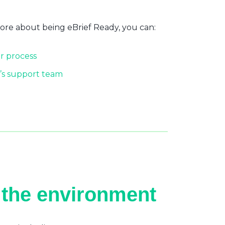
more about being eBrief Ready, you can:
r process
’s support team
 the environment