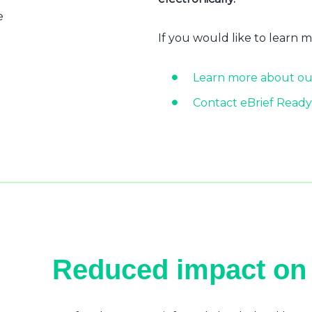
e
If you would like to learn 
Learn more about ou
Contact eBrief Ready
Reduced impact on