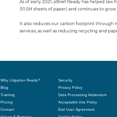
As of early 2021, eBrief Ready has helped law f
(10.5M sheets of paper) and continues to grow a
It also reduces our carbon footprint through m
services, as well as reducing recycling and pap
Why Litigation Ready?
Security
Blog
Privacy Policy
Training
Data Processing Addendum
Pricing
Acceptable Use Policy
Contact
End User Agreement
Values & Purpose
Cookie Notice