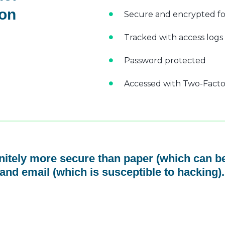
 on
Secure and encrypted fo
Tracked with access logs
Password protected
Accessed with Two-Factor
initely more secure than paper (which can be
and email (which is susceptible to hacking).