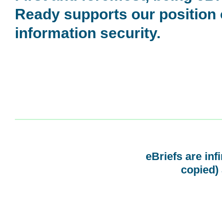
Ready supports our position
information security.
eBriefs are inf
copied) 