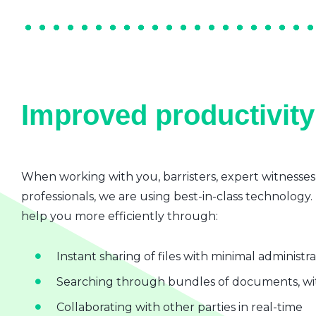
Improved productivity 
When working with you, barristers, expert witnesses
professionals, we are using best-in-class technology.
help you more efficiently through:
Instant sharing of files with minimal administr
Searching through bundles of documents, wit
Collaborating with other parties in real-time