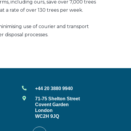
irms, including ours, save over 7,000 trees
t a rate of over 130 trees per week.
inimising use of courier and transport
er disposal processes.
+44 20 3880 9940
71-75 Shelton Street
Covent Garden
London
WC2H 9JQ