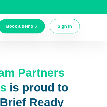
Book a demo
Sign in
m Partners
s
is proud to
eBrief Ready