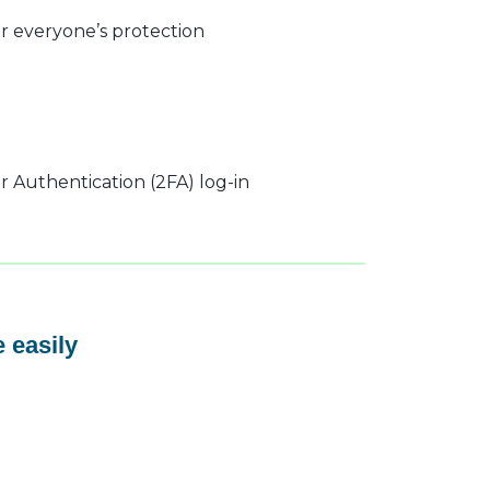
r everyone’s protection
 Authentication (2FA) log-in
 easily