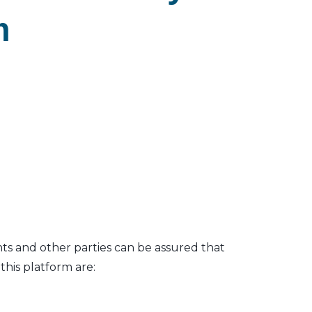
m
nts and other parties can be assured that
his platform are: