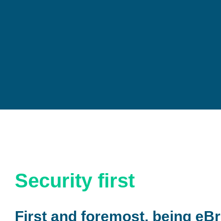
Security first
First and foremost, being eBr