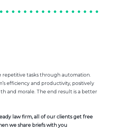
e repetitive tasks through automation.
s efficiency and productivity, positively
th and morale. The end result is a better
dy law firm, all of our clients get free
hen we share briefs with you