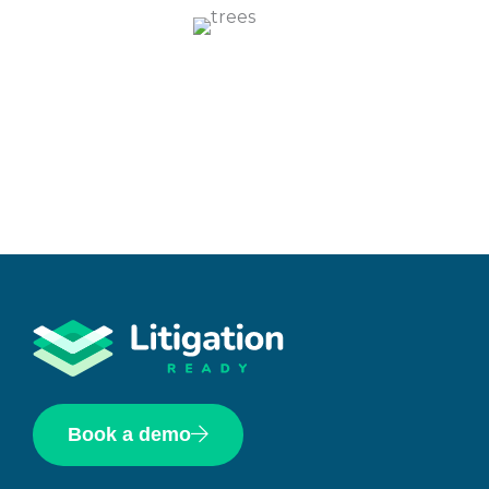
Book a demo