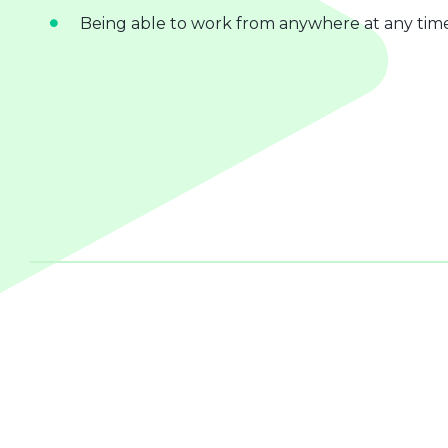
Being able to work from anywhere at any tim