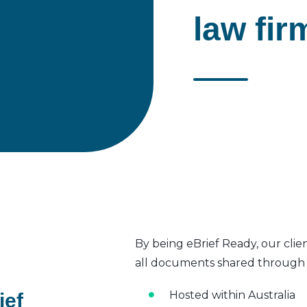
law fir
By being eBrief Ready, our clie
all documents shared through t
Hosted within Australia
ief