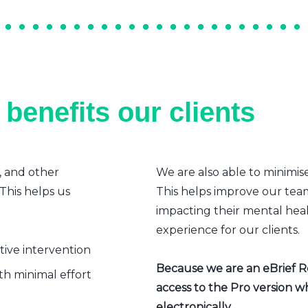
benefits our clients
, and other
We are also able to minimis
 This helps us
This helps improve our team’
impacting their mental heal
experience for our clients.
ative intervention
Because we are an eBrief Rea
h minimal effort
access to the Pro version w
electronically.