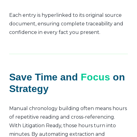
Each entry is hyperlinked to its original source
document, ensuring complete traceability and
confidence in every fact you present.
Save Time and
Focus
on
Strategy
Manual chronology building often means hours
of repetitive reading and cross-referencing.
With Litigation Ready, those hours turn into
minutes. By automating extraction and