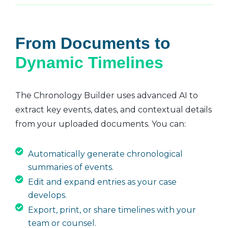
From Documents to
Dynamic Timelines
The Chronology Builder uses advanced AI to
extract key events, dates, and contextual details
from your uploaded documents. You can:
Automatically generate chronological
summaries of events.
Edit and expand entries as your case
develops.
Export, print, or share timelines with your
team or counsel.