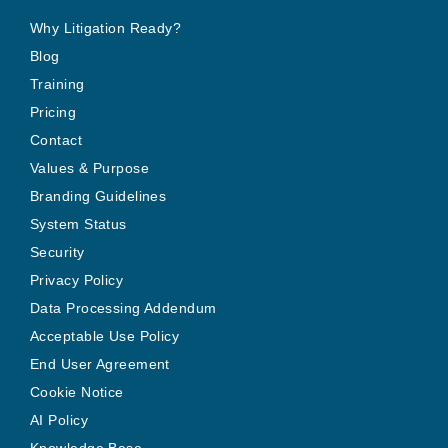
Why Litigation Ready?
Blog
Training
Pricing
Contact
Values & Purpose
Branding Guidelines
System Status
Security
Privacy Policy
Data Processing Addendum
Acceptable Use Policy
End User Agreement
Cookie Notice
AI Policy
Knowledge Base