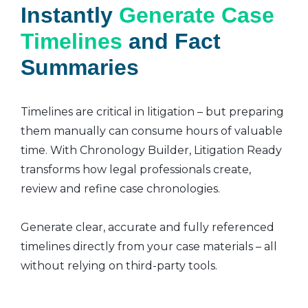
Instantly
Generate Case
Timelines
and Fact
Summaries
Timelines are critical in litigation – but preparing
them manually can consume hours of valuable
time. With Chronology Builder, Litigation Ready
transforms how legal professionals create,
review and refine case chronologies.
Generate clear, accurate and fully referenced
timelines directly from your case materials – all
without relying on third-party tools.