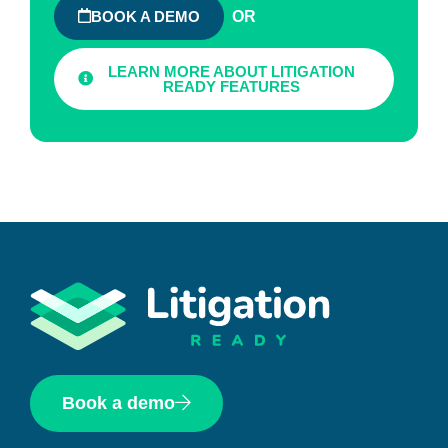
OR
BOOK A DEMO
LEARN MORE ABOUT LITIGATION
READY FEATURES
Book a demo