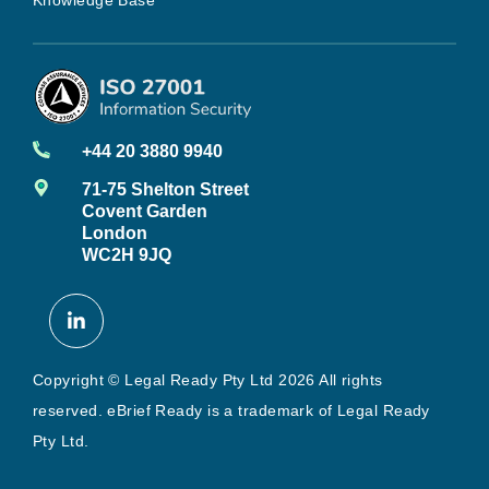
+44 20 3880 9940
71-75 Shelton Street
Covent Garden
London
WC2H 9JQ
Copyright © Legal Ready Pty Ltd 2026 All rights
reserved. eBrief Ready is a trademark of Legal Ready
Pty Ltd.