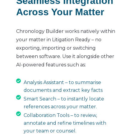
Seamless Integration
Across Your Matter
Chronology Builder works natively within
your matter in Litigation Ready – no
exporting, importing or switching
between software. Use it alongside other
AI-powered features such as:
Analysis Assistant – to summarise
documents and extract key facts
Smart Search – to instantly locate
references across your matter.
Collaboration Tools – to review,
annotate and refine timelines with
your team or counsel.