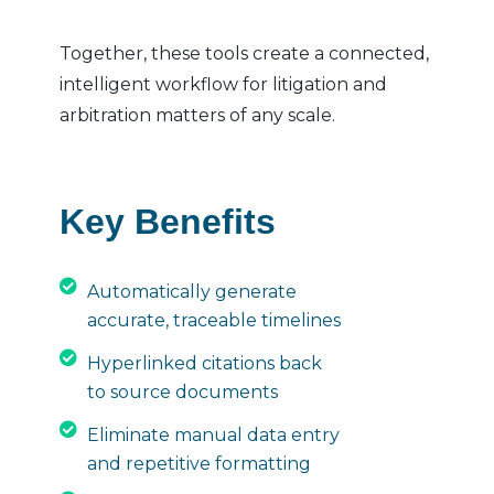
Together, these tools create a connected,
intelligent workflow for litigation and
arbitration matters of any scale.
Key Benefits
Automatically generate
accurate, traceable timelines
Hyperlinked citations back
to source documents
Eliminate manual data entry
and repetitive formatting