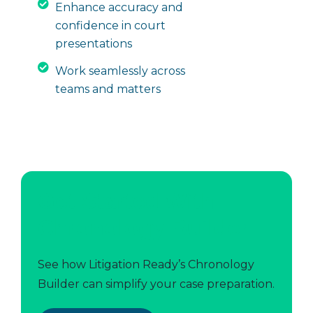
Enhance accuracy and
confidence in court
presentations
Work seamlessly across
teams and matters
Get Started With
Chronology Builder
See how Litigation Ready’s Chronology
Builder can simplify your case preparation.