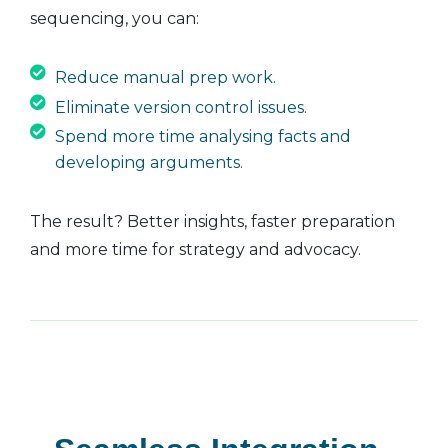
sequencing, you can:
Reduce manual prep work.
Eliminate version control issues.
Spend more time analysing facts and
developing arguments.
The result? Better insights, faster preparation
and more time for strategy and advocacy.