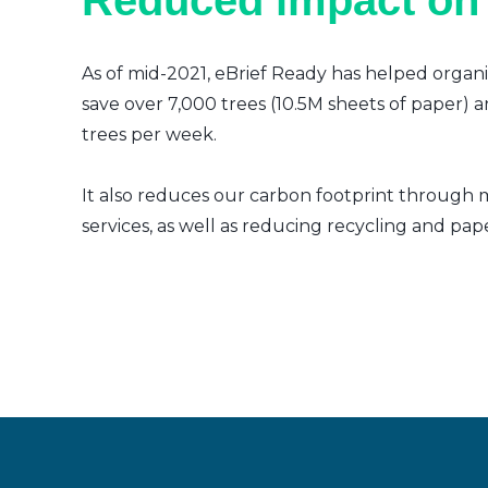
Reduced impact on
As of mid-2021, eBrief Ready has helped organi
save over 7,000 trees (10.5M sheets of paper) a
trees per week.
It also reduces our carbon footprint through m
services, as well as reducing recycling and pap