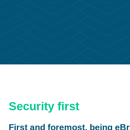
Security first
First and foremost, being eBr