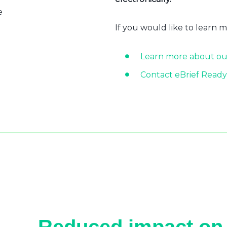
e
If you would like to learn 
Learn more about ou
Contact eBrief Ready