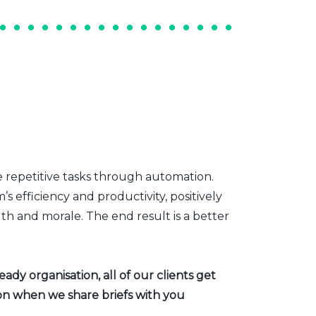
e repetitive tasks through automation.
s efficiency and productivity, positively
th and morale. The end result is a better
dy organisation, all of our clients get
ion when we share briefs with you