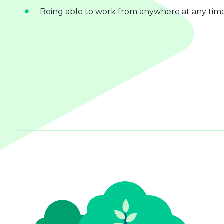
Being able to work from anywhere at any tim