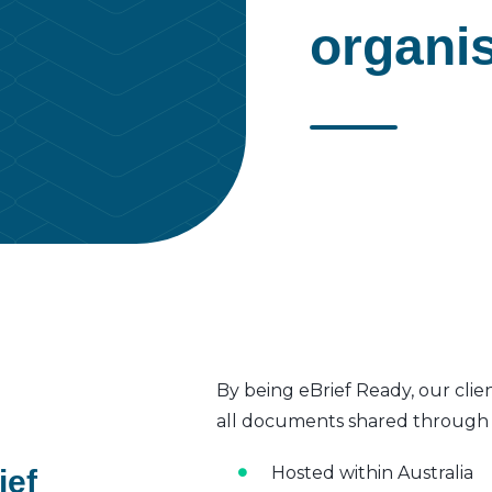
organi
By being eBrief Ready, our clie
all documents shared through t
Hosted within Australia
ief