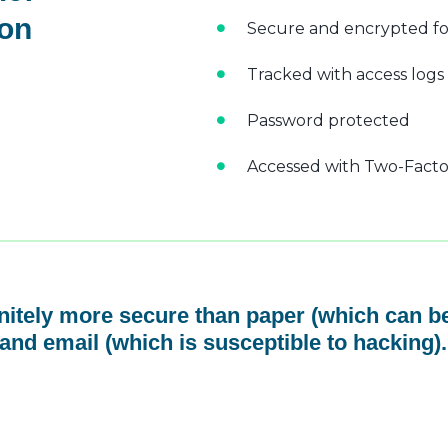
 on
Secure and encrypted fo
Tracked with access logs
Password protected
Accessed with Two-Factor
initely more secure than paper (which can be
and email (which is susceptible to hacking).