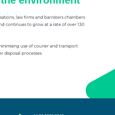
 the environment
sations, law firms and barristers chambers
nd continues to grow at a rate of over 130
inimising use of courier and transport
er disposal processes.