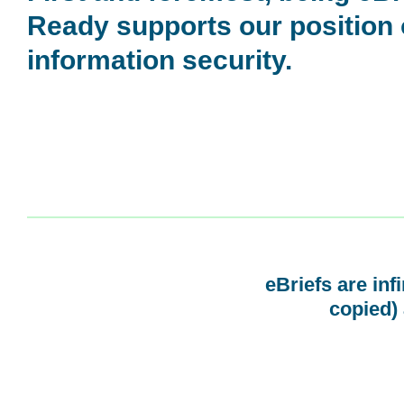
Ready supports our position
information security.
eBriefs are inf
copied) 