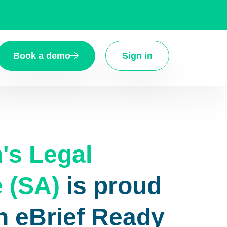
Book a demo
Sign in
s Legal
 (SA)
is proud
n eBrief Ready