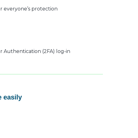
r everyone’s protection
 Authentication (2FA) log-in
 easily