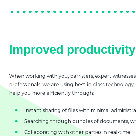
Improved productivity 
When working with you, barristers, expert witnesses
professionals, we are using best-in-class technology.
help you more efficiently through:
Instant sharing of files with minimal administr
Searching through bundles of documents, wit
Collaborating with other parties in real-time