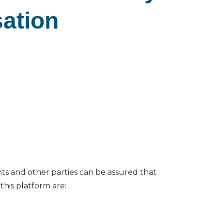
sation
nts and other parties can be assured that
his platform are: