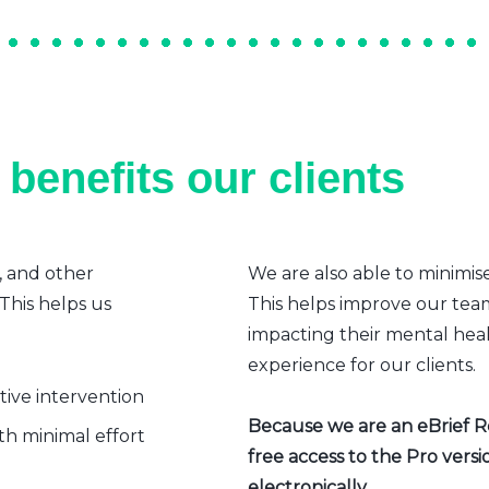
benefits our clients
, and other
We are also able to minimis
 This helps us
This helps improve our team’
impacting their mental heal
experience for our clients.
ative intervention
Because we are an eBrief Rea
h minimal effort
free access to the Pro vers
electronically.