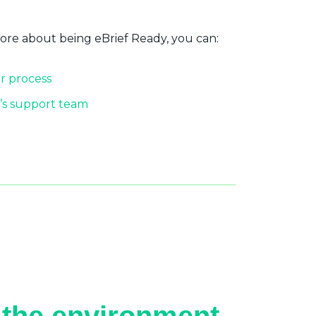
more about being eBrief Ready, you can:
r process
’s support team