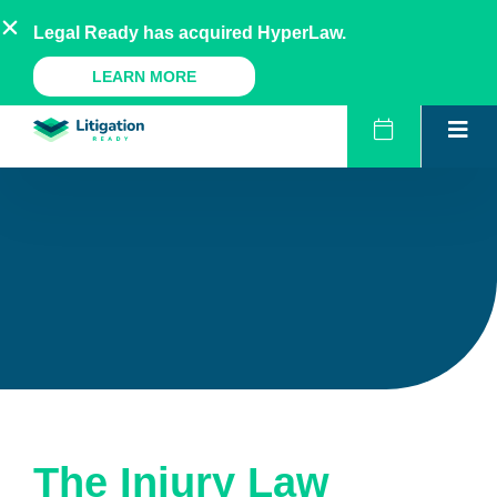
Skip
AU
NZ
UK
US
Legal Ready has acquired HyperLaw.
to
content
A Legal Ready Product
LEARN MORE
The Injury Law