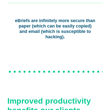
eBriefs are infinitely more secure than
paper (which can be easily copied)
and email (which is susceptible to
hacking).
Improved productivity