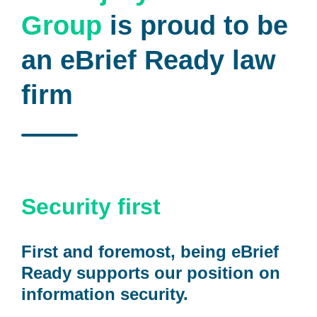
Group
is proud to be
an eBrief Ready law
firm
Security first
First and foremost, being eBrief
Ready supports our position on
information security.