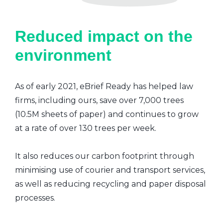
Reduced impact on the
environment
As of early 2021, eBrief Ready has helped law
firms, including ours, save over 7,000 trees
(10.5M sheets of paper) and continues to grow
at a rate of over 130 trees per week.
It also reduces our carbon footprint through
minimising use of courier and transport services,
as well as reducing recycling and paper disposal
processes.