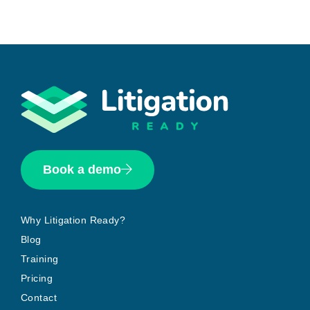
Book a demo
Why Litigation Ready?
Blog
Training
Pricing
Contact