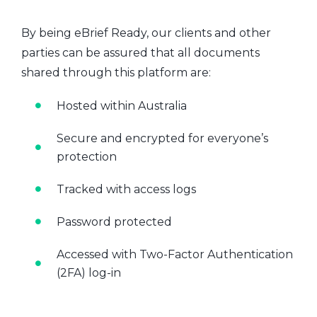
By being eBrief Ready, our clients and other
parties can be assured that all documents
shared through this platform are:
Hosted within Australia
Secure and encrypted for everyone’s
protection
Tracked with access logs
Password protected
Accessed with Two-Factor Authentication
(2FA) log-in