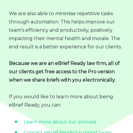
We are also able to minimise repetitive tasks
through automation. This helps improve our
team’s efficiency and productivity, positively
impacting their mental health and morale. The
end result is a better experience for our clients.
Because we are an eBrief Ready law firm, all of
our clients get free access to the Pro version
when we share briefs with you electronically.
If you would like to learn more about being
eBrief Ready, you can:
Learn more about our process
Contact eBrief Ready’s support team