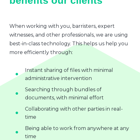
benefits our clients
When working with you, barristers, expert
witnesses, and other professionals, we are using
best-in-class technology. This helps us help you
more efficiently through:
Instant sharing of files with minimal
administrative intervention
Searching through bundles of
documents, with minimal effort
Collaborating with other parties in real-
time
Being able to work from anywhere at any
time