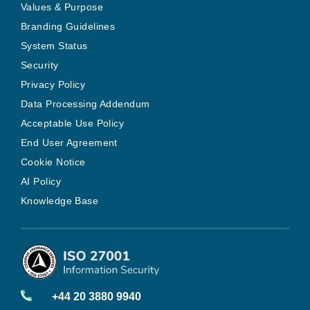
Values & Purpose
Branding Guidelines
System Status
Security
Privacy Policy
Data Processing Addendum
Acceptable Use Policy
End User Agreement
Cookie Notice
AI Policy
Knowledge Base
+44 20 3880 9940