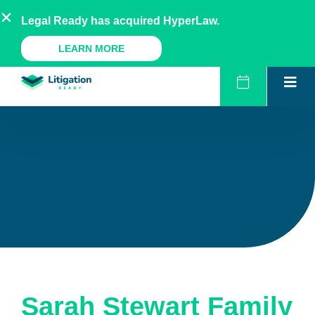
Skip
AU
NZ
UK
US
Legal Ready has acquired HyperLaw.
to
content
A Legal Ready Product
LEARN MORE
Sarah Stewart Family