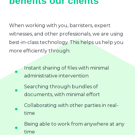
benefits our clients
When working with you, barristers, expert
witnesses, and other professionals, we are using
best-in-class technology. This helps us help you
more efficiently through:
Instant sharing of files with minimal
administrative intervention
Searching through bundles of
documents, with minimal effort
Collaborating with other parties in real-
time
Being able to work from anywhere at any
time