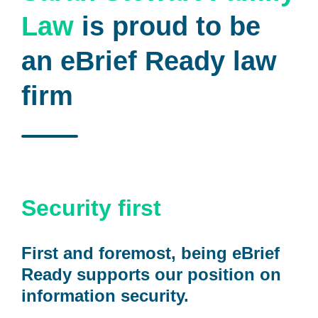
Law
is proud to be
an eBrief Ready law
firm
Security first
First and foremost, being eBrief
Ready supports our position on
information security.