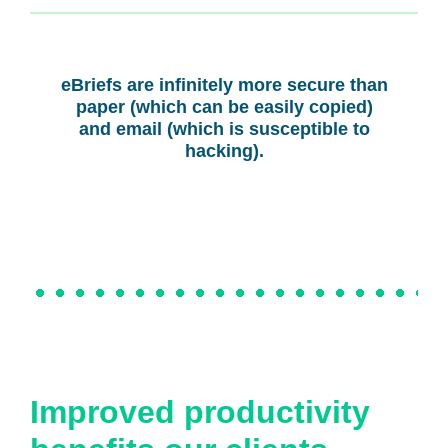
eBriefs are infinitely more secure than
paper (which can be easily copied)
and email (which is susceptible to
hacking).
Improved productivity