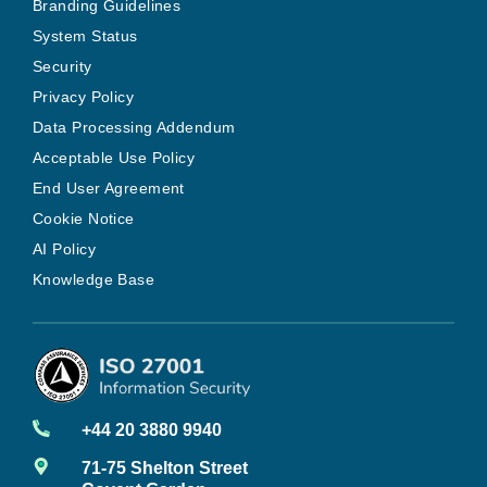
Branding Guidelines
System Status
Security
Privacy Policy
Data Processing Addendum
Acceptable Use Policy
End User Agreement
Cookie Notice
AI Policy
Knowledge Base
+44 20 3880 9940
71-75 Shelton Street