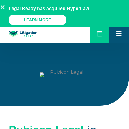
Skip
AU
NZ
UK
US
Legal Ready has acquired HyperLaw.
to
content
A Legal Ready Product
LEARN MORE