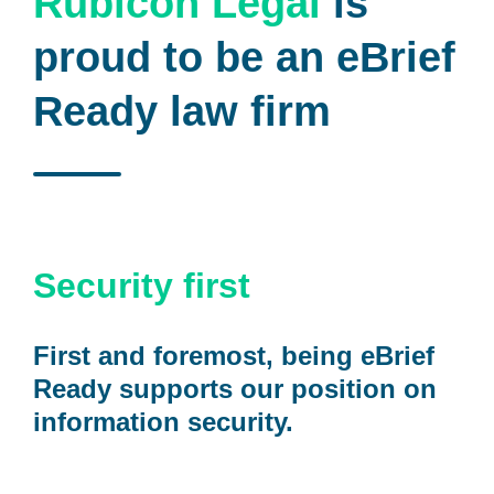
Rubicon Legal
is
proud to be an eBrief
Ready law firm
Security first
First and foremost, being eBrief
Ready supports our position on
information security.