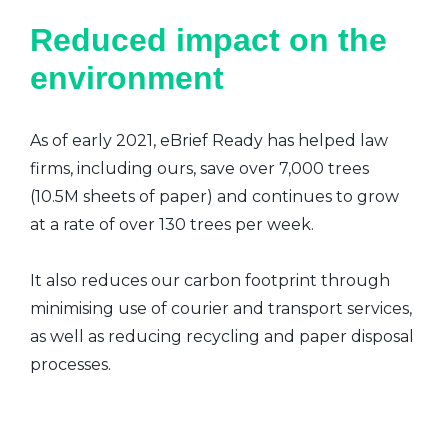
Reduced impact on the
environment
As of early 2021, eBrief Ready has helped law
firms, including ours, save over 7,000 trees
(10.5M sheets of paper) and continues to grow
at a rate of over 130 trees per week.
It also reduces our carbon footprint through
minimising use of courier and transport services,
as well as reducing recycling and paper disposal
processes.