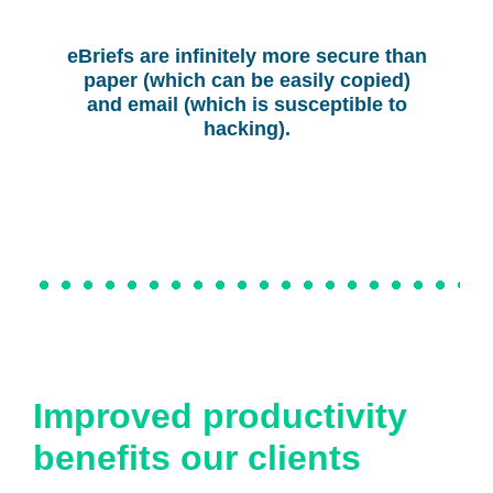
eBriefs are infinitely more secure than
paper (which can be easily copied)
and email (which is susceptible to
hacking).
Improved productivity
benefits our clients