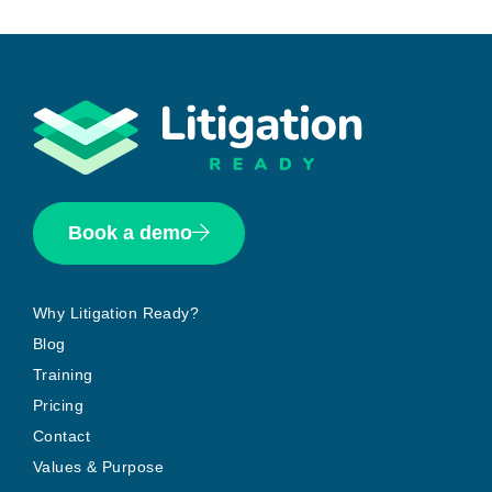
Book a demo
Why Litigation Ready?
Blog
Training
Pricing
Contact
Values & Purpose