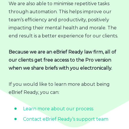
We are also able to minimise repetitive tasks
through automation. This helps improve our
team’s efficiency and productivity, positively
impacting their mental health and morale. The
end result is a better experience for our clients.
Because we are an eBrief Ready law firm, all of
our clients get free access to the Pro version
when we share briefs with you electronically.
If you would like to learn more about being
eBrief Ready, you can:
Learn more about our process
Contact eBrief Ready’s support team