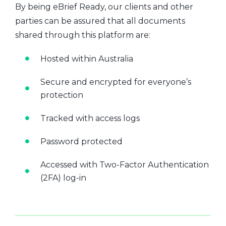
By being eBrief Ready, our clients and other
parties can be assured that all documents
shared through this platform are:
Hosted within Australia
Secure and encrypted for everyone’s
protection
Tracked with access logs
Password protected
Accessed with Two-Factor Authentication
(2FA) log-in