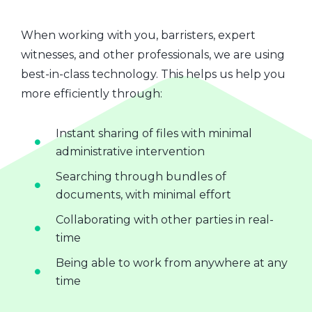
When working with you, barristers, expert
witnesses, and other professionals, we are using
best-in-class technology. This helps us help you
more efficiently through:
Instant sharing of files with minimal
administrative intervention
Searching through bundles of
documents, with minimal effort
Collaborating with other parties in real-
time
Being able to work from anywhere at any
time