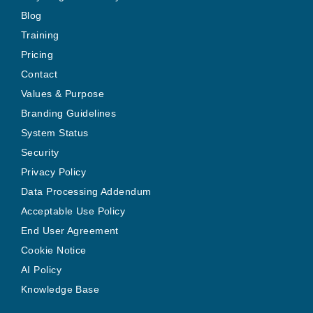
Blog
Training
Pricing
Contact
Values & Purpose
Branding Guidelines
System Status
Security
Privacy Policy
Data Processing Addendum
Acceptable Use Policy
End User Agreement
Cookie Notice
AI Policy
Knowledge Base