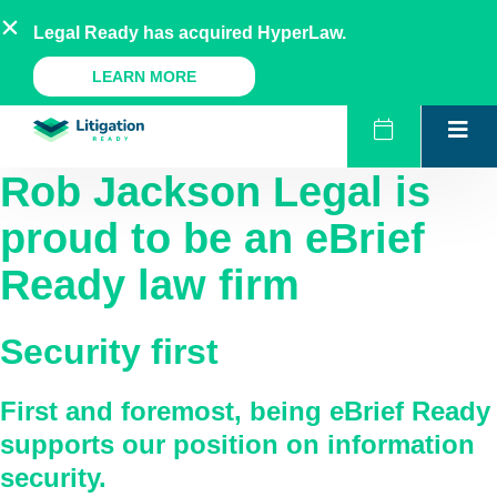
Skip
AU
NZ
UK
US
Legal Ready has acquired HyperLaw.
to
content
A Legal Ready Product
LEARN MORE
Rob Jackson Legal
is
proud to be an eBrief
Ready law firm
Security first
First and foremost, being eBrief Ready
supports our position on information
security.