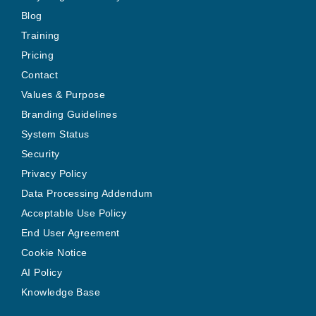
Blog
Training
Pricing
Contact
Values & Purpose
Branding Guidelines
System Status
Security
Privacy Policy
Data Processing Addendum
Acceptable Use Policy
End User Agreement
Cookie Notice
AI Policy
Knowledge Base