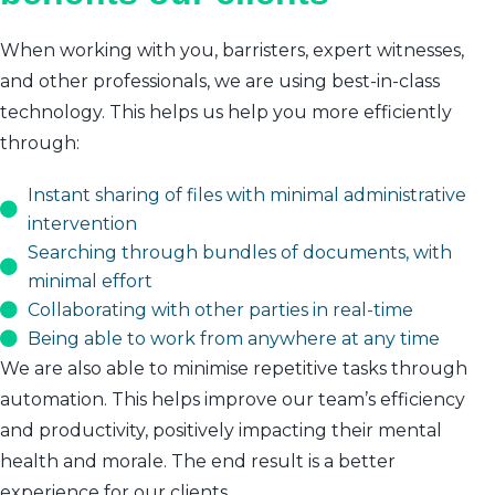
When working with you, barristers, expert witnesses,
and other professionals, we are using best-in-class
technology. This helps us help you more efficiently
through:
Instant sharing of files with minimal administrative
intervention
Searching through bundles of documents, with
minimal effort
Collaborating with other parties in real-time
Being able to work from anywhere at any time
We are also able to minimise repetitive tasks through
automation. This helps improve our team’s efficiency
and productivity, positively impacting their mental
health and morale. The end result is a better
experience for our clients.