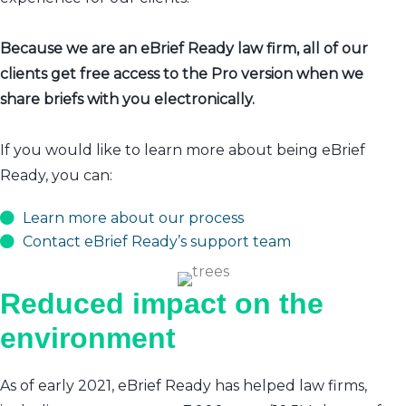
Because we are an eBrief Ready law firm, all of our
clients get free access to the Pro version when we
share briefs with you electronically.
If you would like to learn more about being eBrief
Ready, you can:
Learn more about our process
Contact eBrief Ready’s support team
Reduced impact on the
environment
As of early 2021, eBrief Ready has helped law firms,