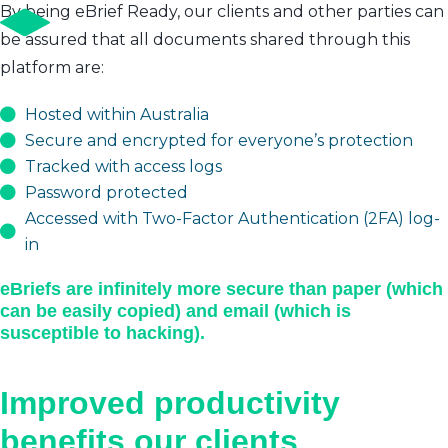
By being eBrief Ready, our clients and other parties can
be assured that all documents shared through this
platform are:
Hosted within Australia
Secure and encrypted for everyone’s protection
Tracked with access logs
Password protected
Accessed with Two-Factor Authentication (2FA) log-
in
eBriefs are infinitely more secure than paper (which
can be easily copied) and email (which is
susceptible to hacking).
Improved productivity
benefits our clients