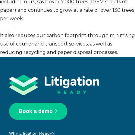
including ours, save over 7,000 trees (10.5M sheets of
paper) and continues to grow at a rate of over 130 trees
per week.
It also reduces our carbon footprint through minimising
use of courier and transport services, as well as
reducing recycling and paper disposal processes.
Book a demo
Why Litigation Ready?