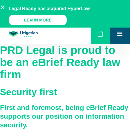
Skip
AU
NZ
UK
US
Legal Ready has acquired HyperLaw.
to
content
A Legal Ready Product
LEARN MORE
PRD Legal
is proud to
be an eBrief Ready law
firm
Security first
First and foremost, being eBrief Ready
supports our position on information
security.