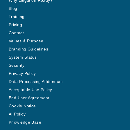
Why Litigation Ready?
Blog
Training
Pricing
Contact
Values & Purpose
Branding Guidelines
System Status
Security
Privacy Policy
Data Processing Addendum
Acceptable Use Policy
End User Agreement
Cookie Notice
AI Policy
Knowledge Base