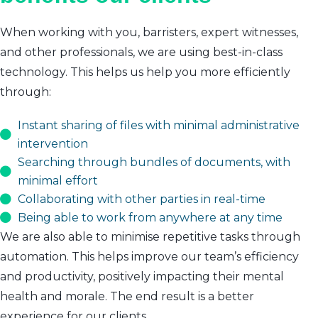
When working with you, barristers, expert witnesses,
and other professionals, we are using best-in-class
technology. This helps us help you more efficiently
through:
Instant sharing of files with minimal administrative
intervention
Searching through bundles of documents, with
minimal effort
Collaborating with other parties in real-time
Being able to work from anywhere at any time
We are also able to minimise repetitive tasks through
automation. This helps improve our team’s efficiency
and productivity, positively impacting their mental
health and morale. The end result is a better
experience for our clients.