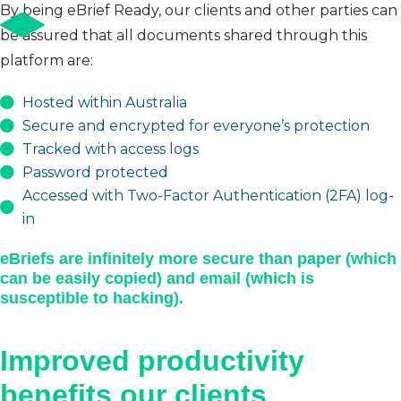
By being eBrief Ready, our clients and other parties can
be assured that all documents shared through this
platform are:
Hosted within Australia
Secure and encrypted for everyone’s protection
Tracked with access logs
Password protected
Accessed with Two-Factor Authentication (2FA) log-
in
eBriefs are infinitely more secure than paper (which
can be easily copied) and email (which is
susceptible to hacking).
Improved productivity
benefits our clients