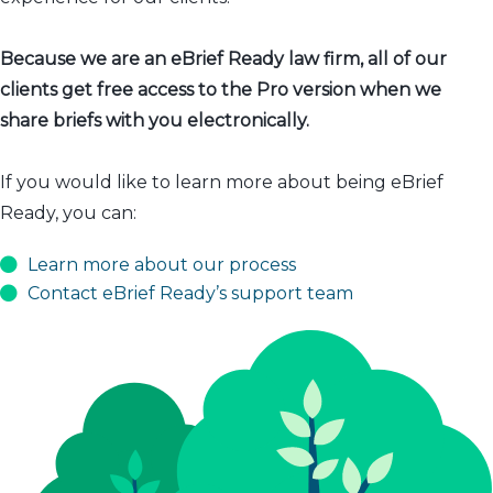
Because we are an eBrief Ready law firm, all of our
clients get free access to the Pro version when we
share briefs with you electronically.
If you would like to learn more about being eBrief
Ready, you can:
Learn more about our process
Contact eBrief Ready’s support team