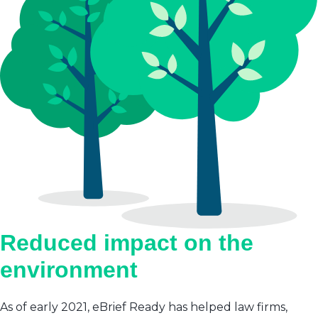
Reduced impact on the
environment
As of early 2021, eBrief Ready has helped law firms,