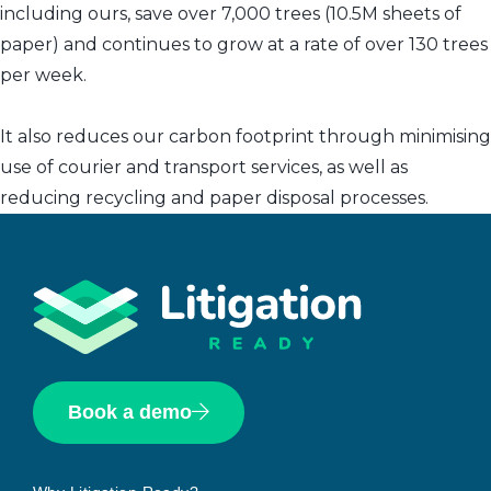
including ours, save over 7,000 trees (10.5M sheets of
paper) and continues to grow at a rate of over 130 trees
per week.
It also reduces our carbon footprint through minimising
use of courier and transport services, as well as
reducing recycling and paper disposal processes.
Book a demo