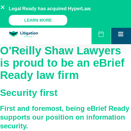
Skip
AU
NZ
UK
US
Legal Ready has acquired HyperLaw.
to
content
A Legal Ready Product
LEARN MORE
O'Reilly Shaw Lawyers
is proud to be an eBrief
Ready law firm
Security first
First and foremost, being eBrief Ready
supports our position on information
security.