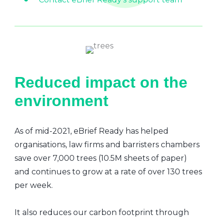
Reduced impact on the
environment
As of mid-2021, eBrief Ready has helped
organisations, law firms and barristers chambers
save over 7,000 trees (10.5M sheets of paper)
and continues to grow at a rate of over 130 trees
per week.
It also reduces our carbon footprint through