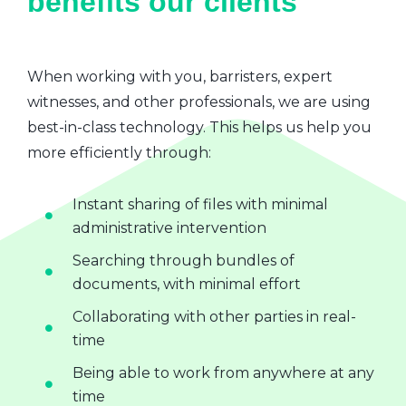
benefits our clients
When working with you, barristers, expert
witnesses, and other professionals, we are using
best-in-class technology. This helps us help you
more efficiently through:
Instant sharing of files with minimal
administrative intervention
Searching through bundles of
documents, with minimal effort
Collaborating with other parties in real-
time
Being able to work from anywhere at any
time