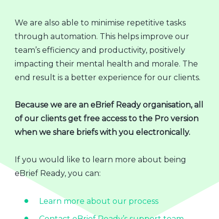
We are also able to minimise repetitive tasks
through automation. This helps improve our
team’s efficiency and productivity, positively
impacting their mental health and morale. The
end result is a better experience for our clients.
Because we are an eBrief Ready organisation, all
of our clients get free access to the Pro version
when we share briefs with you electronically.
If you would like to learn more about being
eBrief Ready, you can:
Learn more about our process
Contact eBrief Ready’s support team