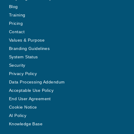
Blog
Training
Pricing
Contact
Values & Purpose
Branding Guidelines
System Status
Security
Privacy Policy
Data Processing Addendum
Acceptable Use Policy
End User Agreement
Cookie Notice
AI Policy
Knowledge Base