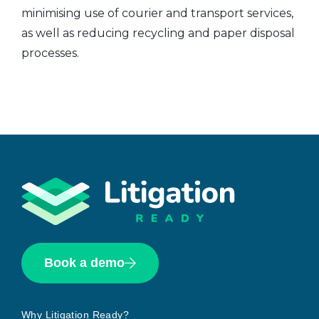
minimising use of courier and transport services,
as well as reducing recycling and paper disposal
processes.
Book a demo
Why Litigation Ready?