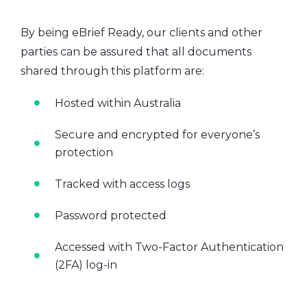
By being eBrief Ready, our clients and other
parties can be assured that all documents
shared through this platform are:
Hosted within Australia
Secure and encrypted for everyone’s
protection
Tracked with access logs
Password protected
Accessed with Two-Factor Authentication
(2FA) log-in