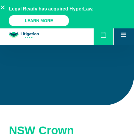
Skip
AU
NZ
UK
US
Legal Ready has acquired HyperLaw.
to
content
A Legal Ready Product
LEARN MORE
NSW Crown