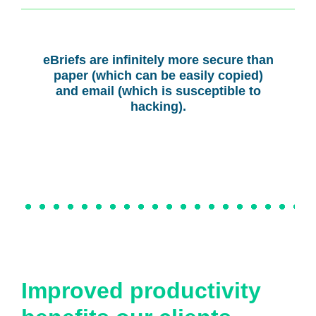
eBriefs are infinitely more secure than
paper (which can be easily copied)
and email (which is susceptible to
hacking).
Improved productivity