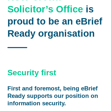
Solicitor’s Office
is
proud to be an eBrief
Ready organisation
Security first
First and foremost, being eBrief
Ready supports our position on
information security.