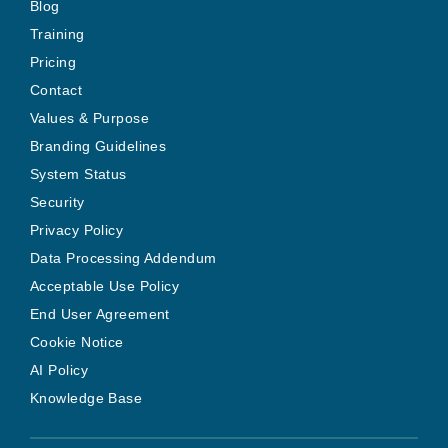
Blog
Training
Pricing
Contact
Values & Purpose
Branding Guidelines
System Status
Security
Privacy Policy
Data Processing Addendum
Acceptable Use Policy
End User Agreement
Cookie Notice
AI Policy
Knowledge Base