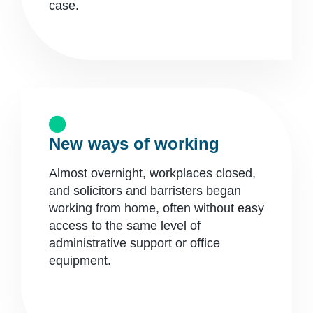
case.​
New ways of working
Almost overnight, workplaces closed,
and solicitors and barristers began
working from home, often without easy
access to the same level of
administrative support or office
equipment.