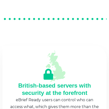
British-based servers with
security at the forefront
eBrief Ready users can control who can
access what, which gives them more than the