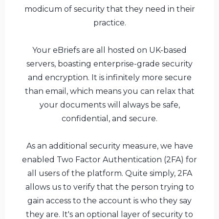
modicum of security that they need in their
practice.
Your eBriefs are all hosted on UK-based
servers, boasting enterprise-grade security
and encryption. It is infinitely more secure
than email, which means you can relax that
your documents will always be safe,
confidential, and secure.
As an additional security measure, we have
enabled Two Factor Authentication (2FA) for
all users of the platform. Quite simply, 2FA
allows us to verify that the person trying to
gain access to the account is who they say
they are. It's an optional layer of security to