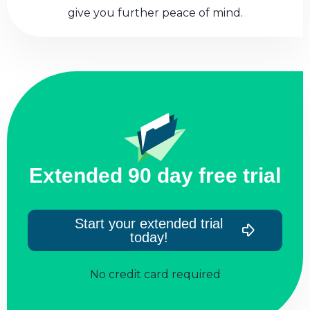
give you further peace of mind.
Extended 90 day free trial
Start your extended trial
today!
No credit card required