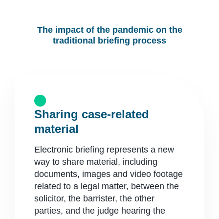
The impact of the pandemic on the
traditional briefing process
Sharing case-related
material
Electronic briefing represents a new
way to share material, including
documents, images and video footage
related to a legal matter, between the
solicitor, the barrister, the other
parties, and the judge hearing the