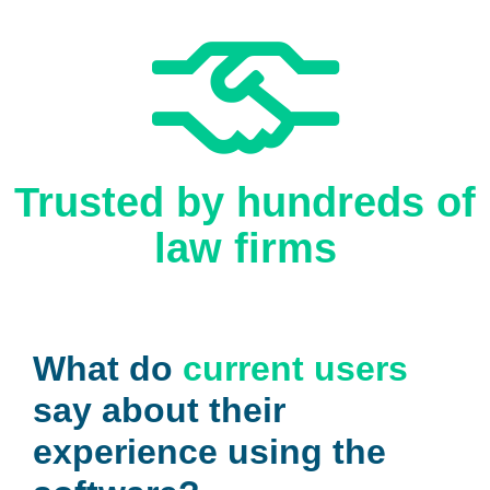
Trusted by hundreds of
law firms
What do
current users
say about their
experience using the