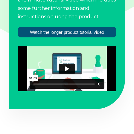
some further information and
instructions on using the product.
Watch the longer product tutorial video