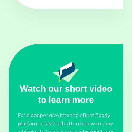
Watch our short video
to learn more
For a deeper dive into the eBrief Ready
platform, click the button below to view
a 13 minute tutorial video which includes