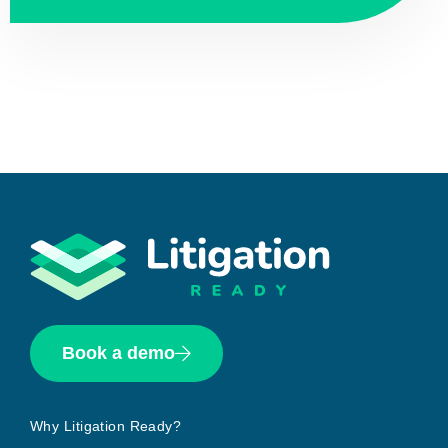
Book a demo
Why Litigation Ready?