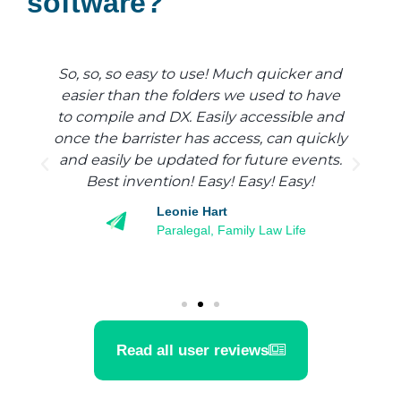
software?
So, so, so easy to use! Much quicker and
d
easier than the folders we used to have
y
to compile and DX. Easily accessible and
once the barrister has access, can quickly
and easily be updated for future events.
Best invention! Easy! Easy! Easy!
Leonie Hart
Paralegal, Family Law Life
Read all user reviews