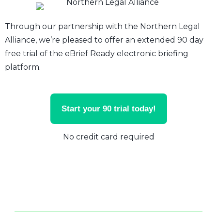
Through our partnership with the Northern Legal
Alliance, we’re pleased to offer an extended 90 day
free trial of the eBrief Ready electronic briefing
platform.
Start your 90 trial today!
No credit card required