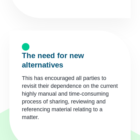
The need for new
alternatives
This has encouraged all parties to
revisit their dependence on the current
highly manual and time-consuming
process of sharing, reviewing and
referencing material relating to a
matter.