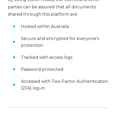
parties can be assured that all documents
shared through this platform are:
Hosted within Australia
Secure and encrypted for everyone’s
protection
Tracked with access logs
Password protected
Accessed with Two-Factor Authentication
(2FA) log-in