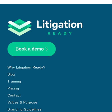
Book a demo
Why Litigation Ready?
Blog
Training
Pricing
Contact
Values & Purpose
Branding Guidelines