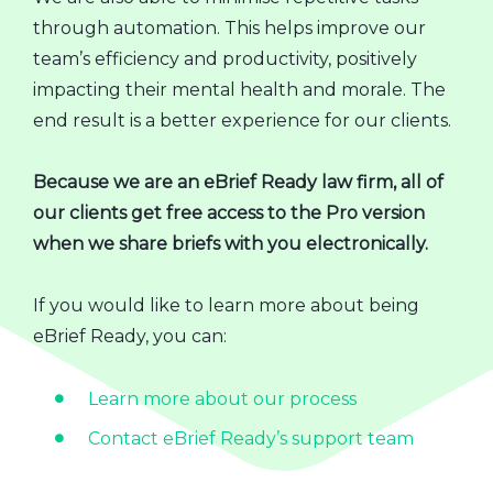
through automation. This helps improve our
team’s efficiency and productivity, positively
impacting their mental health and morale. The
end result is a better experience for our clients.
Because we are an eBrief Ready law firm, all of
our clients get free access to the Pro version
when we share briefs with you electronically.
If you would like to learn more about being
eBrief Ready, you can:
Learn more about our process
Contact eBrief Ready’s support team