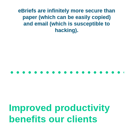
eBriefs are infinitely more secure than
paper (which can be easily copied)
and email (which is susceptible to
hacking).
Improved productivity
benefits our clients