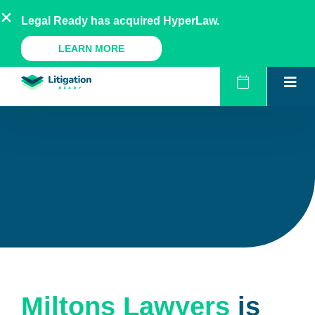
Skip
AU
NZ
UK
US
Legal Ready has acquired HyperLaw.
to
content
A Legal Ready Product
LEARN MORE
Miltons Lawyers
is