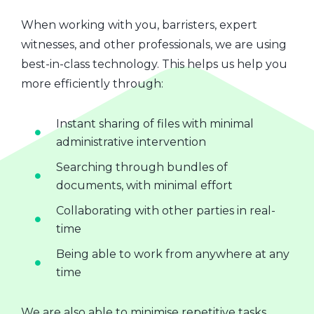
When working with you, barristers, expert
witnesses, and other professionals, we are using
best-in-class technology. This helps us help you
more efficiently through:
Instant sharing of files with minimal
administrative intervention
Searching through bundles of
documents, with minimal effort
Collaborating with other parties in real-
time
Being able to work from anywhere at any
time
We are also able to minimise repetitive tasks