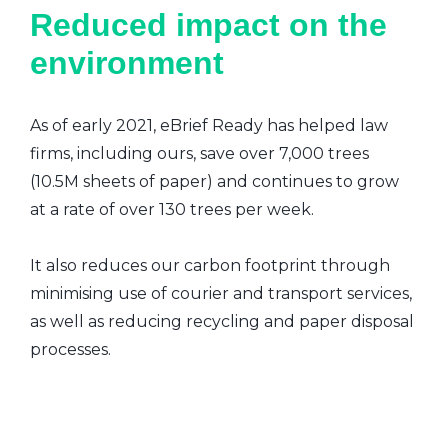
Reduced impact on the
environment
As of early 2021, eBrief Ready has helped law
firms, including ours, save over 7,000 trees
(10.5M sheets of paper) and continues to grow
at a rate of over 130 trees per week.
It also reduces our carbon footprint through
minimising use of courier and transport services,
as well as reducing recycling and paper disposal
processes.