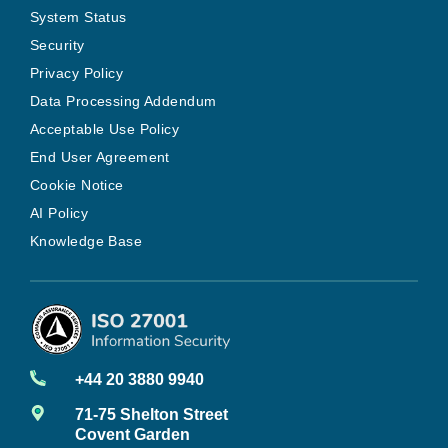
System Status
Security
Privacy Policy
Data Processing Addendum
Acceptable Use Policy
End User Agreement
Cookie Notice
AI Policy
Knowledge Base
+44 20 3880 9940
71-75 Shelton Street
Covent Garden