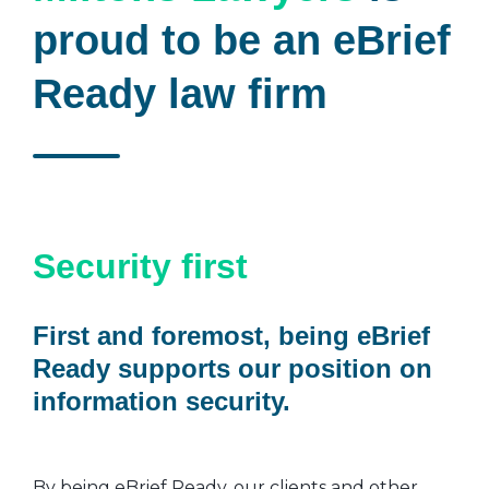
proud to be an eBrief
Ready law firm
Security first
First and foremost, being eBrief
Ready supports our position on
information security.
By being eBrief Ready, our clients and other