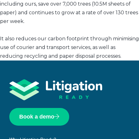
including ours, save over 7,000 trees (10.5M sheets of
paper) and continues to grow at a rate of over 130 trees
per week.
It also reduces our carbon footprint through minimising
use of courier and transport services, as well as
reducing recycling and paper disposal processes.
Book a demo