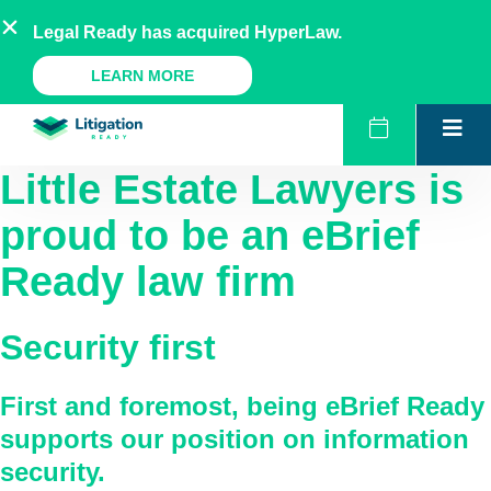
Skip
AU
NZ
UK
US
Legal Ready has acquired HyperLaw.
to
content
A Legal Ready Product
LEARN MORE
Little Estate Lawyers
is
proud to be an eBrief
Ready law firm
Security first
First and foremost, being eBrief Ready
supports our position on information
security.