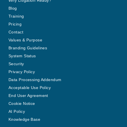
Why Litigation Ready?
Blog
Training
Pricing
Contact
Values & Purpose
Branding Guidelines
System Status
Security
Privacy Policy
Data Processing Addendum
Acceptable Use Policy
End User Agreement
Cookie Notice
AI Policy
Knowledge Base