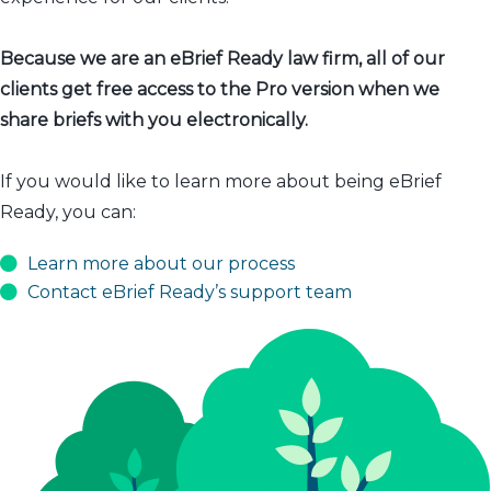
Because we are an eBrief Ready law firm, all of our
clients get free access to the Pro version when we
share briefs with you electronically.
If you would like to learn more about being eBrief
Ready, you can:
Learn more about our process
Contact eBrief Ready’s support team