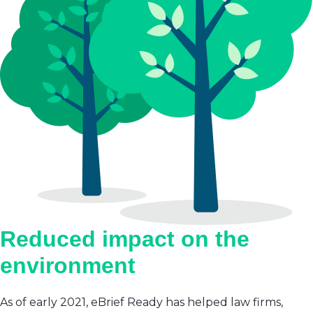
Reduced impact on the
environment
As of early 2021, eBrief Ready has helped law firms,