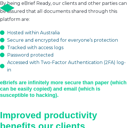
By being eBrief Ready, our clients and other parties can
be assured that all documents shared through this
platform are:
Hosted within Australia
Secure and encrypted for everyone’s protection
Tracked with access logs
Password protected
Accessed with Two-Factor Authentication (2FA) log-
in
eBriefs are infinitely more secure than paper (which
can be easily copied) and email (which is
susceptible to hacking).
Improved productivity
benefits our clients