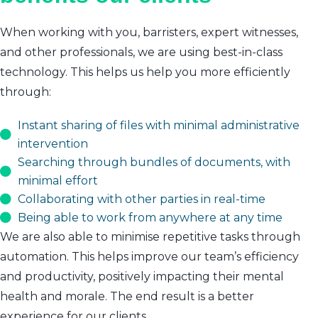
When working with you, barristers, expert witnesses,
and other professionals, we are using best-in-class
technology. This helps us help you more efficiently
through:
Instant sharing of files with minimal administrative
intervention
Searching through bundles of documents, with
minimal effort
Collaborating with other parties in real-time
Being able to work from anywhere at any time
We are also able to minimise repetitive tasks through
automation. This helps improve our team’s efficiency
and productivity, positively impacting their mental
health and morale. The end result is a better
experience for our clients.