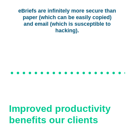
eBriefs are infinitely more secure than
paper (which can be easily copied)
and email (which is susceptible to
hacking).
Improved productivity
benefits our clients