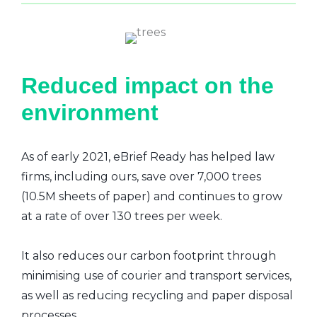
Reduced impact on the
environment
As of early 2021, eBrief Ready has helped law
firms, including ours, save over 7,000 trees
(10.5M sheets of paper) and continues to grow
at a rate of over 130 trees per week.
It also reduces our carbon footprint through
minimising use of courier and transport services,
as well as reducing recycling and paper disposal
processes.