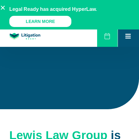
Skip
AU
NZ
UK
US
Legal Ready has acquired HyperLaw.
to
content
A Legal Ready Product
LEARN MORE
Lewis Law Group
is