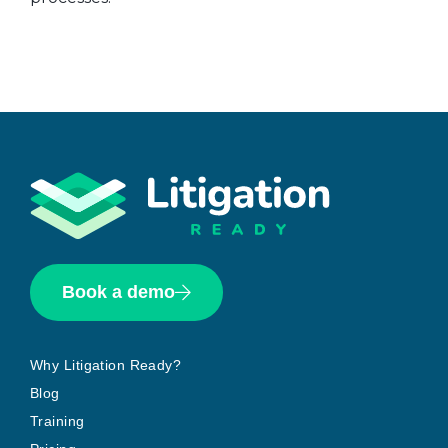
Book a demo
Why Litigation Ready?
Blog
Training