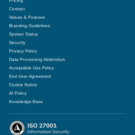
Pricing
Contact
Values & Purpose
Branding Guidelines
System Status
Security
Privacy Policy
Data Processing Addendum
Acceptable Use Policy
End User Agreement
Cookie Notice
AI Policy
Knowledge Base