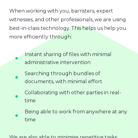
When working with you, barristers, expert
witnesses, and other professionals, we are using
best-in-class technology. This helps us help you
more efficiently through:
Instant sharing of files with minimal
administrative intervention
Searching through bundles of
documents, with minimal effort
Collaborating with other parties in real-
time
Being able to work from anywhere at any
time
We are also able to minimise repetitive tasks