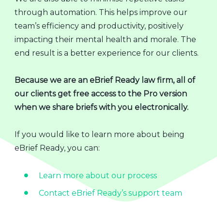
through automation. This helps improve our
team’s efficiency and productivity, positively
impacting their mental health and morale. The
end result is a better experience for our clients.
Because we are an eBrief Ready law firm, all of
our clients get free access to the Pro version
when we share briefs with you electronically.
If you would like to learn more about being
eBrief Ready, you can:
Learn more about our process
Contact eBrief Ready’s support team