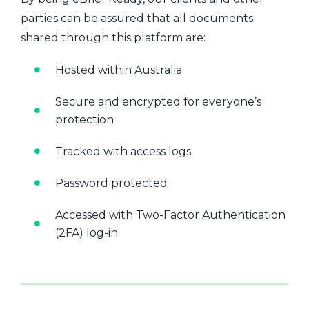
parties can be assured that all documents
shared through this platform are:
Hosted within Australia
Secure and encrypted for everyone’s
protection
Tracked with access logs
Password protected
Accessed with Two-Factor Authentication
(2FA) log-in