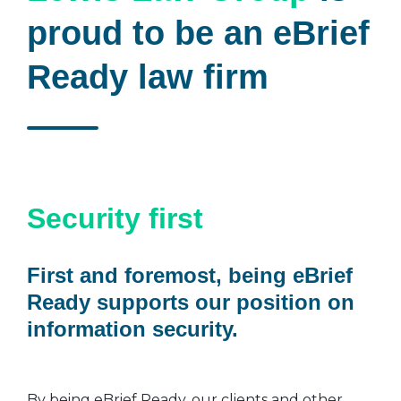
proud to be an eBrief
Ready law firm
Security first
First and foremost, being eBrief
Ready supports our position on
information security.
By being eBrief Ready, our clients and other