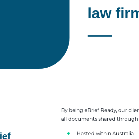
law fir
By being eBrief Ready, our clie
all documents shared through t
Hosted within Australia
ief