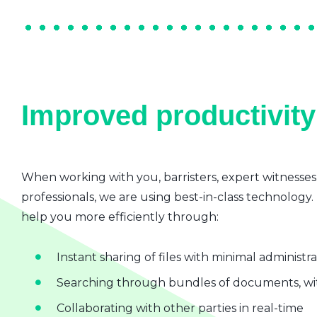
Improved productivity 
When working with you, barristers, expert witnesses
professionals, we are using best-in-class technology.
help you more efficiently through:
Instant sharing of files with minimal administr
Searching through bundles of documents, wit
Collaborating with other parties in real-time