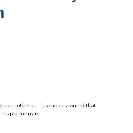
m
nts and other parties can be assured that
his platform are: