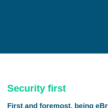
Security first
First and foremost, being eBr