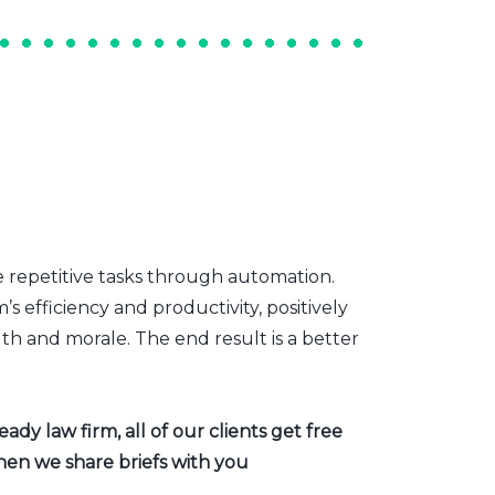
e repetitive tasks through automation.
s efficiency and productivity, positively
th and morale. The end result is a better
dy law firm, all of our clients get free
hen we share briefs with you