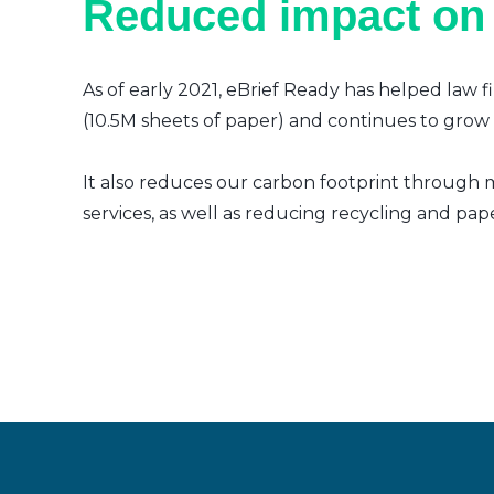
Reduced impact on
As of early 2021, eBrief Ready has helped law f
(10.5M sheets of paper) and continues to grow a
It also reduces our carbon footprint through m
services, as well as reducing recycling and pap