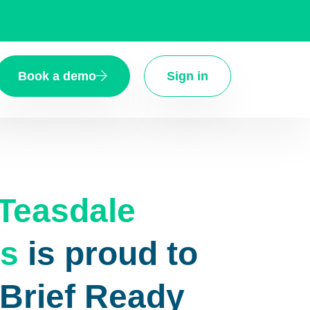
Book a demo
Sign in
Teasdale
s
is proud to
eBrief Ready