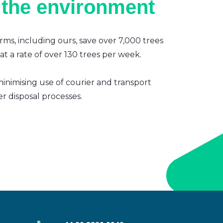
 the environment
irms, including ours, save over 7,000 trees
t a rate of over 130 trees per week.
inimising use of courier and transport
er disposal processes.