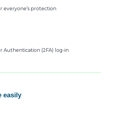
r everyone’s protection
 Authentication (2FA) log-in
 easily