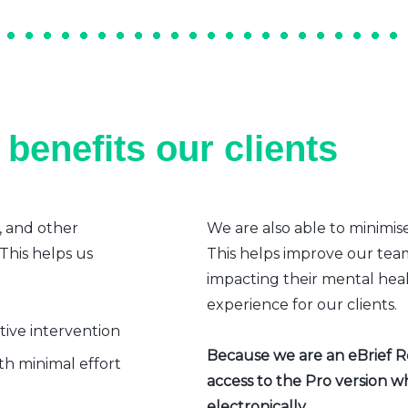
benefits our clients
, and other
We are also able to minimis
 This helps us
This helps improve our team’
impacting their mental heal
experience for our clients.
ative intervention
Because we are an eBrief Rea
h minimal effort
access to the Pro version w
electronically.