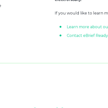
e
If you would like to learn 
Learn more about ou
Contact eBrief Ready