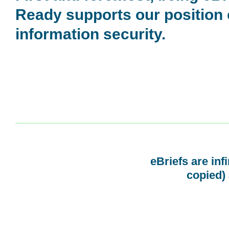
Ready supports our position
information security.
eBriefs are inf
copied) 