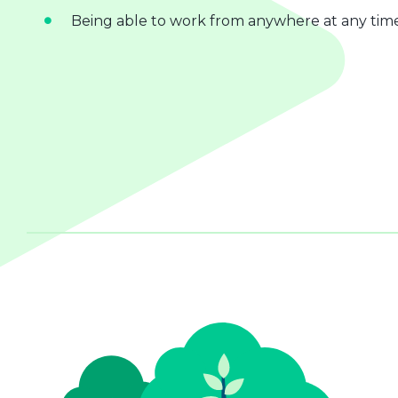
Being able to work from anywhere at any tim