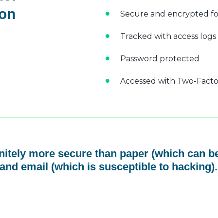
 on
Secure and encrypted fo
Tracked with access logs
Password protected
Accessed with Two-Factor
initely more secure than paper (which can be
and email (which is susceptible to hacking).