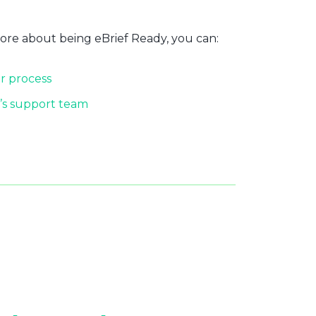
more about being eBrief Ready, you can:
r process
’s support team