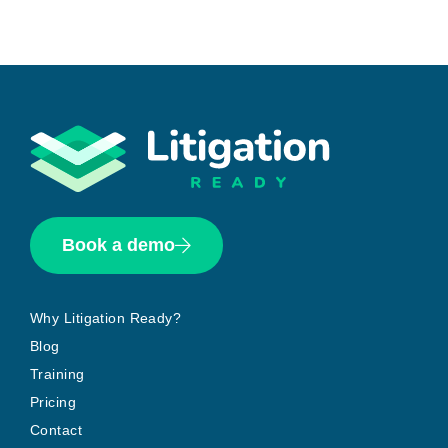
Book a demo
Why Litigation Ready?
Blog
Training
Pricing
Contact