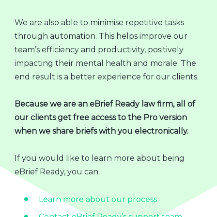
We are also able to minimise repetitive tasks
through automation. This helps improve our
team’s efficiency and productivity, positively
impacting their mental health and morale. The
end result is a better experience for our clients.
Because we are an eBrief Ready law firm, all of
our clients get free access to the Pro version
when we share briefs with you electronically.
If you would like to learn more about being
eBrief Ready, you can:
Learn more about our process
Contact eBrief Ready’s support team