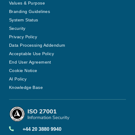
Values & Purpose
Branding Guidelines
System Status
Security
Privacy Policy
Data Processing Addendum
Acceptable Use Policy
End User Agreement
Cookie Notice
AI Policy
Knowledge Base
+44 20 3880 9940