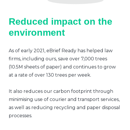
Reduced impact on the
environment
As of early 2021, eBrief Ready has helped law
firms, including ours, save over 7,000 trees
(10.5M sheets of paper) and continues to grow
at a rate of over 130 trees per week.
It also reduces our carbon footprint through
minimising use of courier and transport services,
as well as reducing recycling and paper disposal
processes.