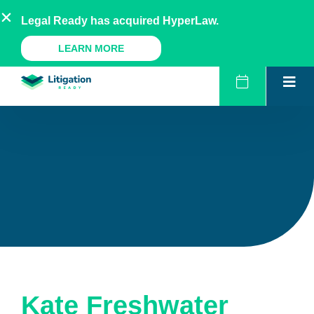
Skip
AU
NZ
UK
US
Legal Ready has acquired HyperLaw.
to
content
A Legal Ready Product
LEARN MORE
Kate Freshwater