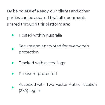
By being eBrief Ready, our clients and other
parties can be assured that all documents
shared through this platform are:
Hosted within Australia
Secure and encrypted for everyone’s
protection
Tracked with access logs
Password protected
Accessed with Two-Factor Authentication
(2FA) log-in