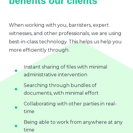
benefits our clients
When working with you, barristers, expert
witnesses, and other professionals, we are using
best-in-class technology. This helps us help you
more efficiently through:
Instant sharing of files with minimal
administrative intervention
Searching through bundles of
documents, with minimal effort
Collaborating with other parties in real-
time
Being able to work from anywhere at any
time