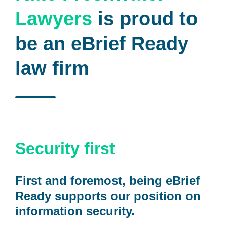
Lawyers
is proud to
be an eBrief Ready
law firm
Security first
First and foremost, being eBrief
Ready supports our position on
information security.