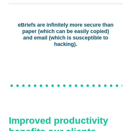
eBriefs are infinitely more secure than
paper (which can be easily copied)
and email (which is susceptible to
hacking).
Improved productivity