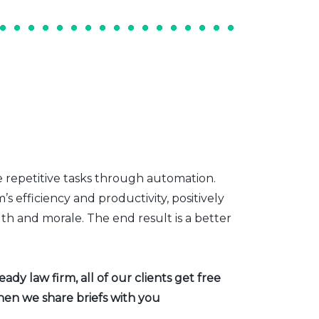
e repetitive tasks through automation.
s efficiency and productivity, positively
th and morale. The end result is a better
dy law firm, all of our clients get free
hen we share briefs with you