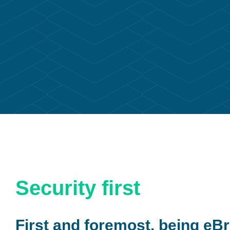
Security first
First and foremost, being eBr