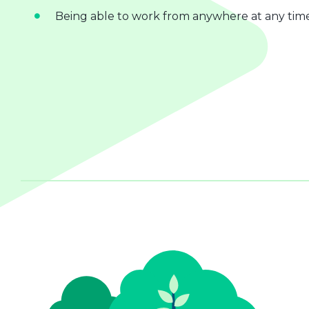
Being able to work from anywhere at any tim