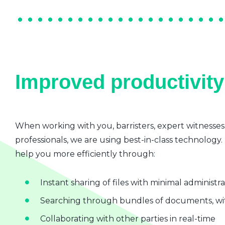
Improved productivity 
When working with you, barristers, expert witnesses
professionals, we are using best-in-class technology.
help you more efficiently through:
Instant sharing of files with minimal administr
Searching through bundles of documents, wit
Collaborating with other parties in real-time