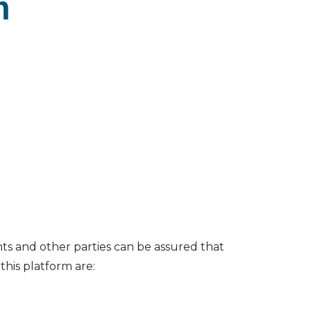
m
nts and other parties can be assured that
his platform are: