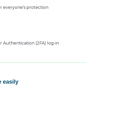
r everyone’s protection
 Authentication (2FA) log-in
 easily