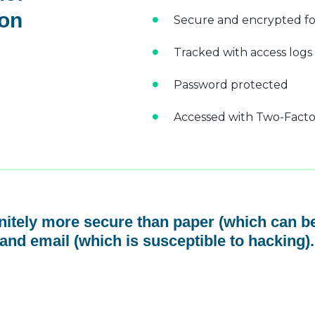
 on
Secure and encrypted fo
Tracked with access logs
Password protected
Accessed with Two-Factor
initely more secure than paper (which can be
and email (which is susceptible to hacking).