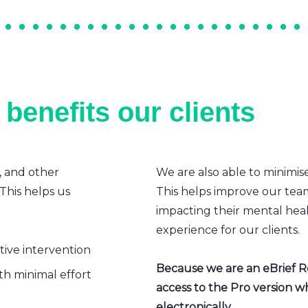
benefits our clients
, and other
We are also able to minimis
 This helps us
This helps improve our team’
impacting their mental heal
experience for our clients.
ative intervention
Because we are an eBrief Rea
h minimal effort
access to the Pro version w
electronically.