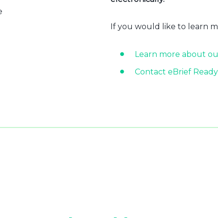
e
If you would like to learn 
Learn more about ou
Contact eBrief Ready