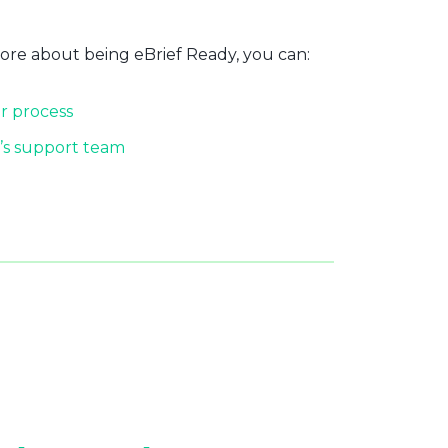
more about being eBrief Ready, you can:
r process
’s support team