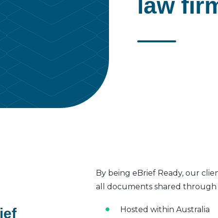
law fir
By being eBrief Ready, our clie
all documents shared through t
Hosted within Australia
ief