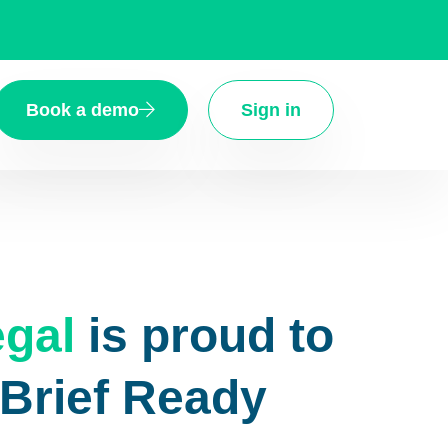
Book a demo
Sign in
gal
is proud to
eBrief Ready