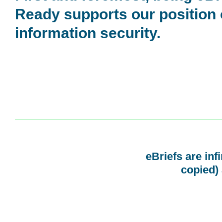
Ready supports our position
information security.
eBriefs are inf
copied) 