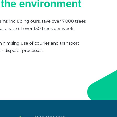
 the environment
irms, including ours, save over 7,000 trees
t a rate of over 130 trees per week.
inimising use of courier and transport
er disposal processes.