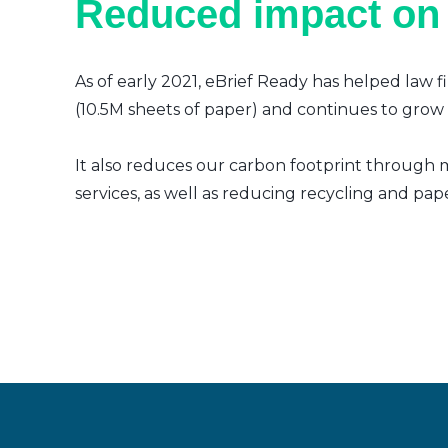
Reduced impact on
As of early 2021, eBrief Ready has helped law f
(10.5M sheets of paper) and continues to grow a
It also reduces our carbon footprint through m
services, as well as reducing recycling and pap