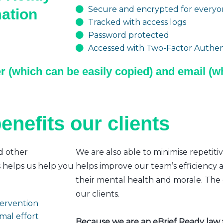
Secure and encrypted for everyon
mation
Tracked with access logs
Password protected
Accessed with Two-Factor Authent
r (which can be easily copied) and email (wh
enefits our clients
d other
We are also able to minimise repetiti
s helps us help you
helps improve our team’s efficiency a
their mental health and morale. The e
our clients.
ntervention
mal effort
Because we are an eBrief Ready law fi