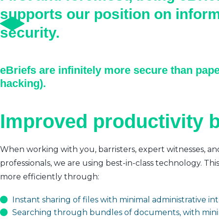
supports our position on infor
security.
eBriefs are infinitely more secure than pape
hacking).
Improved productivity b
When working with you, barristers, expert witnesses, an
professionals, we are using best-in-class technology. Thi
more efficiently through:
Instant sharing of files with minimal administrative i
Searching through bundles of documents, with mini