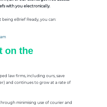
fs with you electronically.
t being eBrief Ready, you can:
eam
 on the
ped law firms, including ours, save
er) and continues to grow at a rate of
 through minimising use of courier and