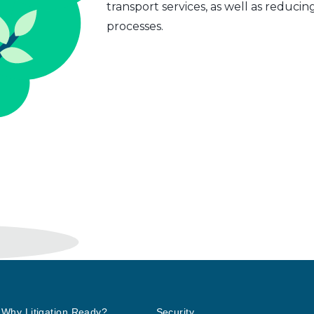
transport services, as well as reduci
processes.
Why Litigation Ready?
Security