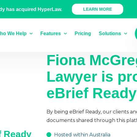
 Ready Product
dy has acquired HyperLaw.
LEARN MORE
ho We Help
Features
Pricing
Solutions
Fiona McGre
Lawyer
is pr
eBrief Ready
By being eBrief Ready, our clients an
documents shared through this plat
ef Ready
Hosted within Australia