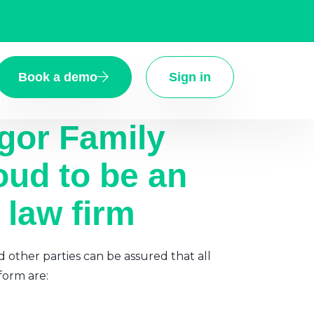
Book a demo
Sign in
gor Family
oud to be an
 law firm
d other parties can be assured that all
form are: