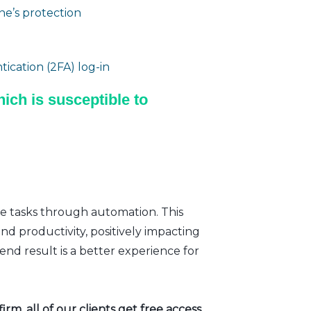
e’s protection
ication (2FA) log-in
ich is susceptible to
ve tasks through automation. This
nd productivity, positively impacting
nd result is a better experience for
rm, all of our clients get free access