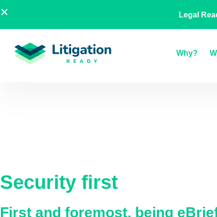
Skip
AU
NZ
UK
US
A Legal
Legal Rea
to
content
Why?
W
Security first
First and foremost, being eBri