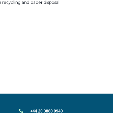
ng recycling and paper disposal
+44 20 3880 9940