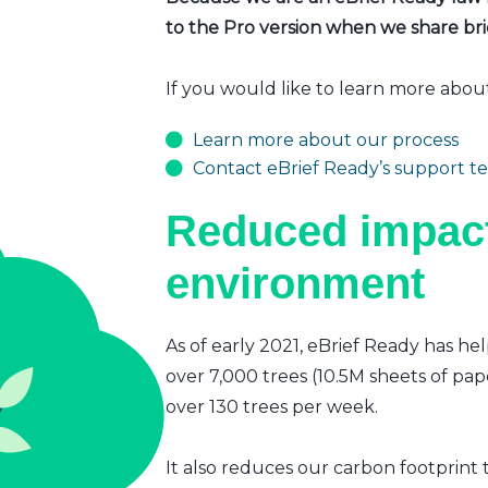
to the Pro version when we share brie
If you would like to learn more abou
Learn more about our process
Contact eBrief Ready’s support t
Reduced impact
environment
As of early 2021, eBrief Ready has hel
over 7,000 trees (10.5M sheets of pap
over 130 trees per week.
It also reduces our carbon footprint