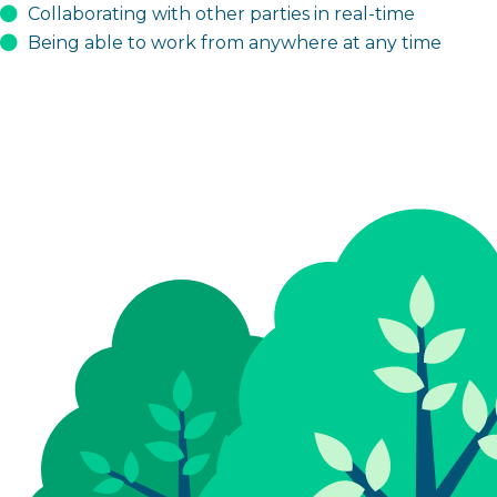
Collaborating with other parties in real-time
Being able to work from anywhere at any time