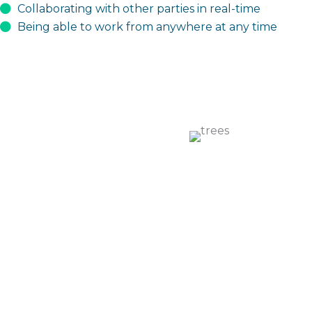
Collaborating with other parties in real-time
Being able to work from anywhere at any time