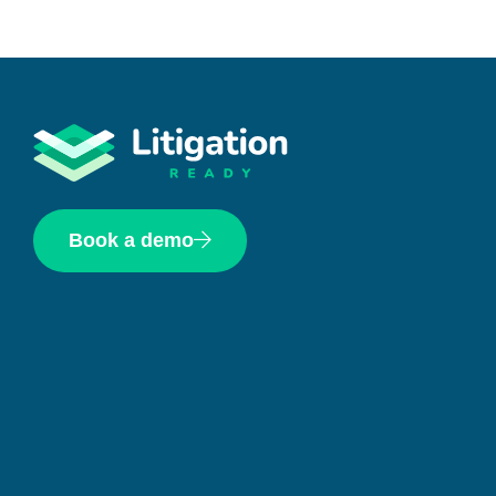
Book a demo