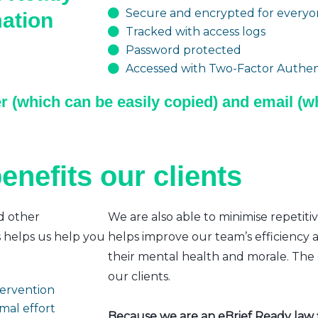
Secure and encrypted for everyon
mation
Tracked with access logs
Password protected
Accessed with Two-Factor Authent
r (which can be easily copied) and email (wh
enefits our clients
d other
We are also able to minimise repetiti
s helps us help you
helps improve our team’s efficiency a
their mental health and morale. The e
our clients.
ntervention
mal effort
Because we are an eBrief Ready law fi