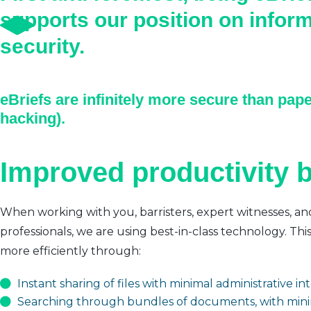
supports our position on infor
security.
eBriefs are infinitely more secure than pape
hacking).
Improved productivity b
When working with you, barristers, expert witnesses, an
professionals, we are using best-in-class technology. Thi
more efficiently through:
Instant sharing of files with minimal administrative i
Searching through bundles of documents, with mini