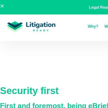
Skip
AU
NZ
UK
US
A Legal
Legal Rea
to
content
Why?
W
Security first
First and foremost, being eBri