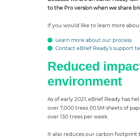
to the Pro version when we share brie
If you would like to learn more abou
Learn more about our process
Contact eBrief Ready’s support t
Reduced impact
environment
As of early 2021, eBrief Ready has hel
over 7,000 trees (10.5M sheets of pap
over 130 trees per week.
It also reduces our carbon footprint