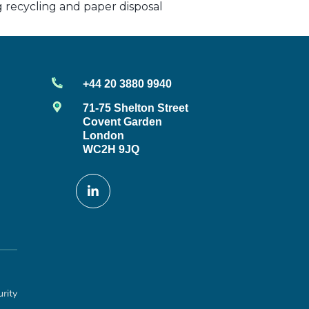
ng recycling and paper disposal
+44 20 3880 9940
71-75 Shelton Street
Covent Garden
London
WC2H 9JQ