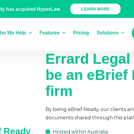
 Ready Product
dy has acquired HyperLaw.
LEARN MORE
ho We Help
Features
Pricing
Solutions
Errard Legal
be an eBrief
firm
By being eBrief Ready, our clients an
documents shared through this plat
ef Ready
Hosted within Australia