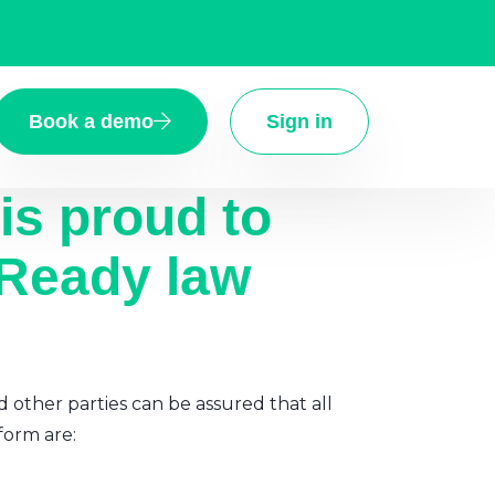
Book a demo
Sign in
is proud to
 Ready law
d other parties can be assured that all
form are: