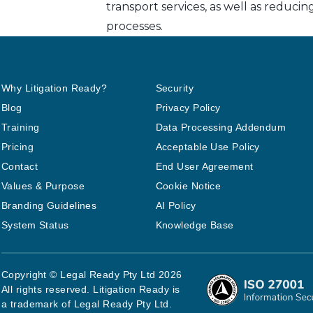
transport services, as well as reduci
processes.
Why Litigation Ready?
Security
Blog
Privacy Policy
Training
Data Processing Addendum
Pricing
Acceptable Use Policy
Contact
End User Agreement
Values & Purpose
Cookie Notice
Branding Guidelines
AI Policy
System Status
Knowledge Base
Copyright © Legal Ready Pty Ltd 2026
All rights reserved. Litigation Ready is
a trademark of Legal Ready Pty Ltd.