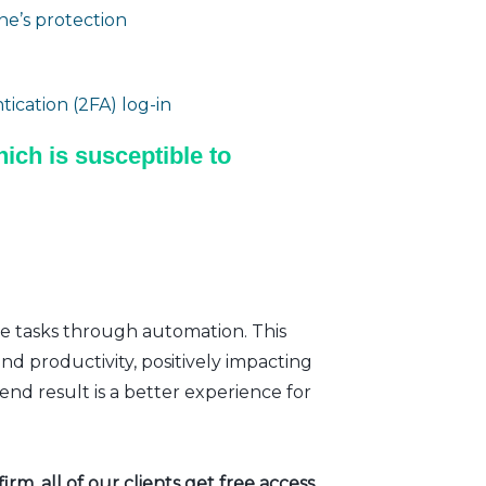
e’s protection
ication (2FA) log-in
ich is susceptible to
ve tasks through automation. This
nd productivity, positively impacting
nd result is a better experience for
rm, all of our clients get free access