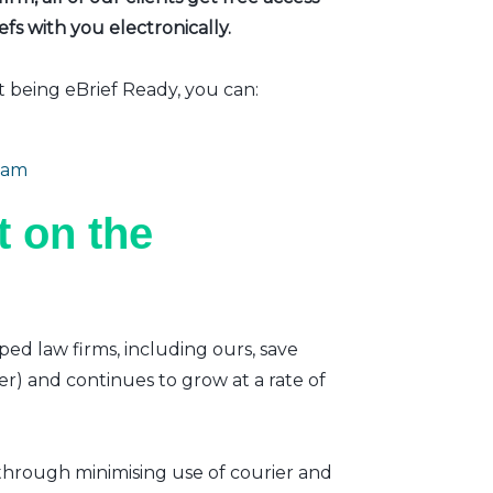
fs with you electronically.
t being eBrief Ready, you can:
eam
 on the
ped law firms, including ours, save
er) and continues to grow at a rate of
 through minimising use of courier and