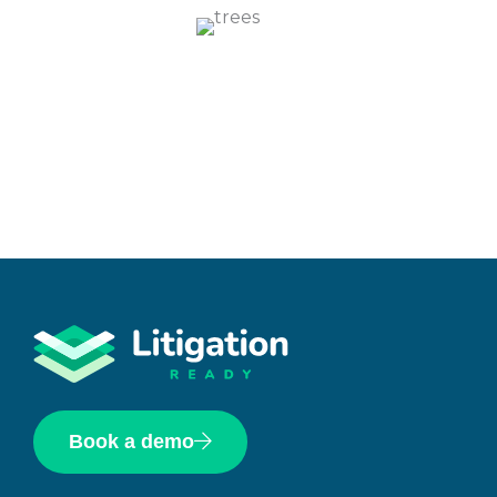
Book a demo