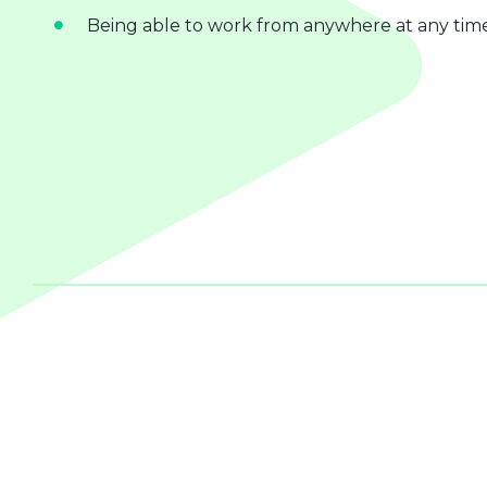
Being able to work from anywhere at any tim