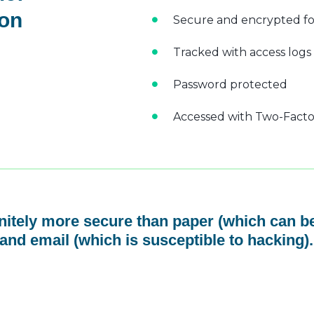
 on
Secure and encrypted fo
Tracked with access logs
Password protected
Accessed with Two-Factor
initely more secure than paper (which can be
and email (which is susceptible to hacking).