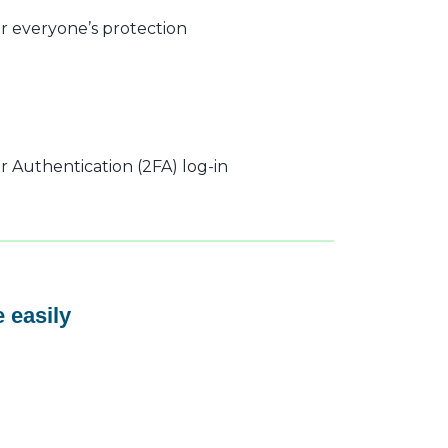
r everyone’s protection
 Authentication (2FA) log-in
 easily