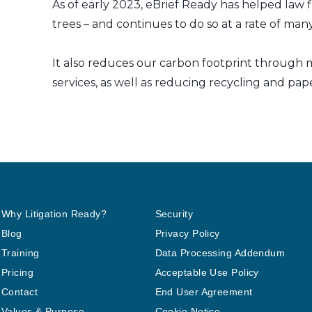
As of early 2023, eBrief Ready has helped law f
trees – and continues to do so at a rate of m
It also reduces our carbon footprint through m
services, as well as reducing recycling and pap
Why Litigation Ready?
Security
Blog
Privacy Policy
Training
Data Processing Addendum
Pricing
Acceptable Use Policy
Contact
End User Agreement
Values & Purpose
Cookie Notice