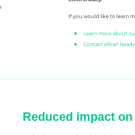
e
If you would like to learn 
Learn more about ou
Contact eBrief Ready
Reduced impact on