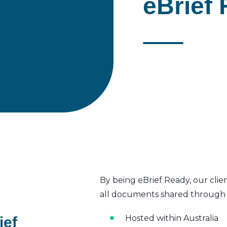
eBrief 
By being eBrief Ready, our clie
all documents shared through t
Hosted within Australia
ief