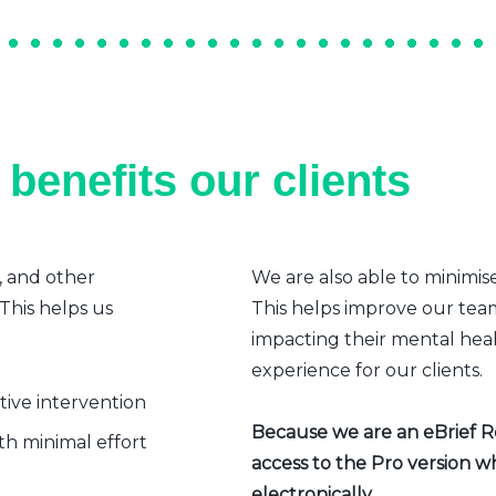
benefits our clients
, and other
We are also able to minimis
 This helps us
This helps improve our team’
impacting their mental heal
experience for our clients.
ative intervention
Because we are an eBrief Rea
h minimal effort
access to the Pro version w
electronically.