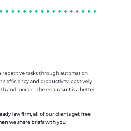
e repetitive tasks through automation.
s efficiency and productivity, positively
th and morale. The end result is a better
dy law firm, all of our clients get free
hen we share briefs with you