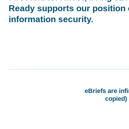
Ready supports our position
information security.
eBriefs are inf
copied) 