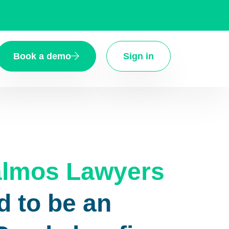
Book a demo
Sign in
Palmos Lawyers
d to be an