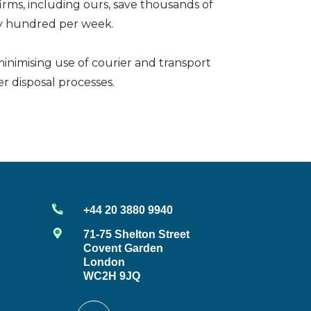
irms, including ours, save thousands of
any hundred per week.
inimising use of courier and transport
er disposal processes.
+44 20 3880 9940
71-75 Shelton Street
Covent Garden
London
WC2H 9JQ