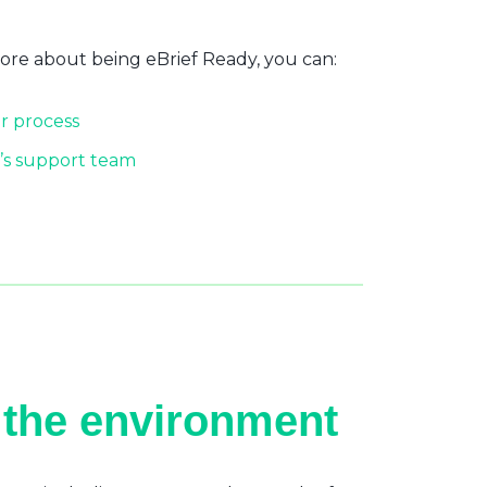
more about being eBrief Ready, you can:
r process
’s support team
 the environment