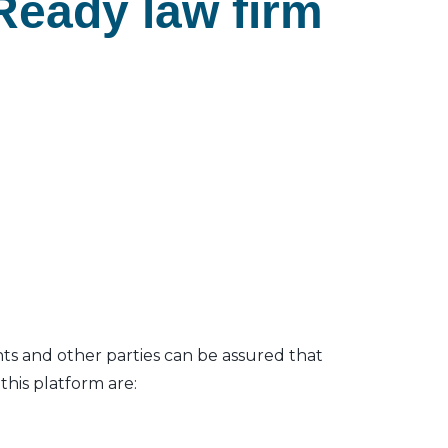
Ready law firm
nts and other parties can be assured that
his platform are: