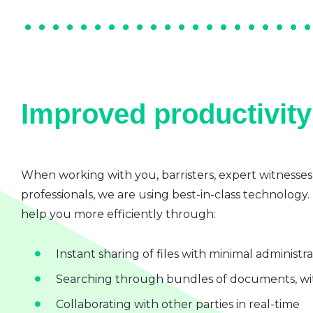
Improved productivity 
When working with you, barristers, expert witnesses
professionals, we are using best-in-class technology.
help you more efficiently through:
Instant sharing of files with minimal administr
Searching through bundles of documents, wit
Collaborating with other parties in real-time