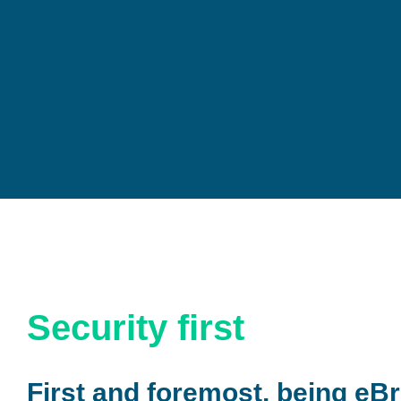
Security first
First and foremost, being eBr