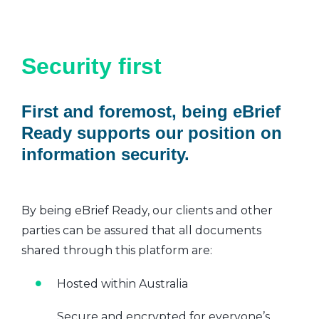
Security first
First and foremost, being eBrief
Ready supports our position on
information security.
By being eBrief Ready, our clients and other
parties can be assured that all documents
shared through this platform are:
Hosted within Australia
Secure and encrypted for everyone’s