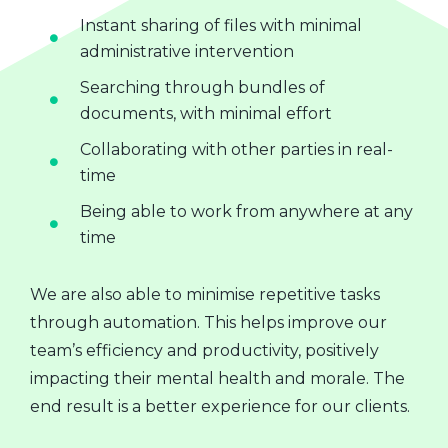
Instant sharing of files with minimal
administrative intervention
Searching through bundles of
documents, with minimal effort
Collaborating with other parties in real-
time
Being able to work from anywhere at any
time
We are also able to minimise repetitive tasks
through automation. This helps improve our
team’s efficiency and productivity, positively
impacting their mental health and morale. The
end result is a better experience for our clients.