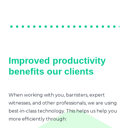
Improved productivity
benefits our clients
When working with you, barristers, expert
witnesses, and other professionals, we are using
best-in-class technology. This helps us help you
more efficiently through: