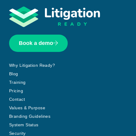
Book a demo
Why Litigation Ready?
Blog
Training
Pricing
Contact
Values & Purpose
Branding Guidelines
System Status
Security