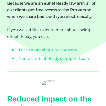
Because we are an eBrief Ready law firm, all of
our clients get free access to the Pro version
when we share briefs with you electronically.
If you would like to learn more about being
eBrief Ready, you can:
Learn more about our process
Contact eBrief Ready’s support team
Reduced impact on the