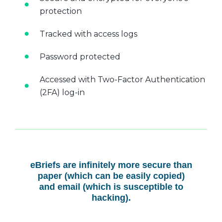
protection
Tracked with access logs
Password protected
Accessed with Two-Factor Authentication
(2FA) log-in
eBriefs are infinitely more secure than
paper (which can be easily copied)
and email (which is susceptible to
hacking).