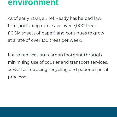
environment
As of early 2021, eBrief Ready has helped law
firms, including ours, save over 7,000 trees
(10.5M sheets of paper) and continues to grow
at a rate of over 130 trees per week.
It also reduces our carbon footprint through
minimising use of courier and transport services,
as well as reducing recycling and paper disposal
processes.