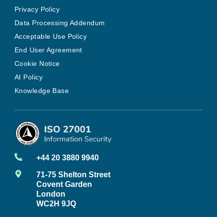
Privacy Policy
Data Processing Addendum
Acceptable Use Policy
End User Agreement
Cookie Notice
AI Policy
Knowledge Base
+44 20 3880 9940
71-75 Shelton Street
Covent Garden
London
WC2H 9JQ