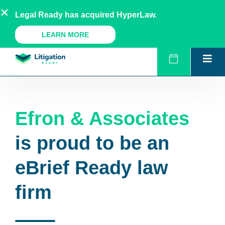
Skip
AU
NZ
UK
US
Legal Ready has acquired HyperLaw.
to
content
A Legal Ready Product
LEARN MORE
Efron & Associates
is proud to be an
eBrief Ready law
firm