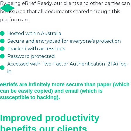
By being eBrief Ready, our clients and other parties can
be assured that all documents shared through this
platform are:
Hosted within Australia
Secure and encrypted for everyone’s protection
Tracked with access logs
Password protected
Accessed with Two-Factor Authentication (2FA) log-
in
eBriefs are infinitely more secure than paper (which
can be easily copied) and email (which is
susceptible to hacking).
Improved productivity
benefits our clients