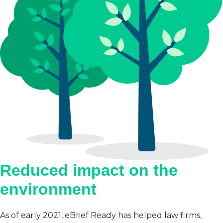
Reduced impact on the
environment
As of early 2021, eBrief Ready has helped law firms,