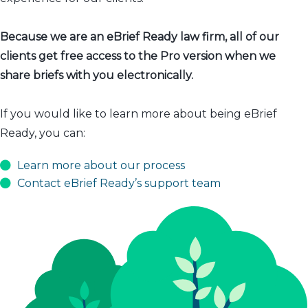
Because we are an eBrief Ready law firm, all of our
clients get free access to the Pro version when we
share briefs with you electronically.
If you would like to learn more about being eBrief
Ready, you can:
Learn more about our process
Contact eBrief Ready’s support team