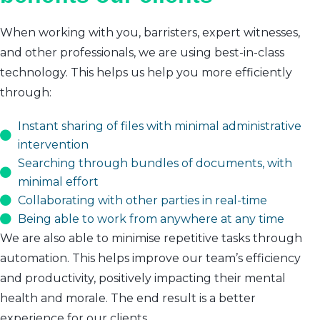
When working with you, barristers, expert witnesses,
and other professionals, we are using best-in-class
technology. This helps us help you more efficiently
through:
Instant sharing of files with minimal administrative
intervention
Searching through bundles of documents, with
minimal effort
Collaborating with other parties in real-time
Being able to work from anywhere at any time
We are also able to minimise repetitive tasks through
automation. This helps improve our team’s efficiency
and productivity, positively impacting their mental
health and morale. The end result is a better
experience for our clients.