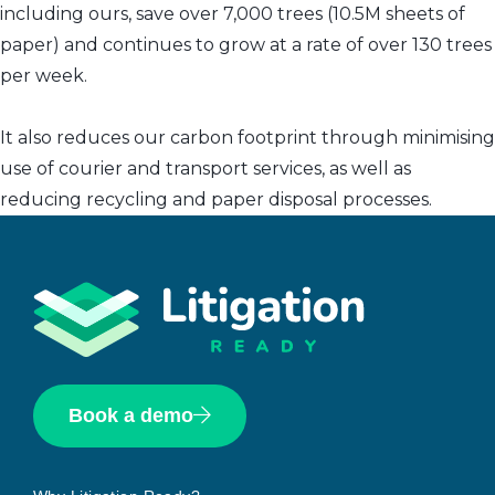
including ours, save over 7,000 trees (10.5M sheets of
paper) and continues to grow at a rate of over 130 trees
per week.
It also reduces our carbon footprint through minimising
use of courier and transport services, as well as
reducing recycling and paper disposal processes.
Book a demo