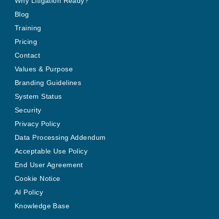
Why Litigation Ready?
Blog
Training
Pricing
Contact
Values & Purpose
Branding Guidelines
System Status
Security
Privacy Policy
Data Processing Addendum
Acceptable Use Policy
End User Agreement
Cookie Notice
AI Policy
Knowledge Base