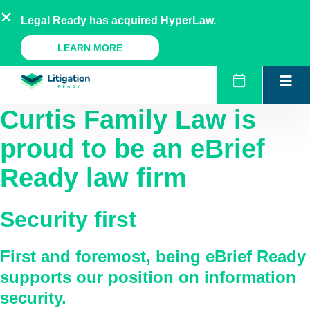
Skip
AU
NZ
UK
US
Legal Ready has acquired HyperLaw.
to
content
A Legal Ready Product
LEARN MORE
Curtis Family Law
is
proud to be an eBrief
Ready law firm
Security first
First and foremost, being eBrief Ready
supports our position on information
security.