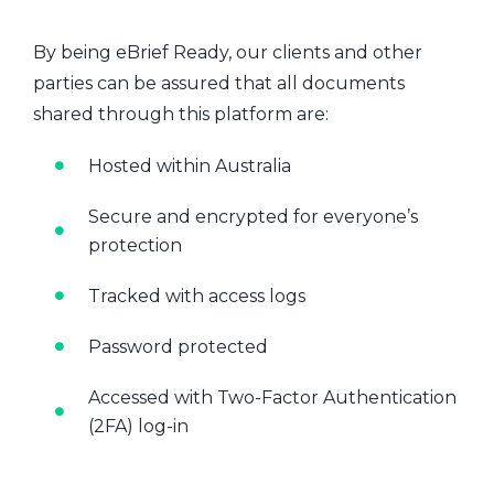
By being eBrief Ready, our clients and other
parties can be assured that all documents
shared through this platform are:
Hosted within Australia
Secure and encrypted for everyone’s
protection
Tracked with access logs
Password protected
Accessed with Two-Factor Authentication
(2FA) log-in