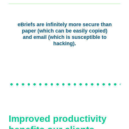
eBriefs are infinitely more secure than
paper (which can be easily copied)
and email (which is susceptible to
hacking).
Improved productivity