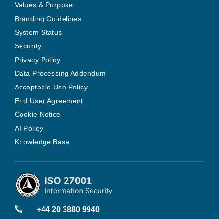
Values & Purpose
Branding Guidelines
System Status
Security
Privacy Policy
Data Processing Addendum
Acceptable Use Policy
End User Agreement
Cookie Notice
AI Policy
Knowledge Base
+44 20 3880 9940