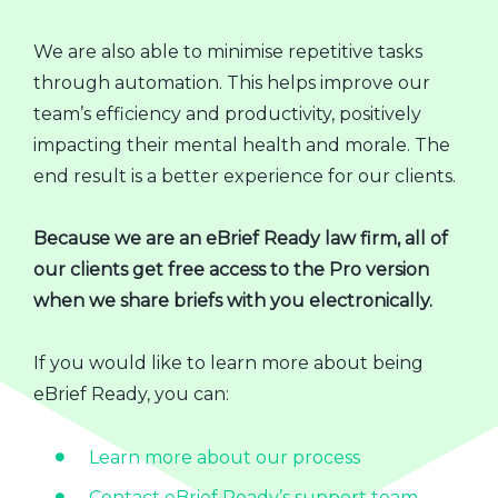
We are also able to minimise repetitive tasks
through automation. This helps improve our
team’s efficiency and productivity, positively
impacting their mental health and morale. The
end result is a better experience for our clients.
Because we are an eBrief Ready law firm, all of
our clients get free access to the Pro version
when we share briefs with you electronically.
If you would like to learn more about being
eBrief Ready, you can:
Learn more about our process
Contact eBrief Ready’s support team