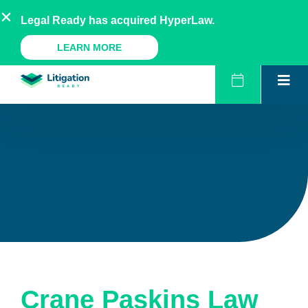
Skip
AU
NZ
UK
US
Legal Ready has acquired HyperLaw.
to
content
A Legal Ready Product
LEARN MORE
Crane Paskins Law