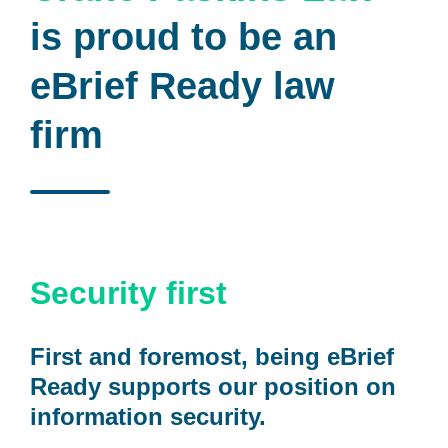
is proud to be an
eBrief Ready law
firm
Security first
First and foremost, being eBrief
Ready supports our position on
information security.