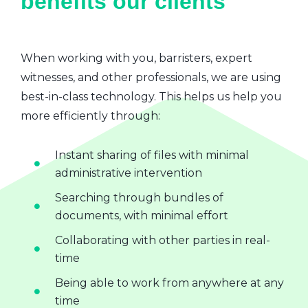
benefits our clients
When working with you, barristers, expert
witnesses, and other professionals, we are using
best-in-class technology. This helps us help you
more efficiently through:
Instant sharing of files with minimal
administrative intervention
Searching through bundles of
documents, with minimal effort
Collaborating with other parties in real-
time
Being able to work from anywhere at any
time