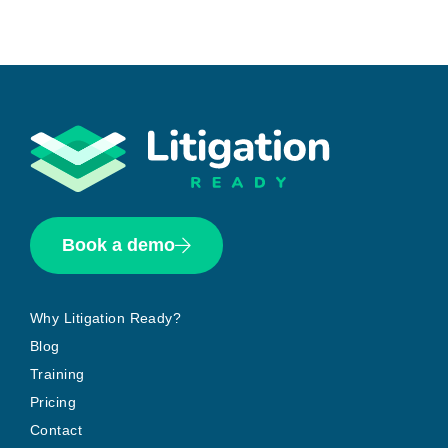
Book a demo
Why Litigation Ready?
Blog
Training
Pricing
Contact