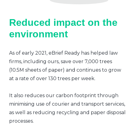
Reduced impact on the
environment
As of early 2021, eBrief Ready has helped law
firms, including ours, save over 7,000 trees
(10.5M sheets of paper) and continues to grow
at a rate of over 130 trees per week.
It also reduces our carbon footprint through
minimising use of courier and transport services,
as well as reducing recycling and paper disposal
processes.