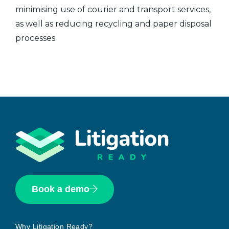
minimising use of courier and transport services,
as well as reducing recycling and paper disposal
processes.
Book a demo
Why Litigation Ready?