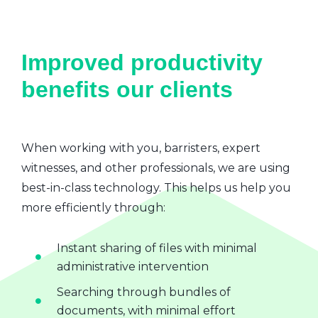
Improved productivity
benefits our clients
When working with you, barristers, expert
witnesses, and other professionals, we are using
best-in-class technology. This helps us help you
more efficiently through:
Instant sharing of files with minimal
administrative intervention
Searching through bundles of
documents, with minimal effort