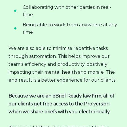
Collaborating with other parties in real-
time
Being able to work from anywhere at any
time
We are also able to minimise repetitive tasks
through automation. This helps improve our
team’s efficiency and productivity, positively
impacting their mental health and morale. The
end result is a better experience for our clients.
Because we are an eBrief Ready law firm, all of
our clients get free access to the Pro version
when we share briefs with you electronically.