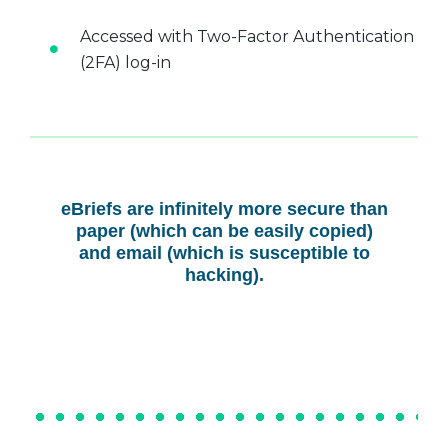
Accessed with Two-Factor Authentication
(2FA) log-in
eBriefs are infinitely more secure than
paper (which can be easily copied)
and email (which is susceptible to
hacking).