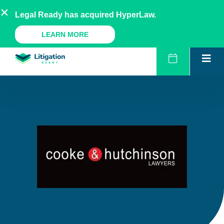
Skip
AU
NZ
UK
US
Legal Ready has acquired HyperLaw.
to
content
A Legal Ready Product
LEARN MORE