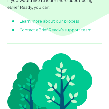
If you would like to learn more about being
eBrief Ready, you can:
Learn more about our process
Contact eBrief Ready’s support team