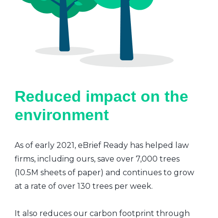
Reduced impact on the
environment
As of early 2021, eBrief Ready has helped law
firms, including ours, save over 7,000 trees
(10.5M sheets of paper) and continues to grow
at a rate of over 130 trees per week.
It also reduces our carbon footprint through