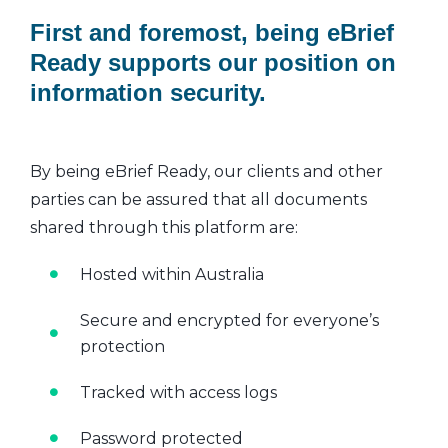
First and foremost, being eBrief
Ready supports our position on
information security.
By being eBrief Ready, our clients and other
parties can be assured that all documents
shared through this platform are:
Hosted within Australia
Secure and encrypted for everyone’s
protection
Tracked with access logs
Password protected