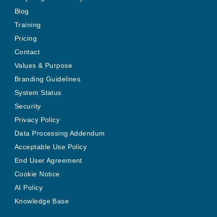
Blog
Training
Pricing
Contact
Values & Purpose
Branding Guidelines
System Status
Security
Privacy Policy
Data Processing Addendum
Acceptable Use Policy
End User Agreement
Cookie Notice
AI Policy
Knowledge Base