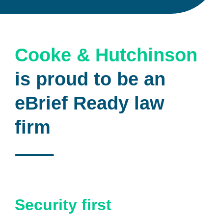
Cooke & Hutchinson
is proud to be an
eBrief Ready law
firm
Security first