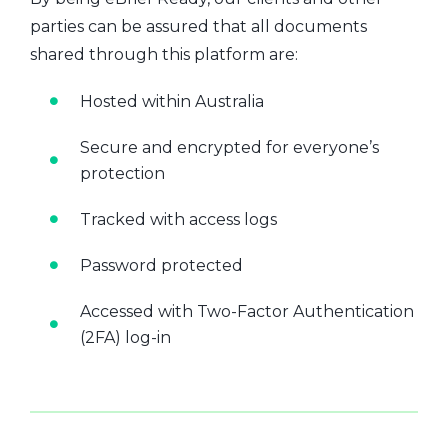
parties can be assured that all documents
shared through this platform are:
Hosted within Australia
Secure and encrypted for everyone’s
protection
Tracked with access logs
Password protected
Accessed with Two-Factor Authentication
(2FA) log-in