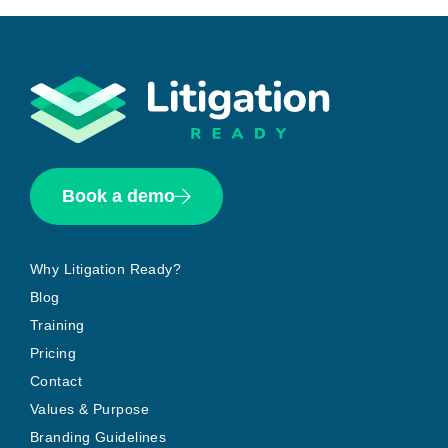
Book a demo
Why Litigation Ready?
Blog
Training
Pricing
Contact
Values & Purpose
Branding Guidelines