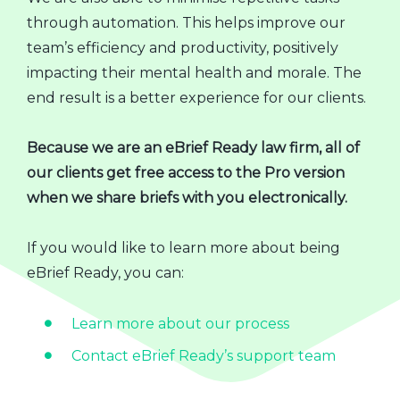
through automation. This helps improve our
team’s efficiency and productivity, positively
impacting their mental health and morale. The
end result is a better experience for our clients.
Because we are an eBrief Ready law firm, all of
our clients get free access to the Pro version
when we share briefs with you electronically.
If you would like to learn more about being
eBrief Ready, you can:
Learn more about our process
Contact eBrief Ready’s support team