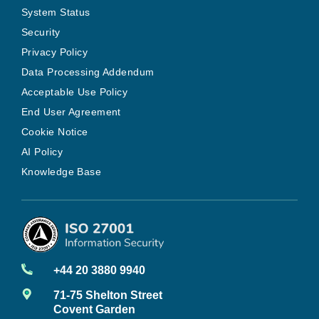
System Status
Security
Privacy Policy
Data Processing Addendum
Acceptable Use Policy
End User Agreement
Cookie Notice
AI Policy
Knowledge Base
+44 20 3880 9940
71-75 Shelton Street
Covent Garden