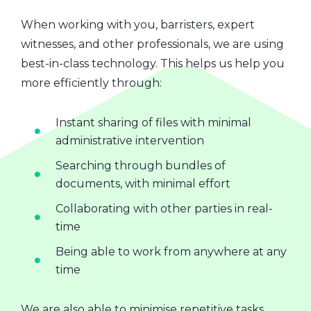
When working with you, barristers, expert
witnesses, and other professionals, we are using
best-in-class technology. This helps us help you
more efficiently through:
Instant sharing of files with minimal
administrative intervention
Searching through bundles of
documents, with minimal effort
Collaborating with other parties in real-
time
Being able to work from anywhere at any
time
We are also able to minimise repetitive tasks