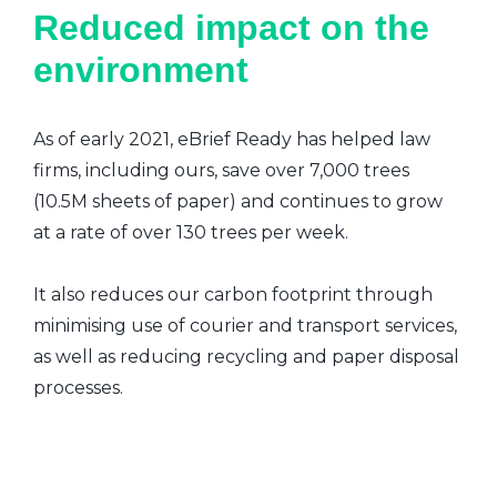
Reduced impact on the
environment
As of early 2021, eBrief Ready has helped law
firms, including ours, save over 7,000 trees
(10.5M sheets of paper) and continues to grow
at a rate of over 130 trees per week.
It also reduces our carbon footprint through
minimising use of courier and transport services,
as well as reducing recycling and paper disposal
processes.