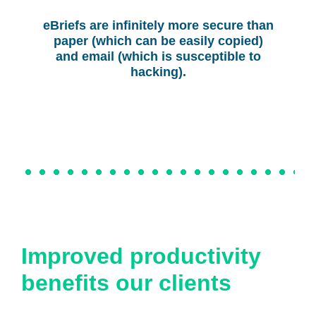
eBriefs are infinitely more secure than
paper (which can be easily copied)
and email (which is susceptible to
hacking).
Improved productivity
benefits our clients