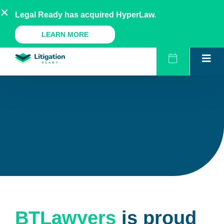
Skip
AU
NZ
UK
US
Legal Ready has acquired HyperLaw.
to
content
A Legal Ready Product
LEARN MORE
BTLawyers
is proud