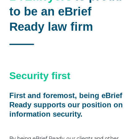
to be an eBrief
Ready law firm
Security first
First and foremost, being eBrief
Ready supports our position on
information security.
By being eBrief Ready, our clients and other