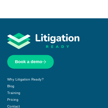
Book a demo
Why Litigation Ready?
Blog
Training
Pricing
Contact