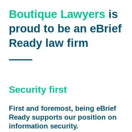
Boutique Lawyers
is
proud to be an eBrief
Ready law firm
Security first
First and foremost, being eBrief
Ready supports our position on
information security.