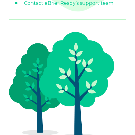
Contact eBrief Ready’s support team