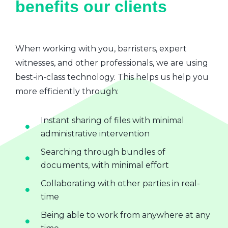
benefits our clients
When working with you, barristers, expert
witnesses, and other professionals, we are using
best-in-class technology. This helps us help you
more efficiently through:
Instant sharing of files with minimal
administrative intervention
Searching through bundles of
documents, with minimal effort
Collaborating with other parties in real-
time
Being able to work from anywhere at any