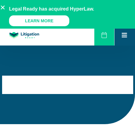
Skip
AU
NZ
UK
US
Legal Ready has acquired HyperLaw.
to
content
A Legal Ready Product
LEARN MORE