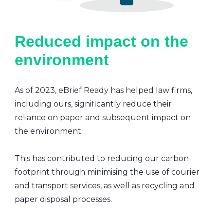
Reduced impact on the
environment
As of 2023, eBrief Ready has helped law firms,
including ours, significantly reduce their
reliance on paper and subsequent impact on
the environment.
This has contributed to reducing our carbon
footprint through minimising the use of courier
and transport services, as well as recycling and
paper disposal processes.