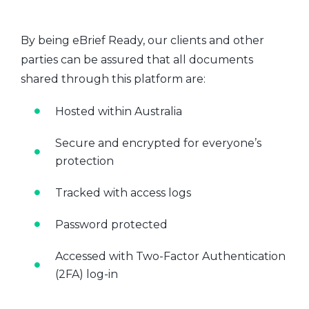
By being eBrief Ready, our clients and other
parties can be assured that all documents
shared through this platform are:
Hosted within Australia
Secure and encrypted for everyone’s
protection
Tracked with access logs
Password protected
Accessed with Two-Factor Authentication
(2FA) log-in