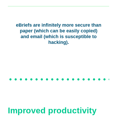
eBriefs are infinitely more secure than
paper (which can be easily copied)
and email (which is susceptible to
hacking).
Improved productivity