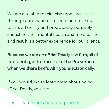
time
We are also able to minimise repetitive tasks
through automation. This helps improve our
team’s efficiency and productivity, positively
impacting their mental health and morale. The
end result is a better experience for our clients.
Because we are an eBrief Ready law firm, all of
our clients get free access to the Pro version
when we share briefs with you electronically.
If you would like to learn more about being
eBrief Ready, you can:
Learn more about our process