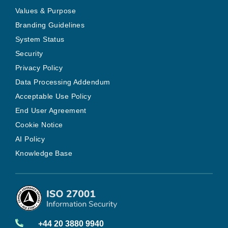
Values & Purpose
Branding Guidelines
System Status
Security
Privacy Policy
Data Processing Addendum
Acceptable Use Policy
End User Agreement
Cookie Notice
AI Policy
Knowledge Base
+44 20 3880 9940