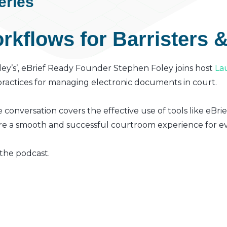
eries
kflows for Barristers &
Foley’s’, eBrief Ready Founder Stephen Foley joins host
La
 practices for managing electronic documents in court.
e conversation covers the effective use of tools like eBrie
e a smooth and successful courtroom experience for ev
 the podcast.