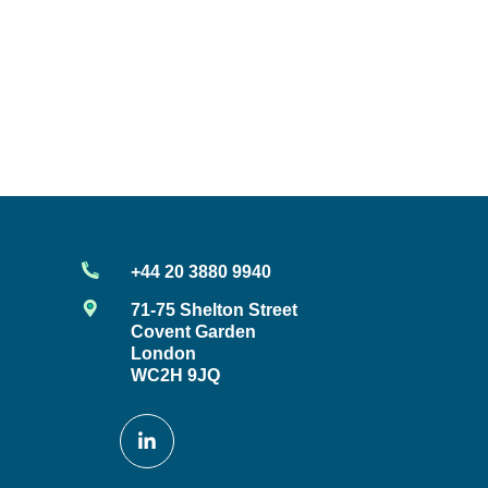
+44 20 3880 9940
71-75 Shelton Street
Covent Garden
London
WC2H 9JQ