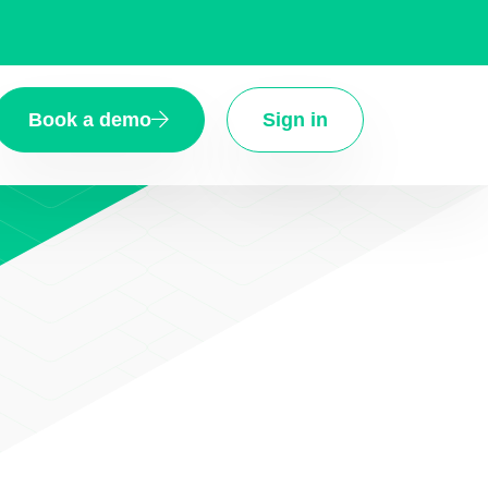
Book a demo
Sign in