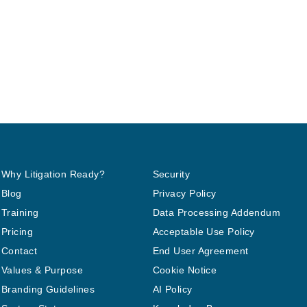
Why Litigation Ready?
Security
Blog
Privacy Policy
Training
Data Processing Addendum
Pricing
Acceptable Use Policy
Contact
End User Agreement
Values & Purpose
Cookie Notice
Branding Guidelines
AI Policy