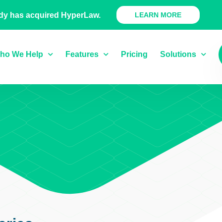
 Ready Product
dy has acquired HyperLaw.
LEARN MORE
ho We Help
Features
Pricing
Solutions