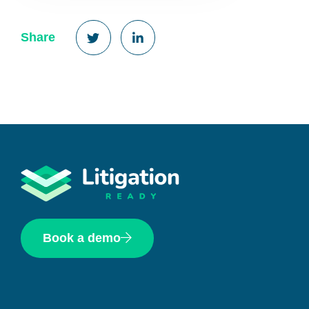
Share
Book a demo