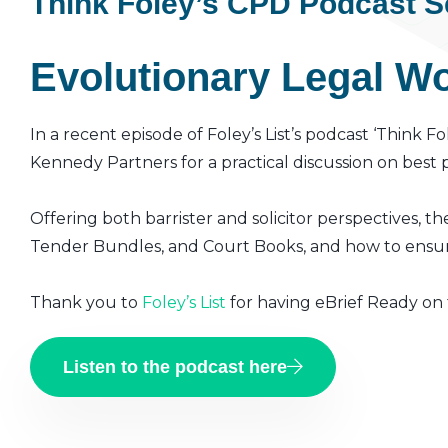
Think Foley’s CPD Podcast S
Evolutionary Legal Wor
In a recent episode of Foley’s List’s podcast ‘Think 
Kennedy Partners for a practical discussion on best
Offering both barrister and solicitor perspectives, th
Tender Bundles, and Court Books, and how to ensur
Thank you to
Foley’s List
for having eBrief Ready on
Listen to the podcast here