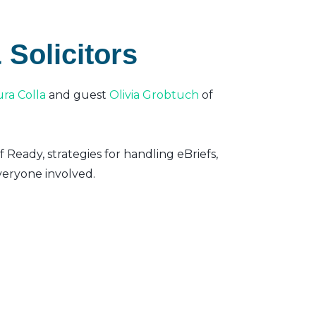
 Solicitors
ura Colla
and guest
Olivia Grobtuch
of
f Ready, strategies for handling eBriefs,
eryone involved.