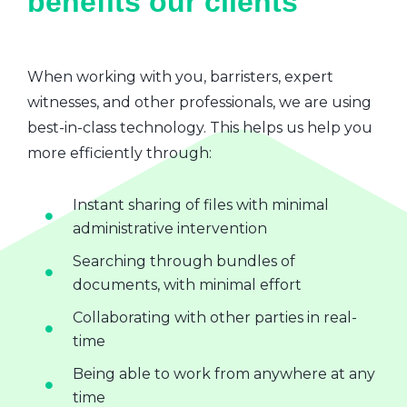
benefits our clients
When working with you, barristers, expert
witnesses, and other professionals, we are using
best-in-class technology. This helps us help you
more efficiently through:
Instant sharing of files with minimal
administrative intervention
Searching through bundles of
documents, with minimal effort
Collaborating with other parties in real-
time
Being able to work from anywhere at any
time