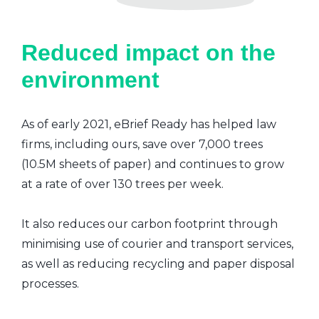
Reduced impact on the
environment
As of early 2021, eBrief Ready has helped law
firms, including ours, save over 7,000 trees
(10.5M sheets of paper) and continues to grow
at a rate of over 130 trees per week.
It also reduces our carbon footprint through
minimising use of courier and transport services,
as well as reducing recycling and paper disposal
processes.