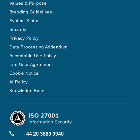
Values & Purpose
Branding Guidelines
System Status
Security
Privacy Policy
Data Processing Addendum
Acceptable Use Policy
End User Agreement
Cookie Notice
AI Policy
Knowledge Base
+44 20 3880 9940