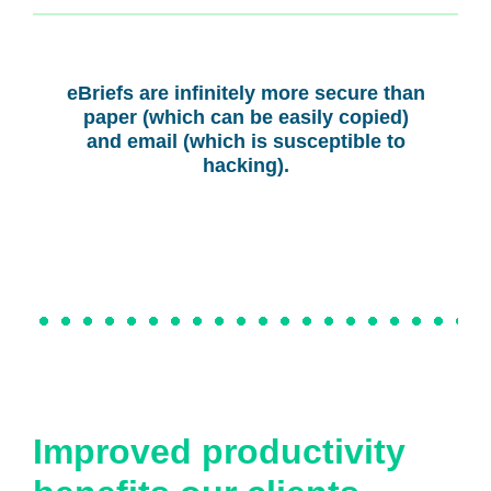
eBriefs are infinitely more secure than
paper (which can be easily copied)
and email (which is susceptible to
hacking).
Improved productivity