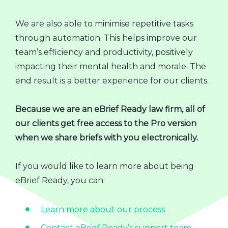
We are also able to minimise repetitive tasks
through automation. This helps improve our
team’s efficiency and productivity, positively
impacting their mental health and morale. The
end result is a better experience for our clients.
Because we are an eBrief Ready law firm, all of
our clients get free access to the Pro version
when we share briefs with you electronically.
If you would like to learn more about being
eBrief Ready, you can:
Learn more about our process
Contact eBrief Ready’s support team