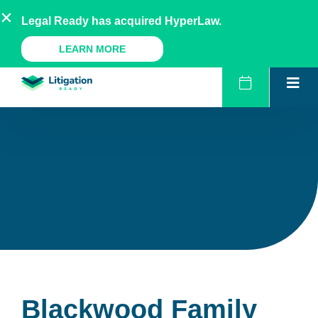
Skip
AU
NZ
UK
US
Legal Ready has acquired HyperLaw.
to
content
A Legal Ready Product
LEARN MORE
Blackwood Family