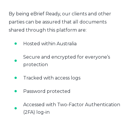
By being eBrief Ready, our clients and other
parties can be assured that all documents
shared through this platform are:
Hosted within Australia
Secure and encrypted for everyone’s
protection
Tracked with access logs
Password protected
Accessed with Two-Factor Authentication
(2FA) log-in