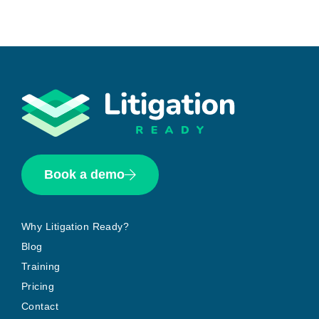
Book a demo
Why Litigation Ready?
Blog
Training
Pricing
Contact