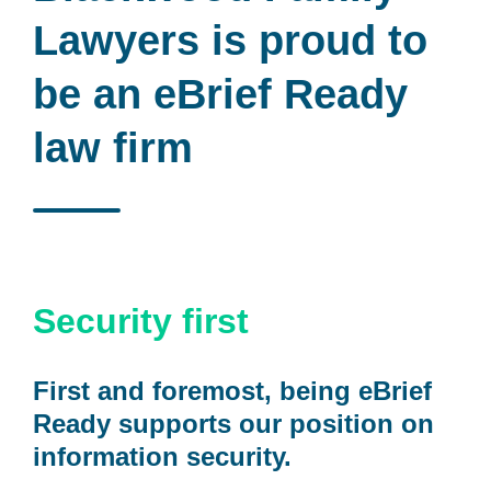
Lawyers
is proud to
be an eBrief Ready
law firm
Security first
First and foremost, being eBrief
Ready supports our position on
information security.