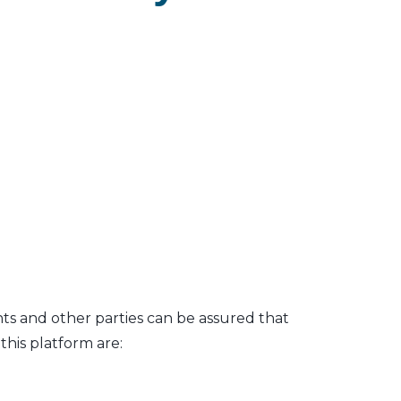
nts and other parties can be assured that
his platform are: