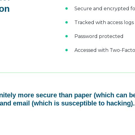
 on
Secure and encrypted fo
Tracked with access logs
Password protected
Accessed with Two-Factor
initely more secure than paper (which can be
and email (which is susceptible to hacking).