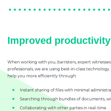
Improved productivity 
When working with you, barristers, expert witnesses
professionals, we are using best-in-class technology.
help you more efficiently through:
Instant sharing of files with minimal administr
Searching through bundles of documents, wit
Collaborating with other parties in real-time