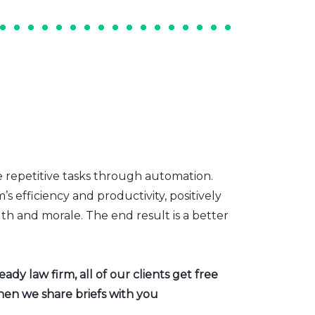
e repetitive tasks through automation.
s efficiency and productivity, positively
th and morale. The end result is a better
dy law firm, all of our clients get free
hen we share briefs with you