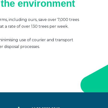
 the environment
irms, including ours, save over 7,000 trees
t a rate of over 130 trees per week.
inimising use of courier and transport
er disposal processes.