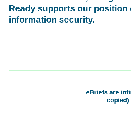
Ready supports our position
information security.
eBriefs are inf
copied) 