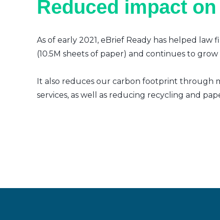
Reduced impact on
As of early 2021, eBrief Ready has helped law f
(10.5M sheets of paper) and continues to grow a
It also reduces our carbon footprint through m
services, as well as reducing recycling and pap