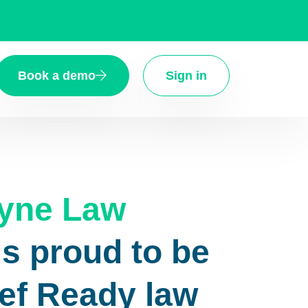
Book a demo
Sign in
tyne Law
is proud to be
ief Ready law