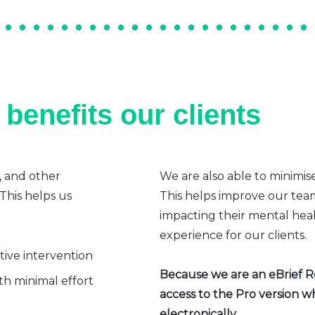
benefits our clients
, and other
We are also able to minimis
 This helps us
This helps improve our team’
impacting their mental heal
experience for our clients.
ative intervention
Because we are an eBrief Rea
h minimal effort
access to the Pro version w
electronically.