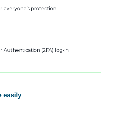
r everyone’s protection
 Authentication (2FA) log-in
 easily