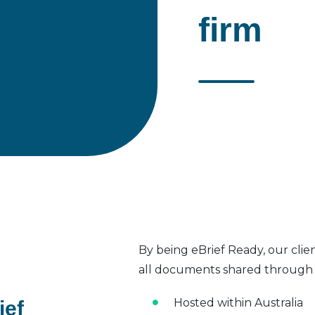
firm
By being eBrief Ready, our clie
all documents shared through t
Hosted within Australia
ief