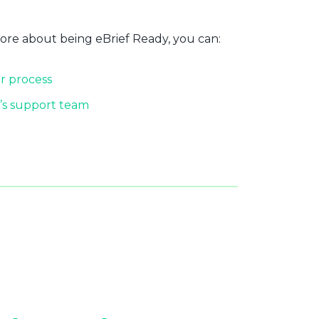
more about being eBrief Ready, you can:
r process
’s support team