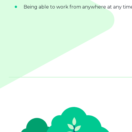
Being able to work from anywhere at any tim