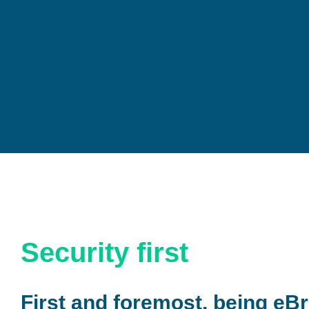
Security first
First and foremost, being eBr