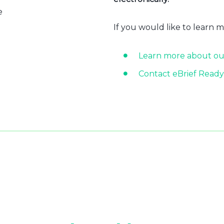
e
If you would like to learn 
Learn more about ou
Contact eBrief Ready