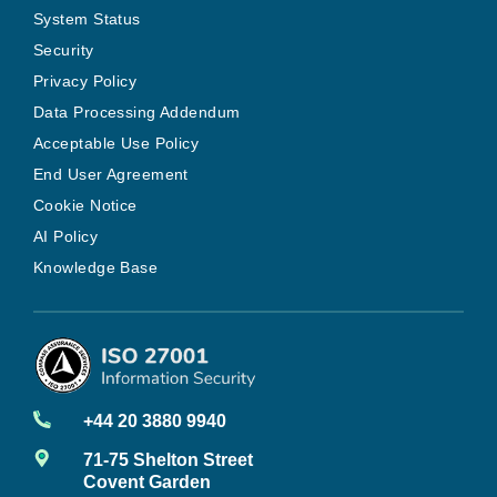
System Status
Security
Privacy Policy
Data Processing Addendum
Acceptable Use Policy
End User Agreement
Cookie Notice
AI Policy
Knowledge Base
+44 20 3880 9940
71-75 Shelton Street
Covent Garden