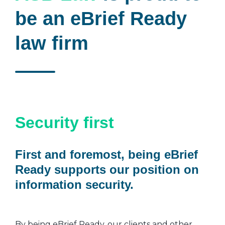
be an eBrief Ready
law firm
Security first
First and foremost, being eBrief
Ready supports our position on
information security.
By being eBrief Ready, our clients and other