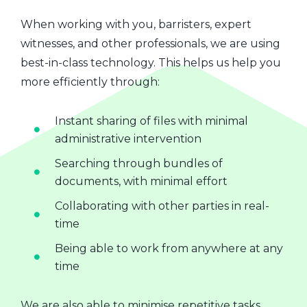
When working with you, barristers, expert
witnesses, and other professionals, we are using
best-in-class technology. This helps us help you
more efficiently through:
Instant sharing of files with minimal
administrative intervention
Searching through bundles of
documents, with minimal effort
Collaborating with other parties in real-
time
Being able to work from anywhere at any
time
We are also able to minimise repetitive tasks