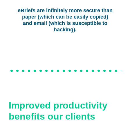
eBriefs are infinitely more secure than
paper (which can be easily copied)
and email (which is susceptible to
hacking).
Improved productivity
benefits our clients