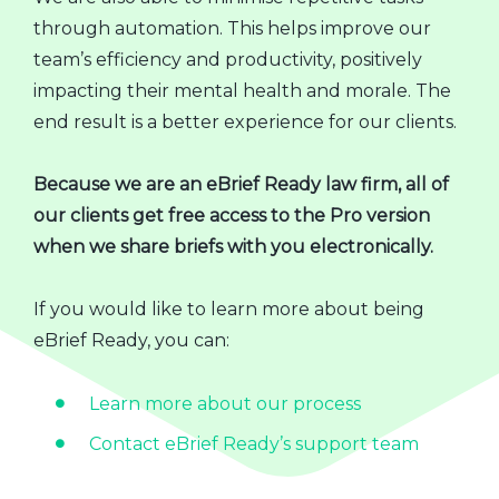
through automation. This helps improve our
team’s efficiency and productivity, positively
impacting their mental health and morale. The
end result is a better experience for our clients.
Because we are an eBrief Ready law firm, all of
our clients get free access to the Pro version
when we share briefs with you electronically.
If you would like to learn more about being
eBrief Ready, you can:
Learn more about our process
Contact eBrief Ready’s support team