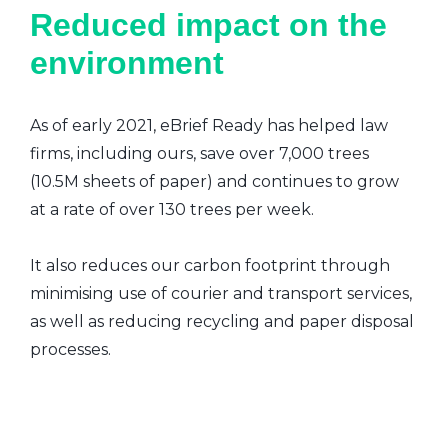
Reduced impact on the
environment
As of early 2021, eBrief Ready has helped law
firms, including ours, save over 7,000 trees
(10.5M sheets of paper) and continues to grow
at a rate of over 130 trees per week.
It also reduces our carbon footprint through
minimising use of courier and transport services,
as well as reducing recycling and paper disposal
processes.