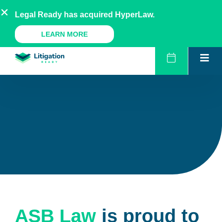
Skip
AU
NZ
UK
US
Legal Ready has acquired HyperLaw.
to
content
A Legal Ready Product
LEARN MORE
ASB Law
is proud to