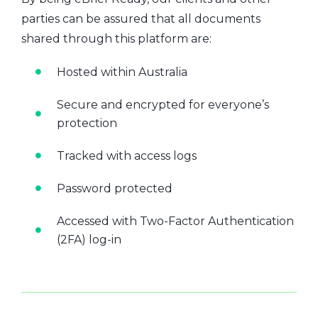
parties can be assured that all documents
shared through this platform are:
Hosted within Australia
Secure and encrypted for everyone’s
protection
Tracked with access logs
Password protected
Accessed with Two-Factor Authentication
(2FA) log-in