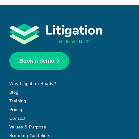
Book a demo
Why Litigation Ready?
Blog
Training
Pricing
Contact
Values & Purpose
Branding Guidelines