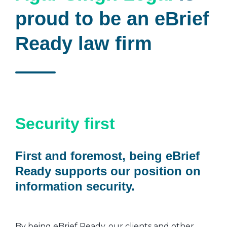
proud to be an eBrief
Ready law firm
Security first
First and foremost, being eBrief
Ready supports our position on
information security.
By being eBrief Ready, our clients and other