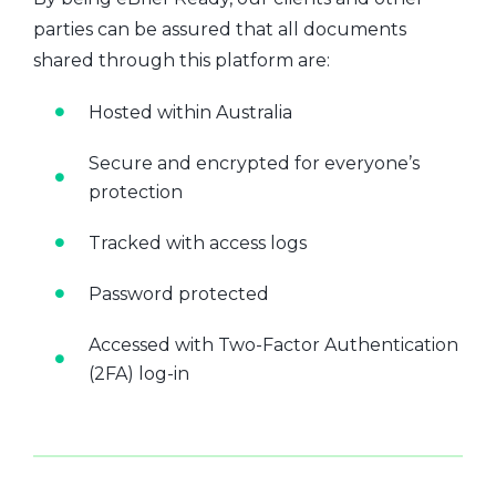
parties can be assured that all documents
shared through this platform are:
Hosted within Australia
Secure and encrypted for everyone’s
protection
Tracked with access logs
Password protected
Accessed with Two-Factor Authentication
(2FA) log-in