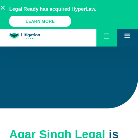
Skip
AU
NZ
UK
US
Legal Ready has acquired HyperLaw.
to
content
A Legal Ready Product
LEARN MORE
Agar Singh Legal
is