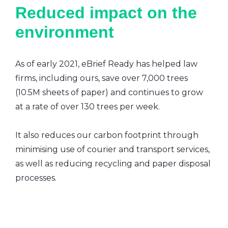
Reduced impact on the
environment
As of early 2021, eBrief Ready has helped law
firms, including ours, save over 7,000 trees
(10.5M sheets of paper) and continues to grow
at a rate of over 130 trees per week.
It also reduces our carbon footprint through
minimising use of courier and transport services,
as well as reducing recycling and paper disposal
processes.