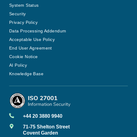
System Status
Security
Privacy Policy
Data Processing Addendum
Acceptable Use Policy
End User Agreement
Cookie Notice
AI Policy
Knowledge Base
+44 20 3880 9940
71-75 Shelton Street
Covent Garden