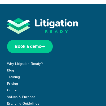
Book a demo
Why Litigation Ready?
Blog
Training
Pricing
Contact
Values & Purpose
Branding Guidelines