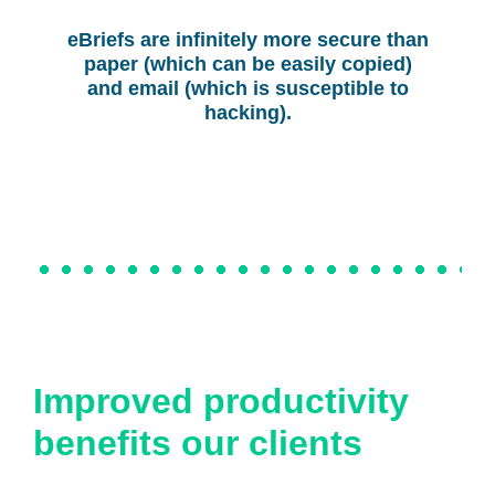
eBriefs are infinitely more secure than
paper (which can be easily copied)
and email (which is susceptible to
hacking).
Improved productivity
benefits our clients