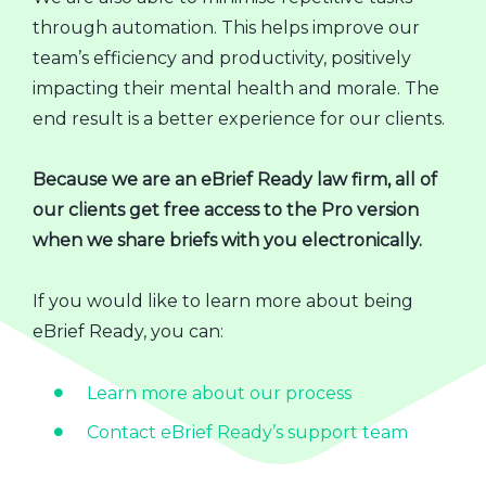
through automation. This helps improve our
team’s efficiency and productivity, positively
impacting their mental health and morale. The
end result is a better experience for our clients.
Because we are an eBrief Ready law firm, all of
our clients get free access to the Pro version
when we share briefs with you electronically.
If you would like to learn more about being
eBrief Ready, you can:
Learn more about our process
Contact eBrief Ready’s support team