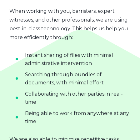
When working with you, barristers, expert
witnesses, and other professionals, we are using
best-in-class technology. This helps us help you
more efficiently through:
Instant sharing of files with minimal
administrative intervention
Searching through bundles of
documents, with minimal effort
Collaborating with other parties in real-
time
Being able to work from anywhere at any
time
We are also able to minimise repetitive tasks