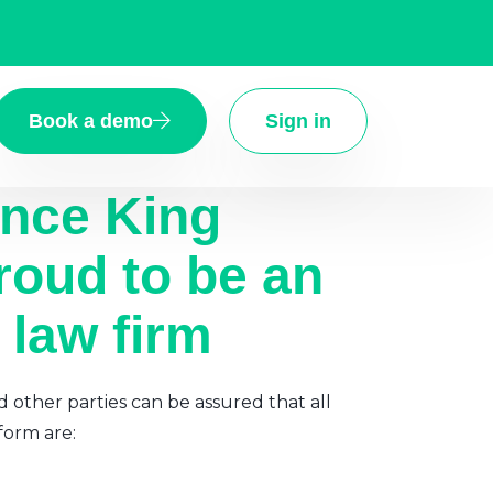
Book a demo
Sign in
ence King
roud to be an
 law firm
d other parties can be assured that all
form are: