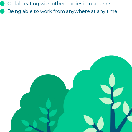
Collaborating with other parties in real-time
Being able to work from anywhere at any time