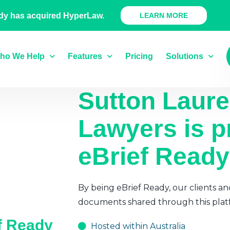
 Ready Product
dy has acquired HyperLaw.
LEARN MORE
ho We Help
Features
Pricing
Solutions
Sutton Laur
Lawyers
is p
eBrief Ready
By being eBrief Ready, our clients an
documents shared through this plat
ef Ready
Hosted within Australia