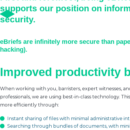
supports our position on infor
security.
eBriefs are infinitely more secure than pape
hacking).
Improved productivity b
When working with you, barristers, expert witnesses, an
professionals, we are using best-in-class technology. Thi
more efficiently through:
Instant sharing of files with minimal administrative i
Searching through bundles of documents, with mini