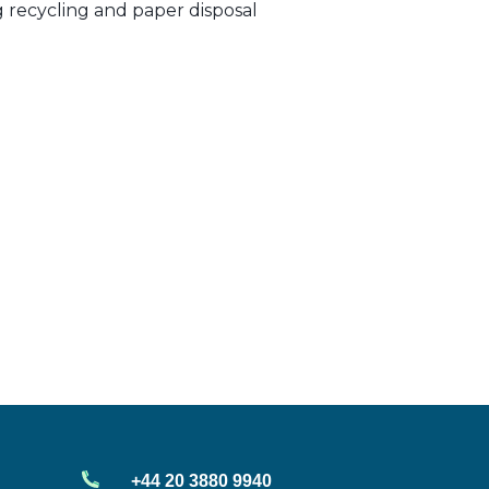
ng recycling and paper disposal
+44 20 3880 9940