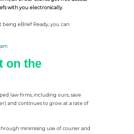
fs with you electronically.
t being eBrief Ready, you can:
eam
 on the
ped law firms, including ours, save
er) and continues to grow at a rate of
 through minimising use of courier and