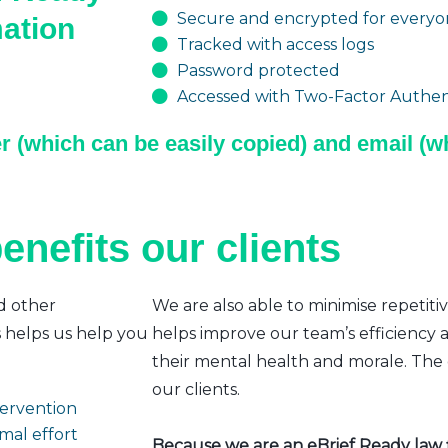
Secure and encrypted for everyon
mation
Tracked with access logs
Password protected
Accessed with Two-Factor Authent
r (which can be easily copied) and email (wh
enefits our clients
d other
We are also able to minimise repetiti
s helps us help you
helps improve our team’s efficiency a
their mental health and morale. The e
our clients.
ntervention
mal effort
Because we are an eBrief Ready law fi