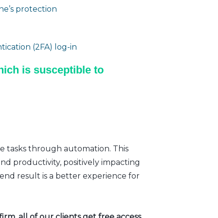
e’s protection
ication (2FA) log-in
ich is susceptible to
ve tasks through automation. This
nd productivity, positively impacting
nd result is a better experience for
rm, all of our clients get free access