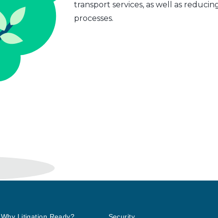
transport services, as well as reduci
processes.
Why Litigation Ready?
Security