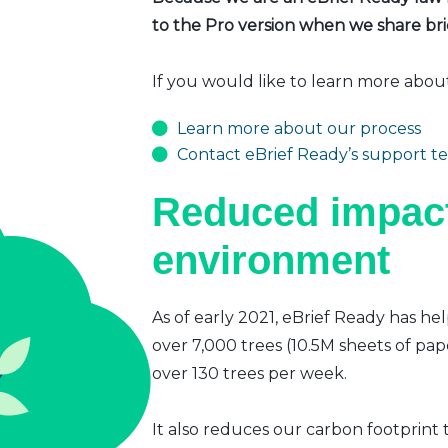
to the Pro version when we share brie
If you would like to learn more abou
Learn more about our process
Contact eBrief Ready’s support t
Reduced impact
environment
As of early 2021, eBrief Ready has hel
over 7,000 trees (10.5M sheets of pap
over 130 trees per week.
It also reduces our carbon footprint