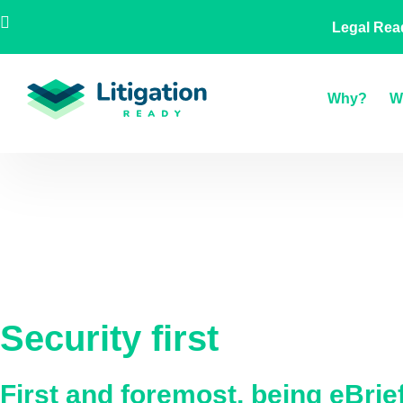
Skip
AU
NZ
UK
US
A Legal
Legal Rea
to
content
Why?
W
Security first
First and foremost, being eBri