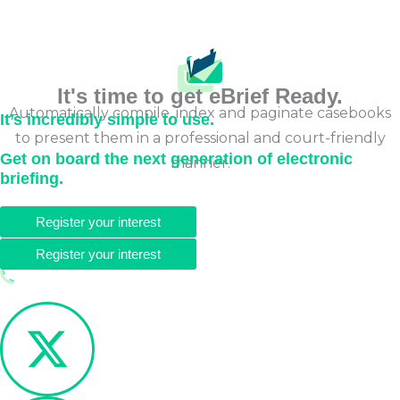
It's time to get eBrief Ready.
Automatically compile, index and paginate casebooks
It’s incredibly simple to use.
to present them in a professional and court-friendly
Get on board the next generation of electronic
manner.
briefing.
Register your interest
Register your interest