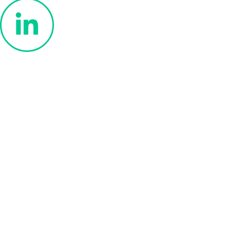
Privacy Policy