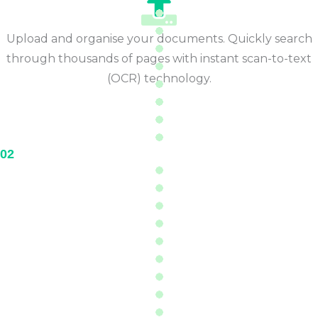
Upload and organise your documents. Quickly search
through thousands of pages with instant scan-to-text
(OCR) technology.
02