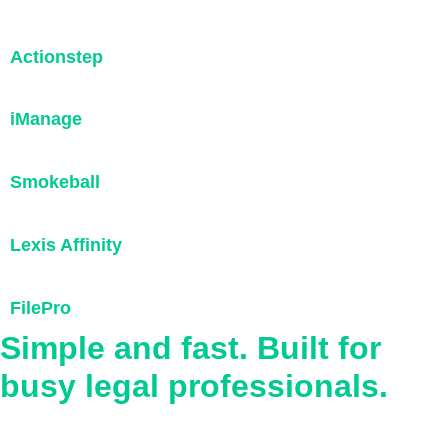
Actionstep
iManage
Smokeball
Lexis Affinity
FilePro
Simple and fast. Built for
busy legal professionals.