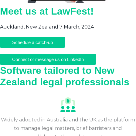
Meet us at LawFest!
Auckland, New Zealand 7 March, 2024
Schedule a catch-up
Connect or message us on LinkedIn
Software tailored to New
Zealand legal professionals
Widely adopted in Australia and the UK as the platform
to manage legal matters, brief barristers and