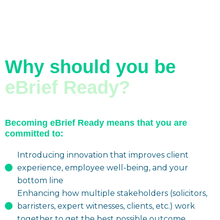
Why should you be
eBrief Ready?
Becoming eBrief Ready means that you are
committed to:
Introducing innovation that improves client
experience, employee well-being, and your
bottom line
Enhancing how multiple stakeholders (solicitors,
barristers, expert witnesses, clients, etc.) work
together to get the best possible outcome