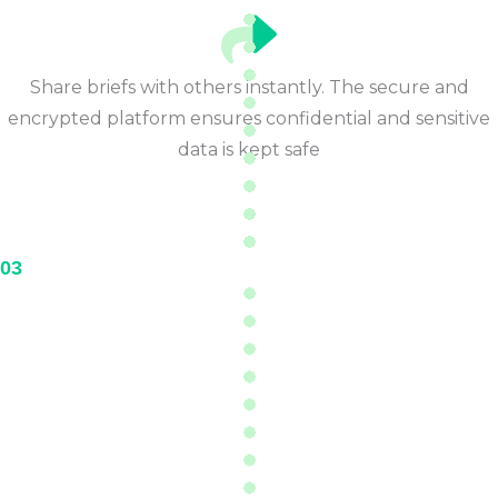
Share briefs with others instantly. The secure and
encrypted platform ensures confidential and sensitive
data is kept safe
03