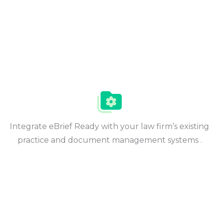
Integrate eBrief Ready with your law firm’s existing
practice and document management systems .