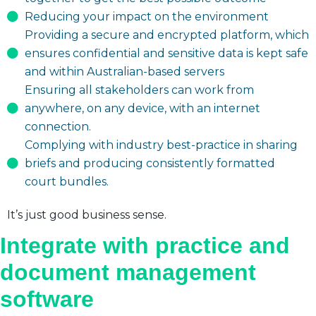
Reducing your impact on the environment
Providing a secure and encrypted platform, which
ensures confidential and sensitive data is kept safe
and within Australian-based servers
Ensuring all stakeholders can work from
anywhere, on any device, with an internet
connection.
Complying with industry best-practice in sharing
briefs and producing consistently formatted
court bundles.
It’s just good business sense.
Integrate with practice and
document management
software