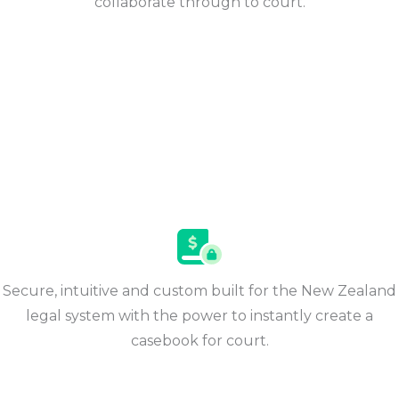
collaborate through to court.
Secure, intuitive and custom built for the New Zealand
legal system with the power to instantly create a
casebook for court​.