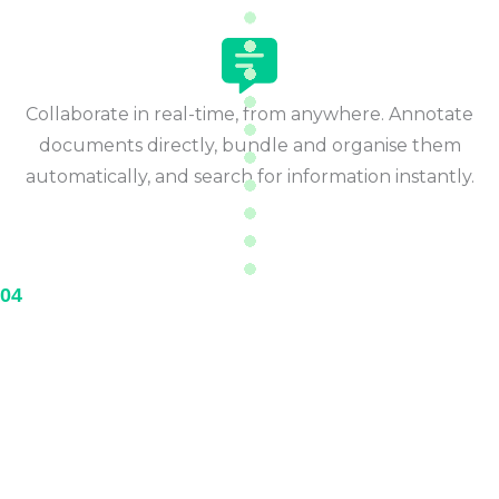
Collaborate in real-time, from anywhere. Annotate
documents directly, bundle and organise them
automatically, and search for information instantly.
04