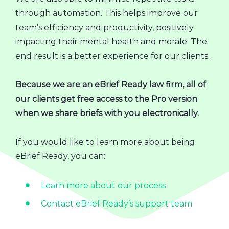
through automation. This helps improve our
team’s efficiency and productivity, positively
impacting their mental health and morale. The
end result is a better experience for our clients.
Because we are an eBrief Ready law firm, all of
our clients get free access to the Pro version
when we share briefs with you electronically.
If you would like to learn more about being
eBrief Ready, you can:
Learn more about our process
Contact eBrief Ready’s support team