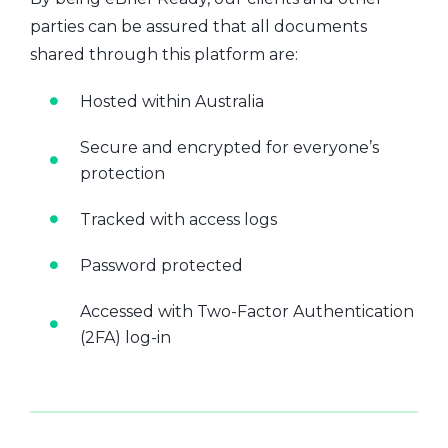
parties can be assured that all documents
shared through this platform are:
Hosted within Australia
Secure and encrypted for everyone’s
protection
Tracked with access logs
Password protected
Accessed with Two-Factor Authentication
(2FA) log-in