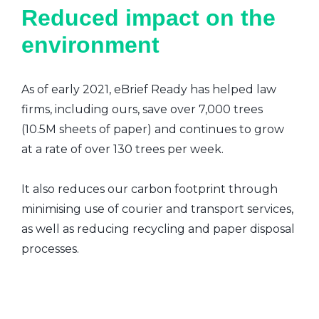
Reduced impact on the
environment
As of early 2021, eBrief Ready has helped law
firms, including ours, save over 7,000 trees
(10.5M sheets of paper) and continues to grow
at a rate of over 130 trees per week.
It also reduces our carbon footprint through
minimising use of courier and transport services,
as well as reducing recycling and paper disposal
processes.