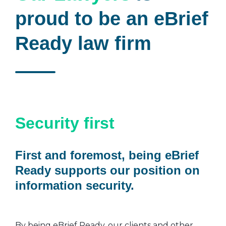
proud to be an eBrief
Ready law firm
Security first
First and foremost, being eBrief
Ready supports our position on
information security.
By being eBrief Ready, our clients and other