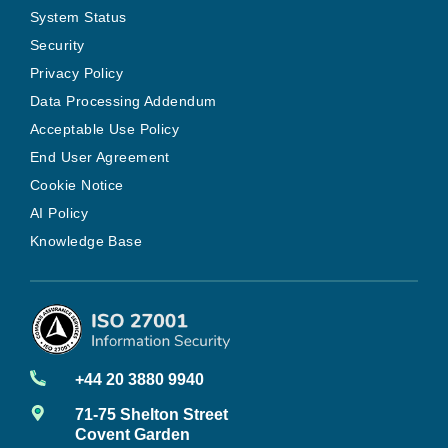
System Status
Security
Privacy Policy
Data Processing Addendum
Acceptable Use Policy
End User Agreement
Cookie Notice
AI Policy
Knowledge Base
+44 20 3880 9940
71-75 Shelton Street
Covent Garden