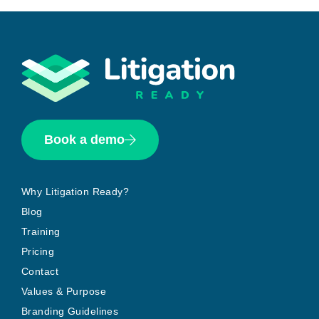
Book a demo
Why Litigation Ready?
Blog
Training
Pricing
Contact
Values & Purpose
Branding Guidelines