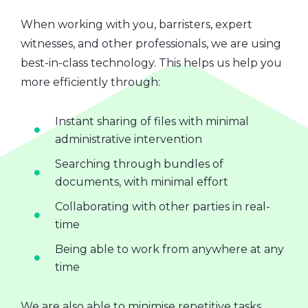
When working with you, barristers, expert
witnesses, and other professionals, we are using
best-in-class technology. This helps us help you
more efficiently through:
Instant sharing of files with minimal
administrative intervention
Searching through bundles of
documents, with minimal effort
Collaborating with other parties in real-
time
Being able to work from anywhere at any
time
We are also able to minimise repetitive tasks