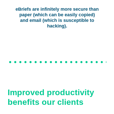
eBriefs are infinitely more secure than
paper (which can be easily copied)
and email (which is susceptible to
hacking).
Improved productivity
benefits our clients