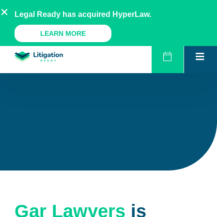
Skip
AU
NZ
UK
US
Legal Ready has acquired HyperLaw.
to
content
A Legal Ready Product
LEARN MORE
Gar Lawyers
is