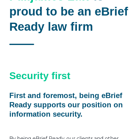
proud to be an eBrief
Ready law firm
Security first
First and foremost, being eBrief
Ready supports our position on
information security.
By being eBrief Ready, our clients and other