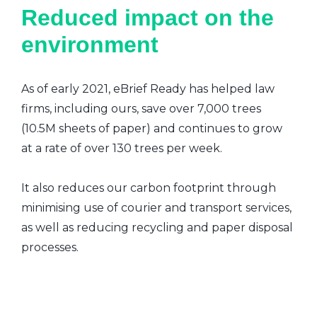
Reduced impact on the
environment
As of early 2021, eBrief Ready has helped law
firms, including ours, save over 7,000 trees
(10.5M sheets of paper) and continues to grow
at a rate of over 130 trees per week.
It also reduces our carbon footprint through
minimising use of courier and transport services,
as well as reducing recycling and paper disposal
processes.