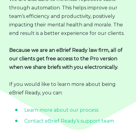
through automation. This helps improve our
team’s efficiency and productivity, positively
impacting their mental health and morale. The
end result is a better experience for our clients.
Because we are an eBrief Ready law firm, all of
our clients get free access to the Pro version
when we share briefs with you electronically.
If you would like to learn more about being
eBrief Ready, you can:
Learn more about our process
Contact eBrief Ready’s support team