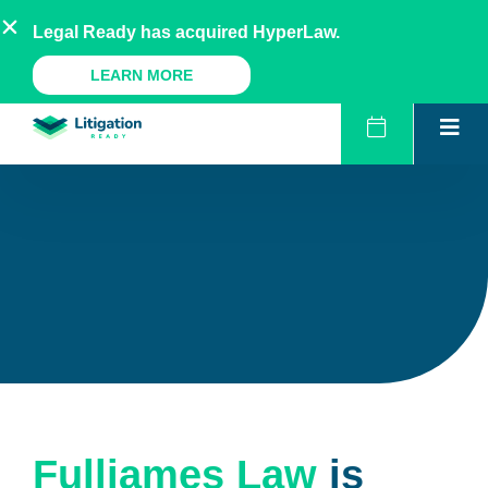
Skip
AU
NZ
UK
US
Legal Ready has acquired HyperLaw.
to
content
A Legal Ready Product
LEARN MORE
Fulljames Law
is