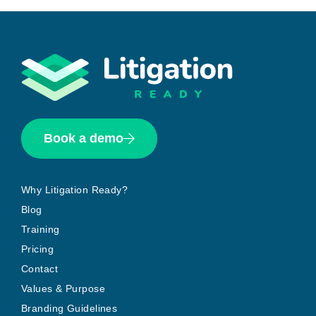
Book a demo
Why Litigation Ready?
Blog
Training
Pricing
Contact
Values & Purpose
Branding Guidelines