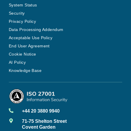
System Status
Security
Privacy Policy
Data Processing Addendum
Acceptable Use Policy
End User Agreement
Cookie Notice
AI Policy
Knowledge Base
+44 20 3880 9940
71-75 Shelton Street
Covent Garden