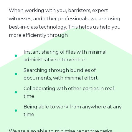
When working with you, barristers, expert
witnesses, and other professionals, we are using
best-in-class technology. This helps us help you
more efficiently through:
Instant sharing of files with minimal
administrative intervention
Searching through bundles of
documents, with minimal effort
Collaborating with other parties in real-
time
Being able to work from anywhere at any
time
We are also able to minimise repetitive tasks