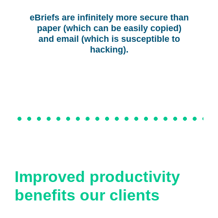
eBriefs are infinitely more secure than
paper (which can be easily copied)
and email (which is susceptible to
hacking).
Improved productivity
benefits our clients