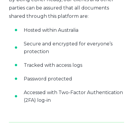
parties can be assured that all documents
shared through this platform are:
Hosted within Australia
Secure and encrypted for everyone’s
protection
Tracked with access logs
Password protected
Accessed with Two-Factor Authentication
(2FA) log-in