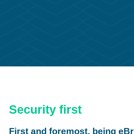
Security first
First and foremost, being eBr