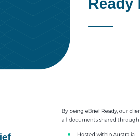
Ready 
By being eBrief Ready, our clie
all documents shared through t
Hosted within Australia
ief