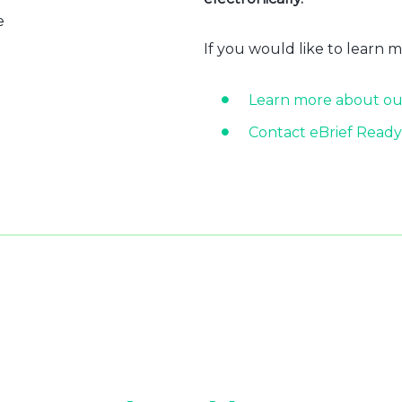
e
If you would like to learn 
Learn more about ou
Contact eBrief Ready