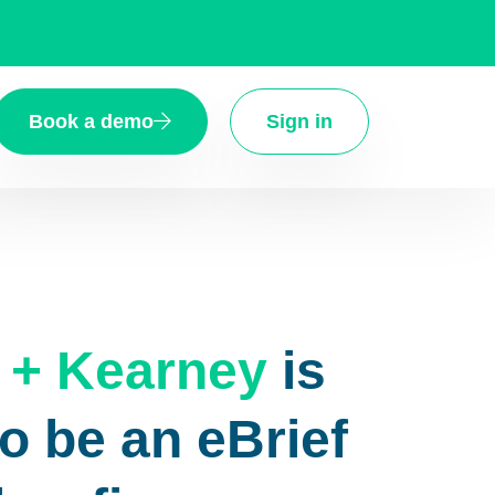
Book a demo
Sign in
 + Kearney
is
o be an eBrief