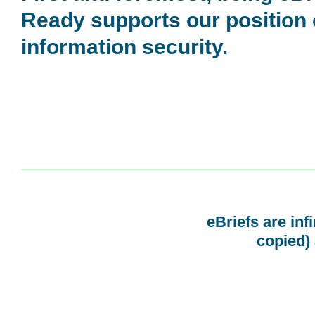
Ready supports our position
information security.
eBriefs are inf
copied) 