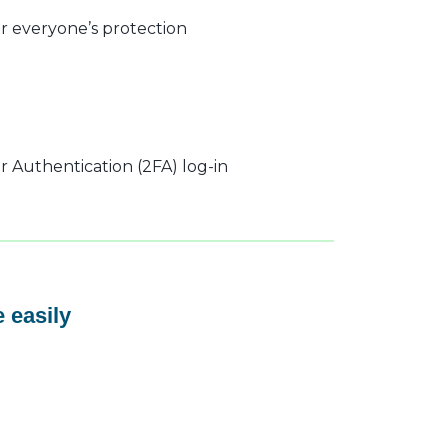
r everyone’s protection
 Authentication (2FA) log-in
 easily