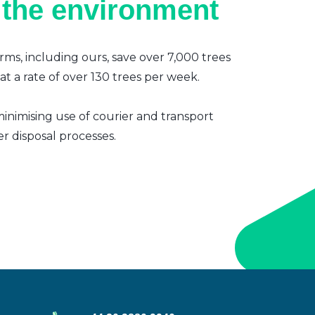
 the environment
irms, including ours, save over 7,000 trees
t a rate of over 130 trees per week.
inimising use of courier and transport
er disposal processes.