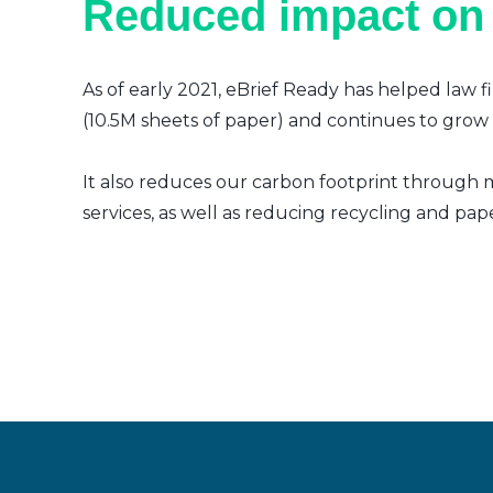
Reduced impact on
As of early 2021, eBrief Ready has helped law f
(10.5M sheets of paper) and continues to grow a
It also reduces our carbon footprint through m
services, as well as reducing recycling and pap