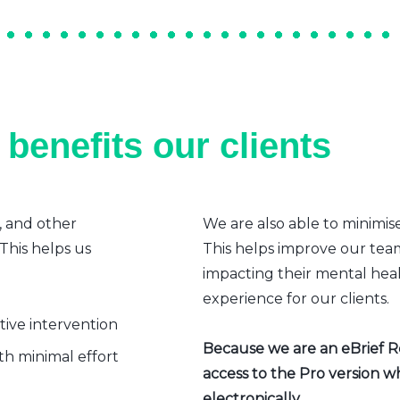
benefits our clients
, and other
We are also able to minimis
 This helps us
This helps improve our team’
impacting their mental heal
experience for our clients.
ative intervention
Because we are an eBrief Rea
h minimal effort
access to the Pro version w
electronically.