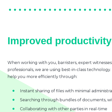
Improved productivity 
When working with you, barristers, expert witnesses
professionals, we are using best-in-class technology.
help you more efficiently through:
Instant sharing of files with minimal administr
Searching through bundles of documents, wit
Collaborating with other parties in real-time