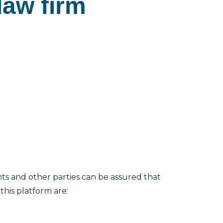
law firm
nts and other parties can be assured that
his platform are: