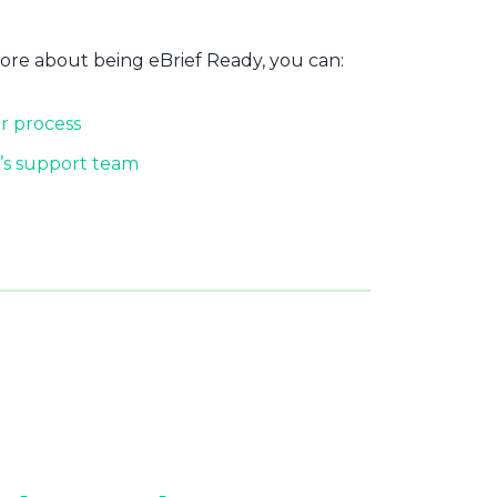
more about being eBrief Ready, you can:
r process
’s support team