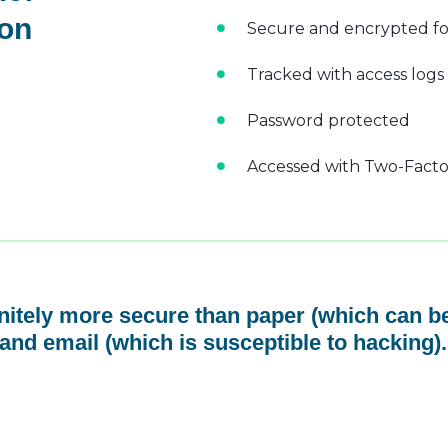
 on
Secure and encrypted fo
Tracked with access logs
Password protected
Accessed with Two-Factor
initely more secure than paper (which can be
and email (which is susceptible to hacking).