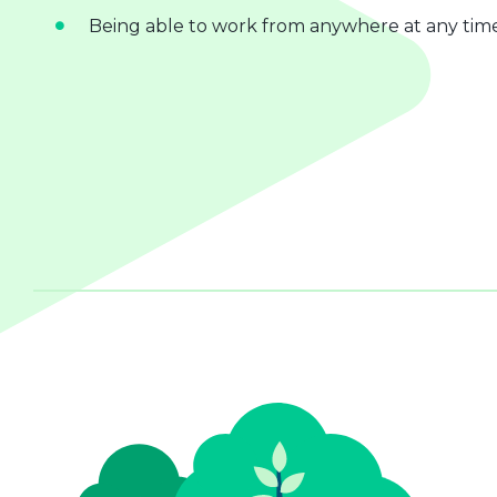
Being able to work from anywhere at any tim