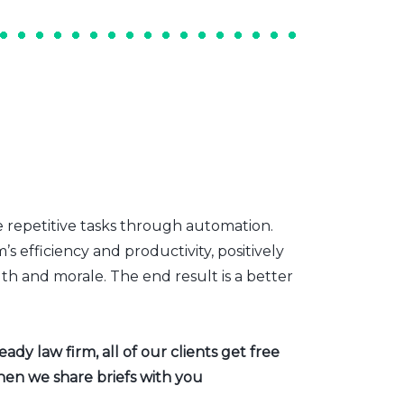
e repetitive tasks through automation.
s efficiency and productivity, positively
th and morale. The end result is a better
dy law firm, all of our clients get free
hen we share briefs with you