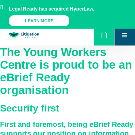
Skip
AU
NZ
UK
US
Legal Ready has acquired HyperLaw.
to
content
A Legal Ready Product
LEARN MORE
The Young Workers
Centre
is proud to be an
eBrief Ready
organisation
Security first
First and foremost, being eBrief Ready
supports our position on information