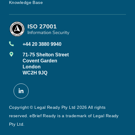
Knowledge Base
+44 20 3880 9940
71-75 Shelton Street
Covent Garden
London
WC2H 9JQ
Copyright © Legal Ready Pty Ltd 2026 All rights
reserved. eBrief Ready is a trademark of Legal Ready
Pty Ltd.