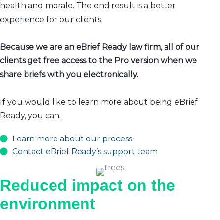
health and morale. The end result is a better
experience for our clients.
Because we are an eBrief Ready law firm, all of our
clients get free access to the Pro version when we
share briefs with you electronically.
If you would like to learn more about being eBrief
Ready, you can:
Learn more about our process
Contact eBrief Ready’s support team
Reduced impact on the
environment