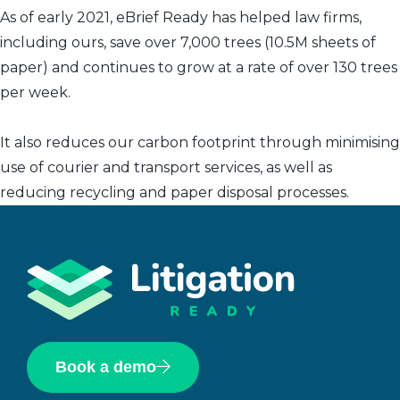
As of early 2021, eBrief Ready has helped law firms,
including ours, save over 7,000 trees (10.5M sheets of
paper) and continues to grow at a rate of over 130 trees
per week.
It also reduces our carbon footprint through minimising
use of courier and transport services, as well as
reducing recycling and paper disposal processes.
Book a demo