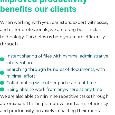
benefits our clients
When working with you, barristers, expert witnesses,
and other professionals, we are using best-in-class
technology. This helps us help you more efficiently
through:
Instant sharing of files with minimal administrative
intervention
Searching through bundles of documents, with
minimal effort
Collaborating with other parties in real-time
Being able to work from anywhere at any time
We are also able to minimise repetitive tasks through
automation. This helps improve our team’s efficiency
and productivity, positively impacting their mental