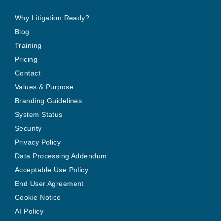
Why Litigation Ready?
Blog
Training
Pricing
Contact
Values & Purpose
Branding Guidelines
System Status
Security
Privacy Policy
Data Processing Addendum
Acceptable Use Policy
End User Agreement
Cookie Notice
AI Policy