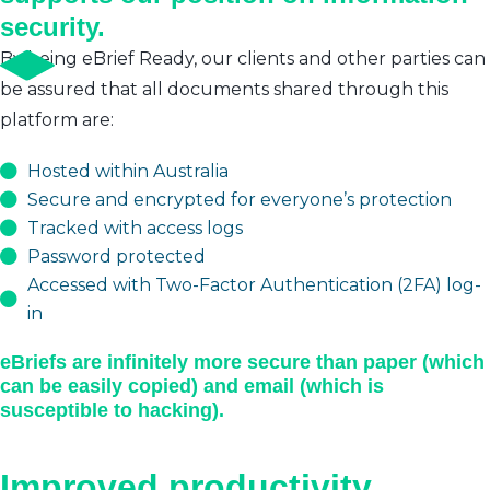
security.
By being eBrief Ready, our clients and other parties can
be assured that all documents shared through this
platform are:
Hosted within Australia
Secure and encrypted for everyone’s protection
Tracked with access logs
Password protected
Accessed with Two-Factor Authentication (2FA) log-
in
eBriefs are infinitely more secure than paper (which
can be easily copied) and email (which is
susceptible to hacking).
Improved productivity