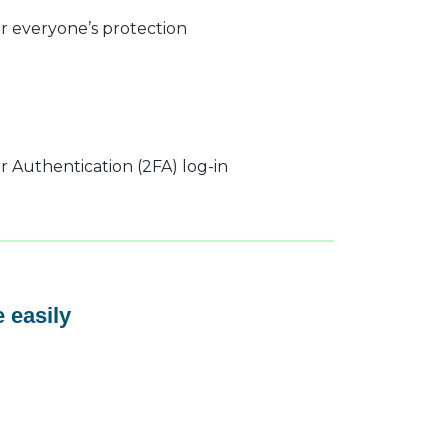
r everyone’s protection
 Authentication (2FA) log-in
 easily