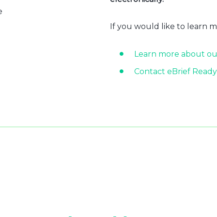
e
If you would like to learn 
Learn more about ou
Contact eBrief Ready