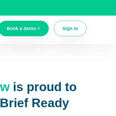
Book a demo
Sign in
aw
is proud to
eBrief Ready