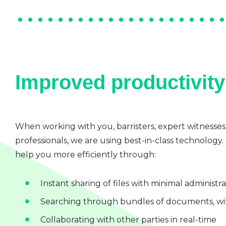
Improved productivity 
When working with you, barristers, expert witnesses
professionals, we are using best-in-class technology.
help you more efficiently through:
Instant sharing of files with minimal administr
Searching through bundles of documents, wit
Collaborating with other parties in real-time