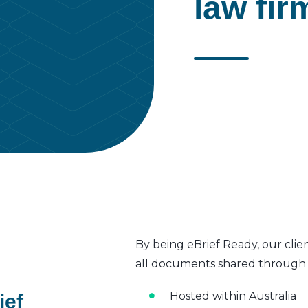
law fir
By being eBrief Ready, our clie
all documents shared through t
Hosted within Australia
ief