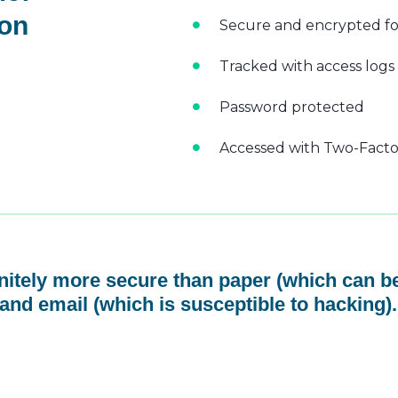
 on
Secure and encrypted fo
Tracked with access logs
Password protected
Accessed with Two-Factor
initely more secure than paper (which can be
and email (which is susceptible to hacking).