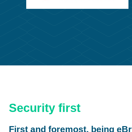
Security first
First and foremost, being eBr