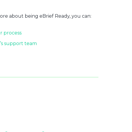
more about being eBrief Ready, you can:
r process
’s support team