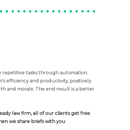
e repetitive tasks through automation.
s efficiency and productivity, positively
th and morale. The end result is a better
dy law firm, all of our clients get free
hen we share briefs with you