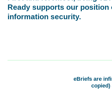
Ready supports our position
information security.
eBriefs are inf
copied) 