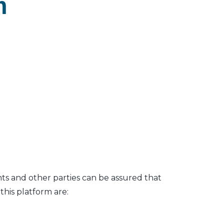
m
nts and other parties can be assured that
his platform are: