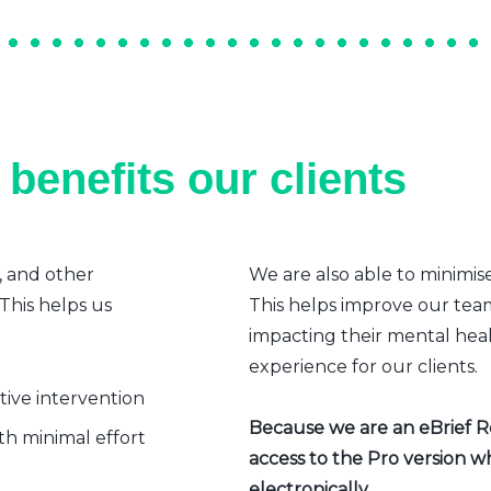
benefits our clients
, and other
We are also able to minimis
 This helps us
This helps improve our team’
impacting their mental heal
experience for our clients.
ative intervention
Because we are an eBrief Rea
h minimal effort
access to the Pro version w
electronically.