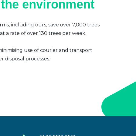
 the environment
irms, including ours, save over 7,000 trees
t a rate of over 130 trees per week.
inimising use of courier and transport
er disposal processes.