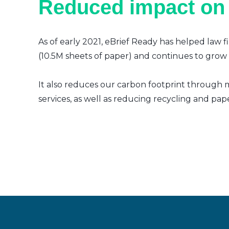
Reduced impact on
As of early 2021, eBrief Ready has helped law f
(10.5M sheets of paper) and continues to grow a
It also reduces our carbon footprint through m
services, as well as reducing recycling and pap