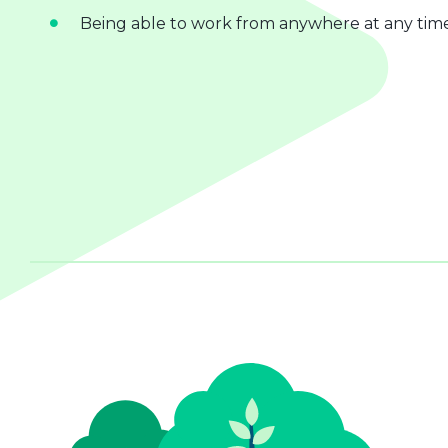
Being able to work from anywhere at any tim