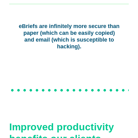
eBriefs are infinitely more secure than
paper (which can be easily copied)
and email (which is susceptible to
hacking).
Improved productivity