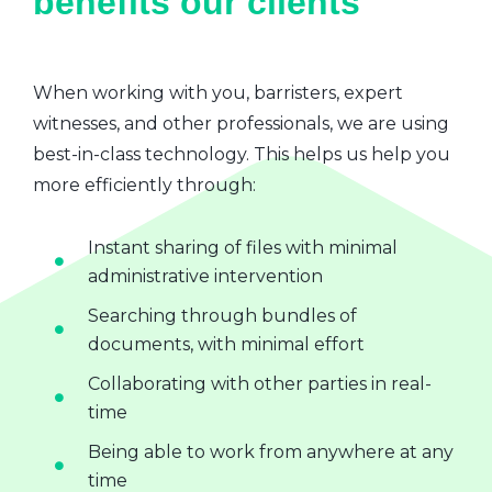
benefits our clients
When working with you, barristers, expert
witnesses, and other professionals, we are using
best-in-class technology. This helps us help you
more efficiently through:
Instant sharing of files with minimal
administrative intervention
Searching through bundles of
documents, with minimal effort
Collaborating with other parties in real-
time
Being able to work from anywhere at any
time