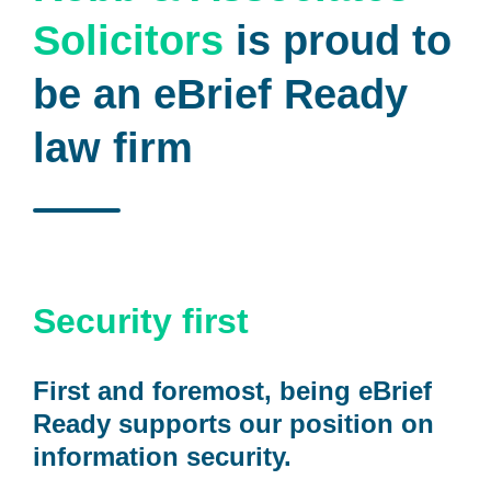
Solicitors
is proud to
be an eBrief Ready
law firm
Security first
First and foremost, being eBrief
Ready supports our position on
information security.