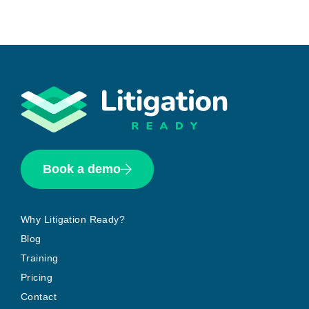
Book a demo
Why Litigation Ready?
Blog
Training
Pricing
Contact