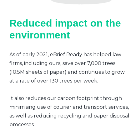
Reduced impact on the
environment
As of early 2021, eBrief Ready has helped law
firms, including ours, save over 7,000 trees
(10.5M sheets of paper) and continues to grow
at a rate of over 130 trees per week.
It also reduces our carbon footprint through
minimising use of courier and transport services,
as well as reducing recycling and paper disposal
processes.