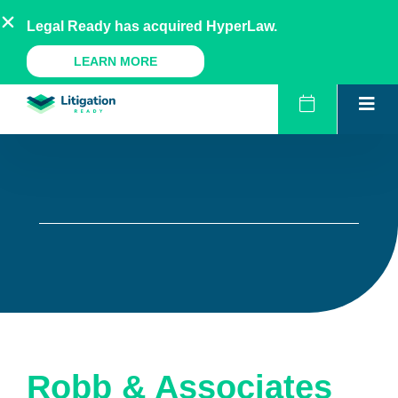
Skip
AU
NZ
UK
US
Legal Ready has acquired HyperLaw.
to
content
A Legal Ready Product
LEARN MORE
Robb & Associates