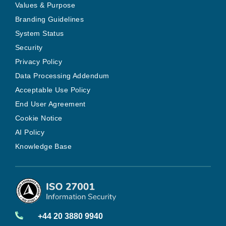
Values & Purpose
Branding Guidelines
System Status
Security
Privacy Policy
Data Processing Addendum
Acceptable Use Policy
End User Agreement
Cookie Notice
AI Policy
Knowledge Base
+44 20 3880 9940