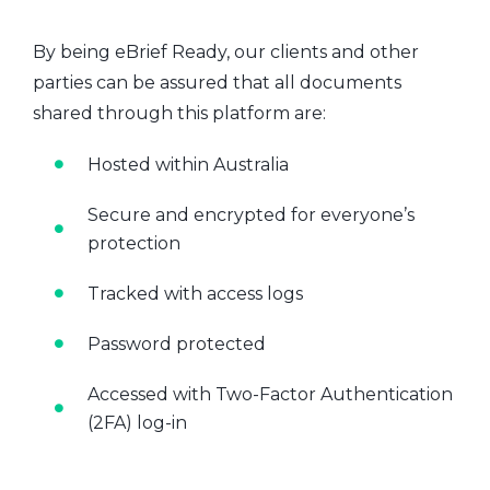
By being eBrief Ready, our clients and other
parties can be assured that all documents
shared through this platform are:
Hosted within Australia
Secure and encrypted for everyone’s
protection
Tracked with access logs
Password protected
Accessed with Two-Factor Authentication
(2FA) log-in