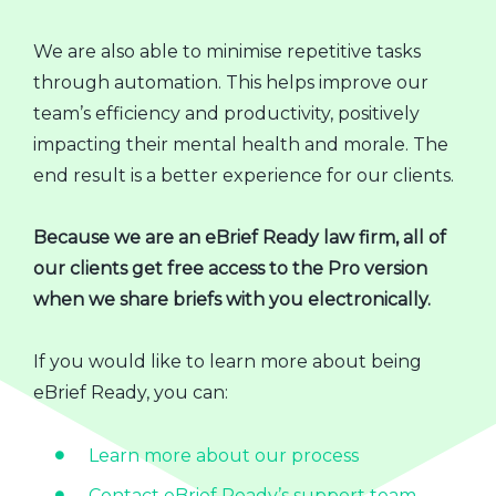
We are also able to minimise repetitive tasks
through automation. This helps improve our
team’s efficiency and productivity, positively
impacting their mental health and morale. The
end result is a better experience for our clients.
Because we are an eBrief Ready law firm, all of
our clients get free access to the Pro version
when we share briefs with you electronically.
If you would like to learn more about being
eBrief Ready, you can:
Learn more about our process
Contact eBrief Ready’s support team