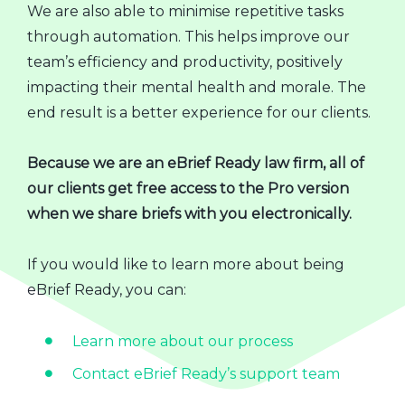
We are also able to minimise repetitive tasks
through automation. This helps improve our
team’s efficiency and productivity, positively
impacting their mental health and morale. The
end result is a better experience for our clients.
Because we are an eBrief Ready law firm, all of
our clients get free access to the Pro version
when we share briefs with you electronically.
If you would like to learn more about being
eBrief Ready, you can:
Learn more about our process
Contact eBrief Ready’s support team