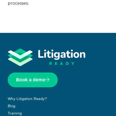
processes.
Book a demo
Why Litigation Ready?
Blog
Training