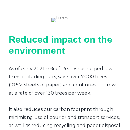
Reduced impact on the
environment
As of early 2021, eBrief Ready has helped law
firms, including ours, save over 7,000 trees
(10.5M sheets of paper) and continues to grow
at a rate of over 130 trees per week.
It also reduces our carbon footprint through
minimising use of courier and transport services,
as well as reducing recycling and paper disposal