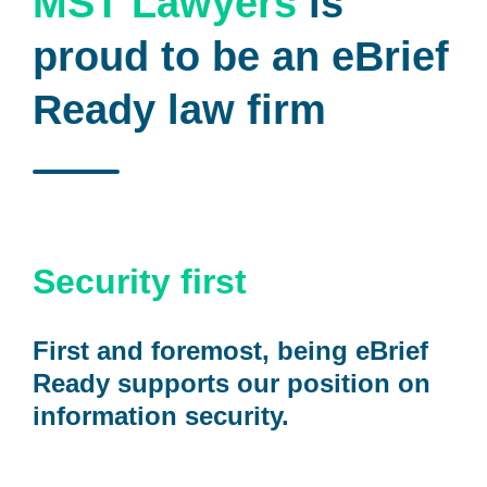
MST Lawyers
is
proud to be an eBrief
Ready law firm
Security first
First and foremost, being eBrief
Ready supports our position on
information security.