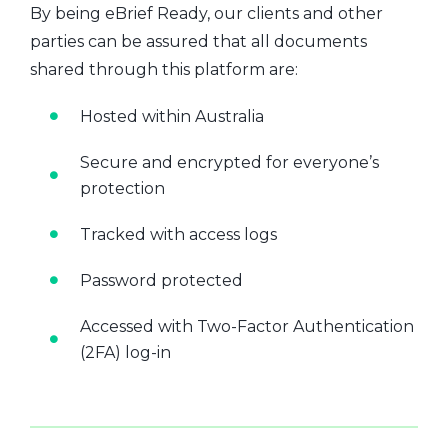
By being eBrief Ready, our clients and other
parties can be assured that all documents
shared through this platform are:
Hosted within Australia
Secure and encrypted for everyone’s
protection
Tracked with access logs
Password protected
Accessed with Two-Factor Authentication
(2FA) log-in