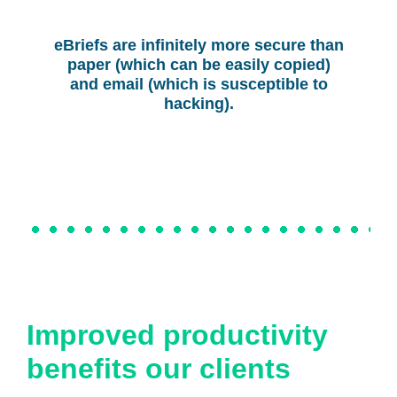
eBriefs are infinitely more secure than
paper (which can be easily copied)
and email (which is susceptible to
hacking).
Improved productivity
benefits our clients