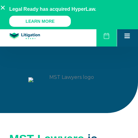
Skip
AU
NZ
UK
US
Legal Ready has acquired HyperLaw.
to
content
A Legal Ready Product
LEARN MORE