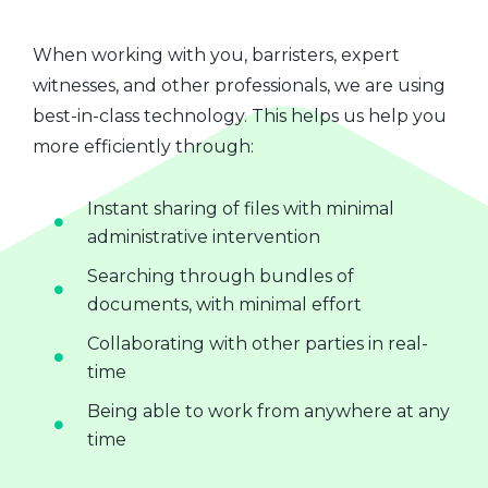
When working with you, barristers, expert
witnesses, and other professionals, we are using
best-in-class technology. This helps us help you
more efficiently through:
Instant sharing of files with minimal
administrative intervention
Searching through bundles of
documents, with minimal effort
Collaborating with other parties in real-
time
Being able to work from anywhere at any
time