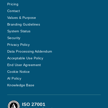
Pricing
Contact
Values & Purpose
Branding Guidelines
System Status
Security
Privacy Policy
Data Processing Addendum
Acceptable Use Policy
End User Agreement
Cookie Notice
AI Policy
Knowledge Base