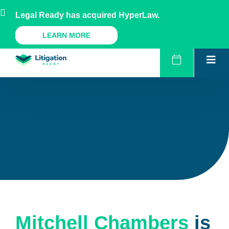
Skip
AU
NZ
UK
US
Legal Ready has acquired HyperLaw.
to
content
A Legal Ready Product
LEARN MORE
Mitchell Chambers
is