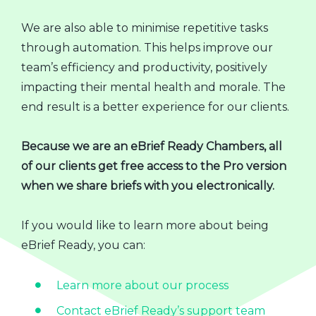
We are also able to minimise repetitive tasks
through automation. This helps improve our
team’s efficiency and productivity, positively
impacting their mental health and morale. The
end result is a better experience for our clients.
Because we are an eBrief Ready Chambers, all
of our clients get free access to the Pro version
when we share briefs with you electronically.
If you would like to learn more about being
eBrief Ready, you can:
Learn more about our process
Contact eBrief Ready’s support team