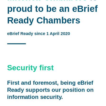
proud to be an eBrief
Ready Chambers
eBrief Ready since 1 April 2020
Security first
First and foremost, being eBrief
Ready supports our position on
information security.