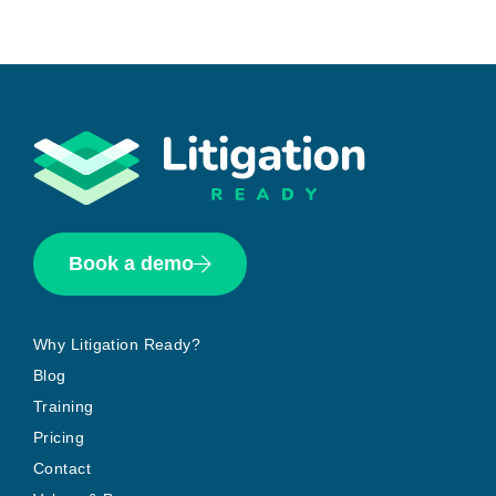
Book a demo
Why Litigation Ready?
Blog
Training
Pricing
Contact