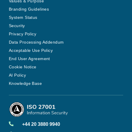
Values & Purpose
Branding Guidelines
System Status
Security
Privacy Policy
Data Processing Addendum
Acceptable Use Policy
End User Agreement
Cookie Notice
AI Policy
Knowledge Base
+44 20 3880 9940