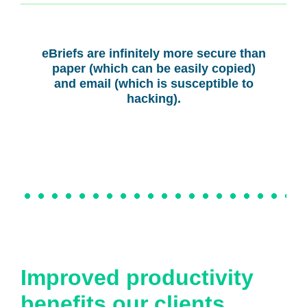
eBriefs are infinitely more secure than
paper (which can be easily copied)
and email (which is susceptible to
hacking).
Improved productivity
benefits our clients