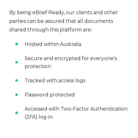
By being eBrief Ready, our clients and other
parties can be assured that all documents
shared through this platform are:
Hosted within Australia
Secure and encrypted for everyone’s
protection
Tracked with access logs
Password protected
Accessed with Two-Factor Authentication
(2FA) log-in