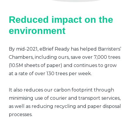
Reduced impact on the
environment
By mid-2021, eBrief Ready has helped Barristers’
Chambers, including ours, save over 7,000 trees
(10.5M sheets of paper) and continues to grow
at a rate of over 130 trees per week.
It also reduces our carbon footprint through
minimising use of courier and transport services,
as well as reducing recycling and paper disposal
processes.