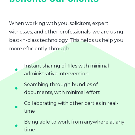
When working with you, solicitors, expert
witnesses, and other professionals, we are using
best-in-class technology. This helps us help you
more efficiently through:
Instant sharing of files with minimal
administrative intervention
Searching through bundles of
documents, with minimal effort
Collaborating with other parties in real-
time
Being able to work from anywhere at any
time