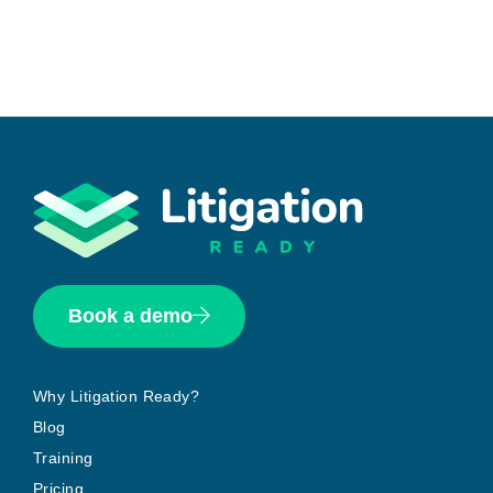
Book a demo
Why Litigation Ready?
Blog
Training
Pricing