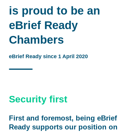
is proud to be an
eBrief Ready
Chambers
eBrief Ready since 1 April 2020
Security first
First and foremost, being eBrief
Ready supports our position on