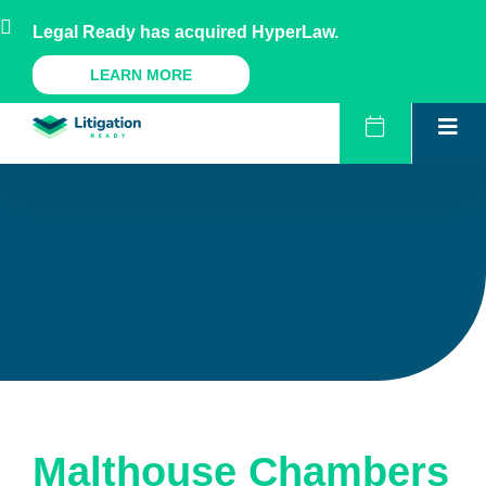
Skip
AU
NZ
UK
US
Legal Ready has acquired HyperLaw.
to
content
A Legal Ready Product
LEARN MORE
Malthouse Chambers