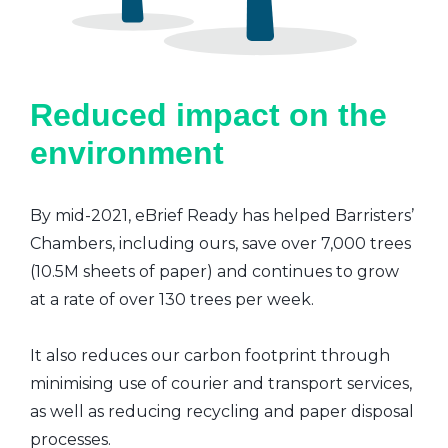
Reduced impact on the
environment
By mid-2021, eBrief Ready has helped Barristers’
Chambers, including ours, save over 7,000 trees
(10.5M sheets of paper) and continues to grow
at a rate of over 130 trees per week.
It also reduces our carbon footprint through
minimising use of courier and transport services,
as well as reducing recycling and paper disposal
processes.