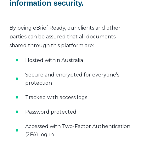
information security.
By being eBrief Ready, our clients and other
parties can be assured that all documents
shared through this platform are:
Hosted within Australia
Secure and encrypted for everyone’s
protection
Tracked with access logs
Password protected
Accessed with Two-Factor Authentication
(2FA) log-in