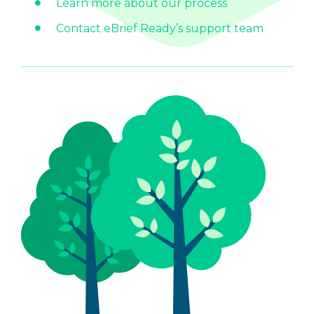
Learn more about our process
Contact eBrief Ready’s support team