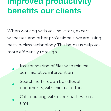
Improved productivity
benefits our clients
When working with you, solicitors, expert
witnesses, and other professionals, we are using
best-in-class technology. This helps us help you
more efficiently through:
Instant sharing of files with minimal
administrative intervention
Searching through bundles of
documents, with minimal effort
Collaborating with other parties in real-
time