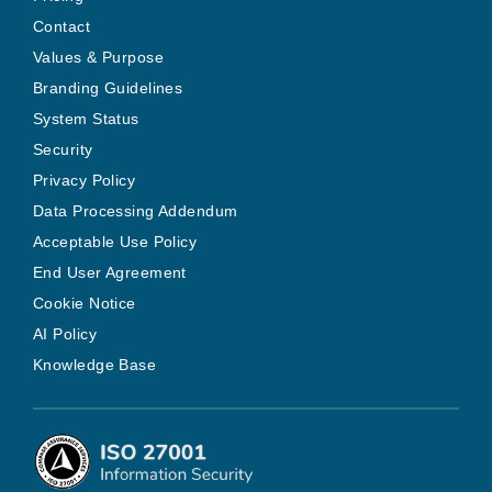
Contact
Values & Purpose
Branding Guidelines
System Status
Security
Privacy Policy
Data Processing Addendum
Acceptable Use Policy
End User Agreement
Cookie Notice
AI Policy
Knowledge Base