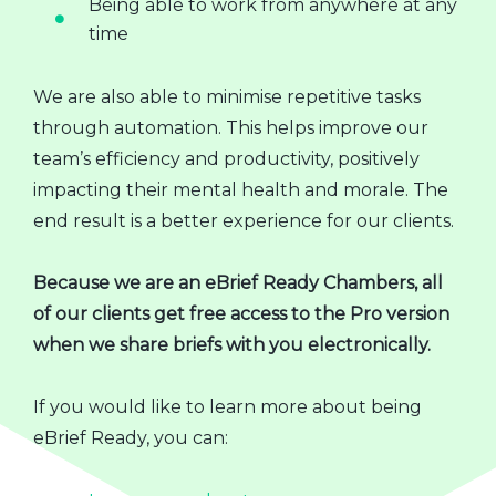
Being able to work from anywhere at any
time
We are also able to minimise repetitive tasks
through automation. This helps improve our
team’s efficiency and productivity, positively
impacting their mental health and morale. The
end result is a better experience for our clients.
Because we are an eBrief Ready Chambers, all
of our clients get free access to the Pro version
when we share briefs with you electronically.
If you would like to learn more about being
eBrief Ready, you can: