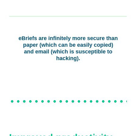
eBriefs are infinitely more secure than
paper (which can be easily copied)
and email (which is susceptible to
hacking).