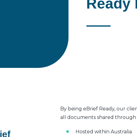
Ready 
By being eBrief Ready, our clie
all documents shared through t
Hosted within Australia
ief