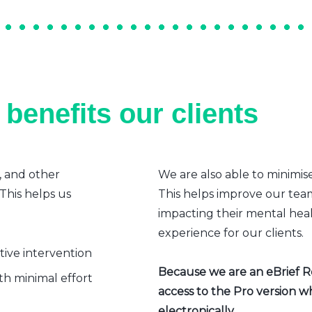
benefits our clients
, and other
We are also able to minimis
 This helps us
This helps improve our team’
impacting their mental heal
experience for our clients.
ative intervention
Because we are an eBrief Rea
h minimal effort
access to the Pro version w
electronically.