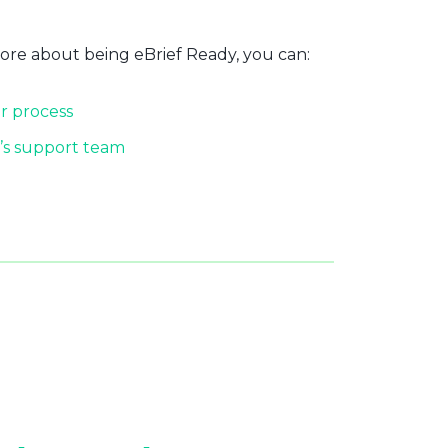
more about being eBrief Ready, you can:
r process
’s support team