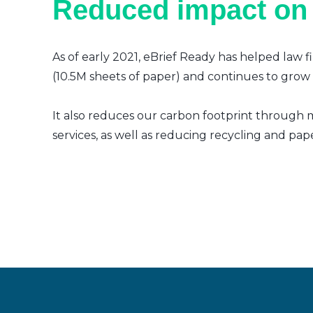
Reduced impact on
As of early 2021, eBrief Ready has helped law f
(10.5M sheets of paper) and continues to grow a
It also reduces our carbon footprint through m
services, as well as reducing recycling and pap