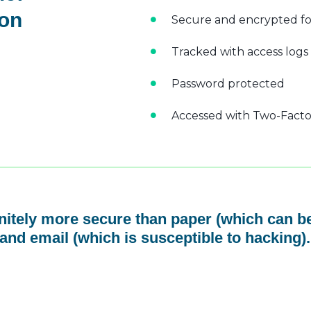
 on
Secure and encrypted fo
Tracked with access logs
Password protected
Accessed with Two-Factor
initely more secure than paper (which can be
and email (which is susceptible to hacking).