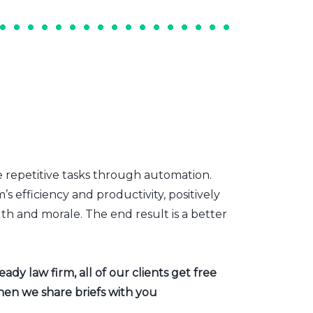
e repetitive tasks through automation.
s efficiency and productivity, positively
th and morale. The end result is a better
dy law firm, all of our clients get free
hen we share briefs with you