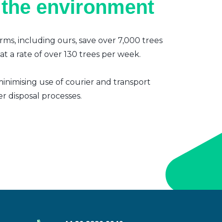
 the environment
irms, including ours, save over 7,000 trees
t a rate of over 130 trees per week.
inimising use of courier and transport
er disposal processes.