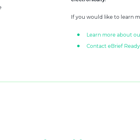
e
If you would like to learn 
Learn more about ou
Contact eBrief Ready