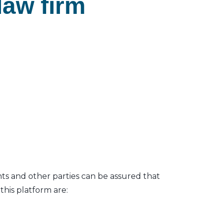
law firm
nts and other parties can be assured that
his platform are: