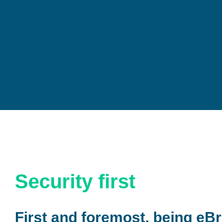
Security first
First and foremost, being eBr