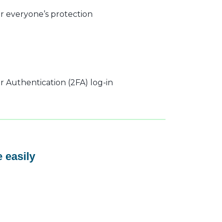
r everyone’s protection
 Authentication (2FA) log-in
 easily