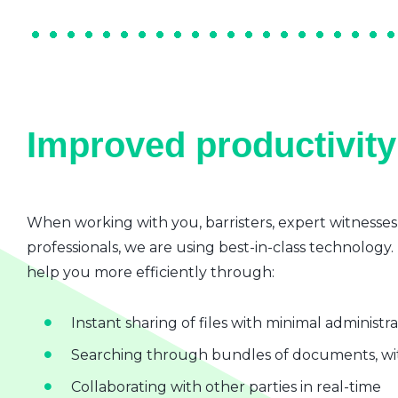
Improved productivity 
When working with you, barristers, expert witnesses
professionals, we are using best-in-class technology.
help you more efficiently through:
Instant sharing of files with minimal administr
Searching through bundles of documents, wit
Collaborating with other parties in real-time