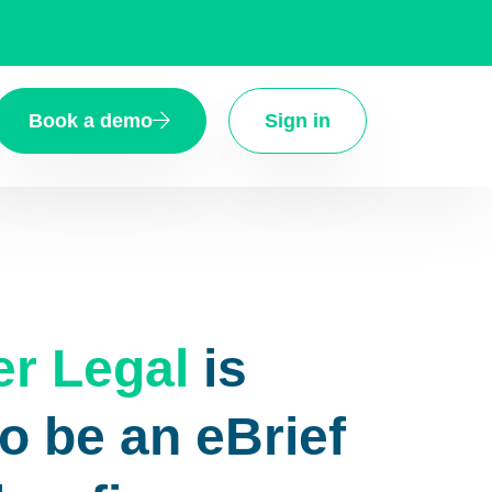
Book a demo
Sign in
er Legal
is
o be an eBrief