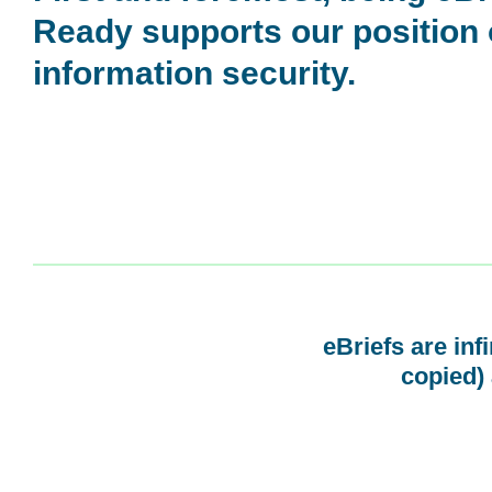
Ready supports our position
information security.
eBriefs are inf
copied) 