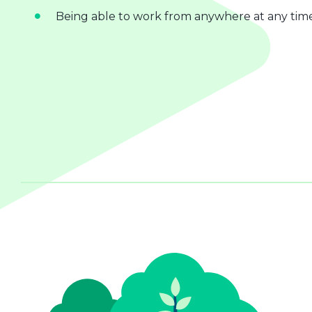
Being able to work from anywhere at any tim