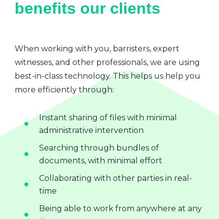
benefits our clients
When working with you, barristers, expert
witnesses, and other professionals, we are using
best-in-class technology. This helps us help you
more efficiently through:
Instant sharing of files with minimal
administrative intervention
Searching through bundles of
documents, with minimal effort
Collaborating with other parties in real-
time
Being able to work from anywhere at any