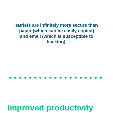
eBriefs are infinitely more secure than
paper (which can be easily copied)
and email (which is susceptible to
hacking).
Improved productivity