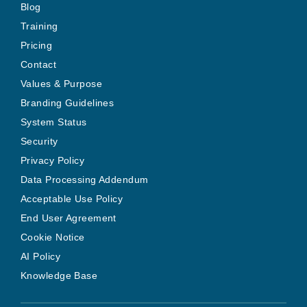
Blog
Training
Pricing
Contact
Values & Purpose
Branding Guidelines
System Status
Security
Privacy Policy
Data Processing Addendum
Acceptable Use Policy
End User Agreement
Cookie Notice
AI Policy
Knowledge Base