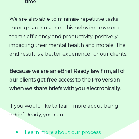
time
We are also able to minimise repetitive tasks
through automation. This helps improve our
team’s efficiency and productivity, positively
impacting their mental health and morale. The
end result is a better experience for our clients.
Because we are an eBrief Ready law firm, all of
our clients get free access to the Pro version
when we share briefs with you electronically.
If you would like to learn more about being
eBrief Ready, you can:
Learn more about our process