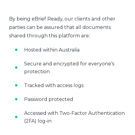
By being eBrief Ready, our clients and other
parties can be assured that all documents
shared through this platform are:
Hosted within Australia
Secure and encrypted for everyone’s
protection
Tracked with access logs
Password protected
Accessed with Two-Factor Authentication
(2FA) log-in