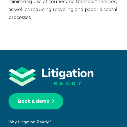
minimising use of courier and transport services,
as well as reducing recycling and paper disposal
processes.
Book a demo
Why Litigation Ready?