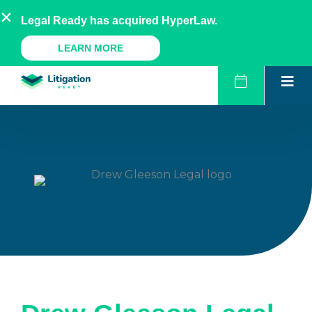
Skip
AU
NZ
UK
US
Legal Ready has acquired HyperLaw.
to
content
A Legal Ready Product
LEARN MORE