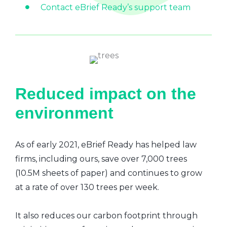
Contact eBrief Ready’s support team
Reduced impact on the
environment
As of early 2021, eBrief Ready has helped law
firms, including ours, save over 7,000 trees
(10.5M sheets of paper) and continues to grow
at a rate of over 130 trees per week.
It also reduces our carbon footprint through