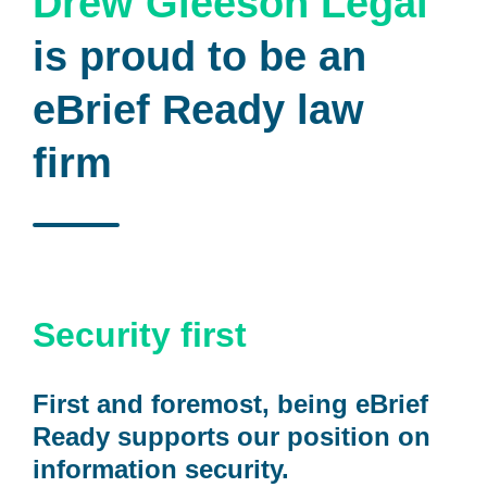
Drew Gleeson Legal
is proud to be an
eBrief Ready law
firm
Security first
First and foremost, being eBrief
Ready supports our position on
information security.