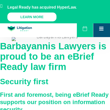
Skip
AU
NZ
UK
US
Legal Ready has acquired HyperLaw.
to
content
A Legal Ready Product
LEARN MORE
Barbayannis Lawyers
is
proud to be an eBrief
Ready law firm
Security first
First and foremost, being eBrief Ready
supports our position on information
security.