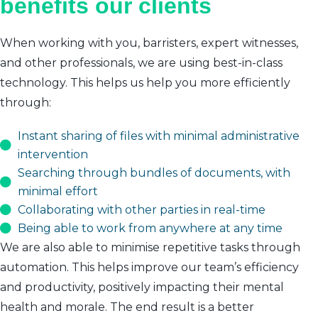
benefits our clients
When working with you, barristers, expert witnesses,
and other professionals, we are using best-in-class
technology. This helps us help you more efficiently
through:
Instant sharing of files with minimal administrative
intervention
Searching through bundles of documents, with
minimal effort
Collaborating with other parties in real-time
Being able to work from anywhere at any time
We are also able to minimise repetitive tasks through
automation. This helps improve our team’s efficiency
and productivity, positively impacting their mental
health and morale. The end result is a better