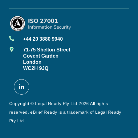
+44 20 3880 9940
71-75 Shelton Street
Covent Garden
London
WC2H 9JQ
Copyright © Legal Ready Pty Ltd 2026 All rights
reserved. eBrief Ready is a trademark of Legal Ready
Pty Ltd.