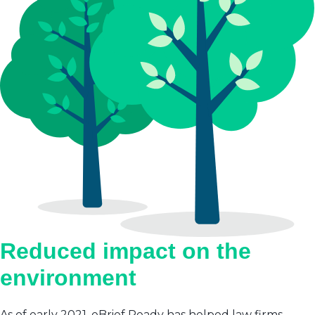
Reduced impact on the
environment
As of early 2021, eBrief Ready has helped law firms,