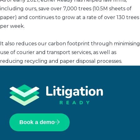
including ours, save over 7,000 trees (10.5M sheets of
paper) and continues to grow at a rate of over 130 trees
per week.
It also reduces our carbon footprint through minimising
use of courier and transport services, as well as
reducing recycling and paper disposal processes.
Book a demo