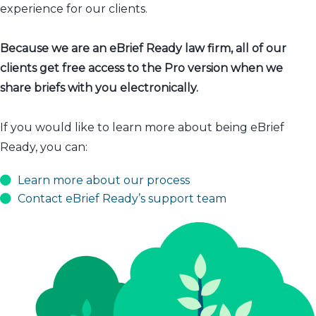
experience for our clients.
Because we are an eBrief Ready law firm, all of our
clients get free access to the Pro version when we
share briefs with you electronically.
If you would like to learn more about being eBrief
Ready, you can:
Learn more about our process
Contact eBrief Ready’s support team