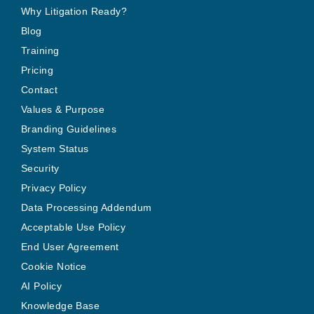
Why Litigation Ready?
Blog
Training
Pricing
Contact
Values & Purpose
Branding Guidelines
System Status
Security
Privacy Policy
Data Processing Addendum
Acceptable Use Policy
End User Agreement
Cookie Notice
AI Policy
Knowledge Base