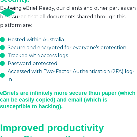
By being eBrief Ready, our clients and other parties can
be assured that all documents shared through this
platform are:
Hosted within Australia
Secure and encrypted for everyone’s protection
Tracked with access logs
Password protected
Accessed with Two-Factor Authentication (2FA) log-
in
eBriefs are infinitely more secure than paper (which
can be easily copied) and email (which is
susceptible to hacking).
Improved productivity